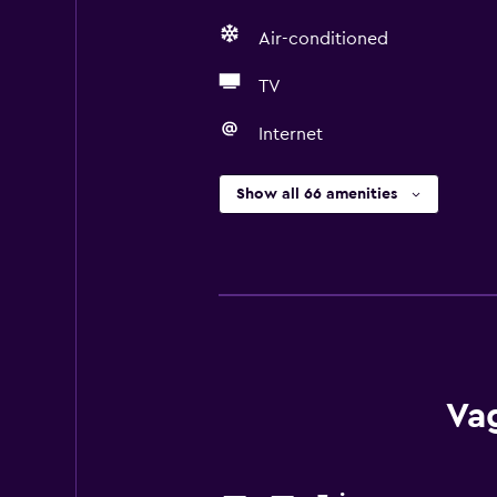
Air-conditioned
TV
Internet
Show all 66 amenities
Va