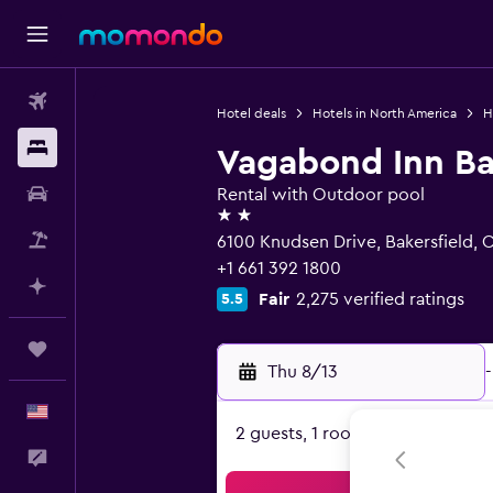
Flights
Hotel deals
Hotels in North America
H
Stays
Vagabond Inn Ba
Car Rental
Rental with Outdoor pool
2 stars
Packages
6100 Knudsen Drive, Bakersfield, 
+1 661 392 1800
Plan with AI
Fair
2,275 verified ratings
5.5
Trips
Thu 8/13
-
English
2 guests, 1 room
Feedback