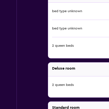
bed type unknown
bed type unknown
2 queen beds
Deluxe room
2 queen beds
Standard room