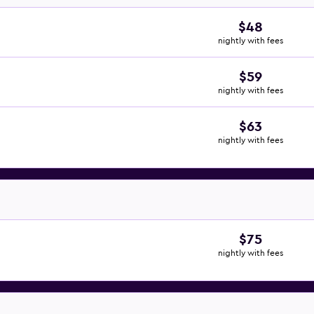
$48
nightly with fees
$59
nightly with fees
$63
nightly with fees
$75
nightly with fees