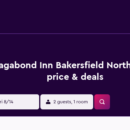
 a desk. Those staying at Vagabond Inn North Bakersfield can s
ed for those who want to stay nearby when looking to sit down
 Theater, Bakersfield Museum of Art and Bakersfield Californ
ing are a short drive from the hotel.
agabond Inn Bakersfield Nort
price & deals
ri 8/14
2 guests, 1 room