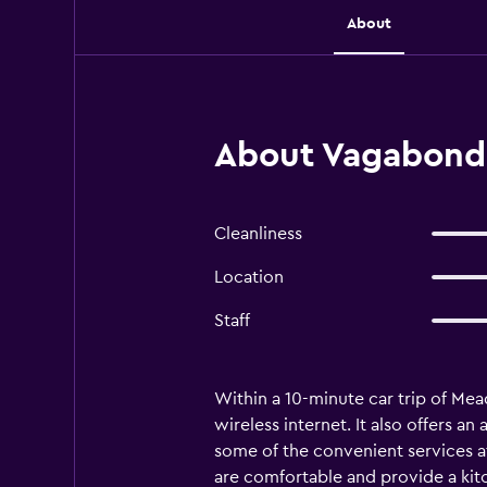
About
About Vagabond I
Cleanliness
Location
Staff
Within a 10-minute car trip of Me
wireless internet. It also offers an
some of the convenient services at
are comfortable and provide a kit