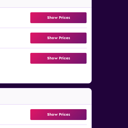
Show Prices
Show Prices
Show Prices
Show Prices