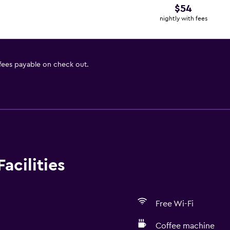
$54
nightly with fees
 fees payable on check out.
acilities
Free Wi-Fi
Coffee machine