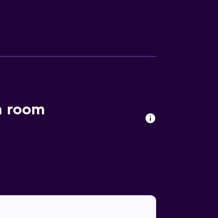
it down to a unique dining experience at the
 to a meal. Vagabond Inn Bakersfield North
ia Building. Kern County Museum and Kern
h room