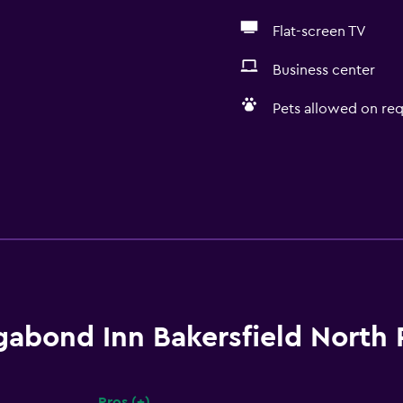
Flat-screen TV
Business center
Pets allowed on req
gabond Inn Bakersfield North
Pros (+)