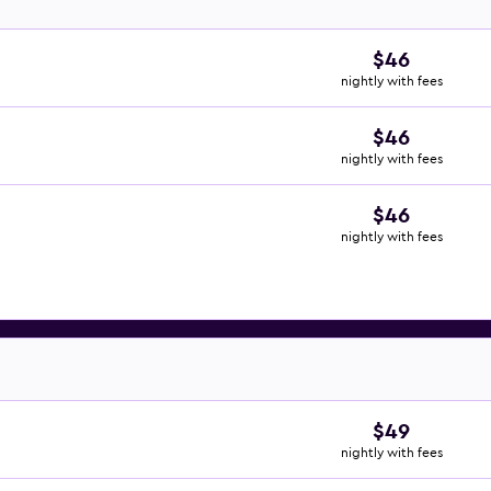
$46
nightly with fees
$46
nightly with fees
$46
nightly with fees
$49
nightly with fees