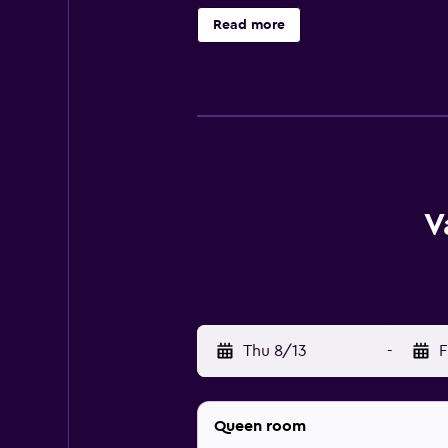
facilities, a private bathroom and
Read more
on-site restaurant, ideally situat
has easy access to Bakersfield Fox
County Chamber of Commerce Build
V
Thu 8/13
-
F
Queen room