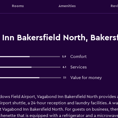
Rooms
Amenities
Rev
nn Bakersfield North, Bakersf
Comfort
5.9
Services
6.1
Value for money
7.1
adows Field Airport, Vagabond Inn Bakersfield North provide
 airport shuttle, a 24-hour reception and laundry facilities. A 
 Vagabond Inn Bakersfield North. For guests on business, ther
chenette that is equipped with a refrigerator and a microwave