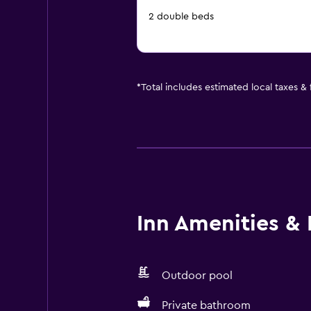
2 double beds
*
Total includes estimated local taxes &
Inn Amenities & F
Outdoor pool
Private bathroom