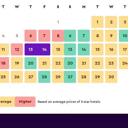
rch
T
W
T
F
S
S
M
T
W
T
1
1
2
3
per night
4
5
6
7
8
6
7
8
9
10
Bedroom
r
Nightly total
11
12
13
14
15
13
14
15
16
17
$46
View Deal
18
19
20
21
22
20
21
22
23
24
Vagabond Inn Bakersfield Nort
25
26
27
28
29
27
28
29
30
$48
View Deal
$49
View Deal
verage
Higher
Based on average prices of 3-star hotels.
orth deals