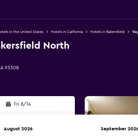
otels in the United States
Hotels in California
Hotels in Bakersfield
Vag
kersfield North
CA 93308
Fri 8/14
August 2026
September 202