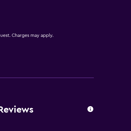
uest. Charges may apply.
 Reviews