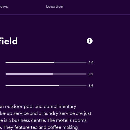
iews
Location
ield
6.0
5.9
6.6
s an outdoor pool and complimentary
wake-up service and a laundry service are just
e is a business centre. The motel's rooms
. They feature tea and coffee making