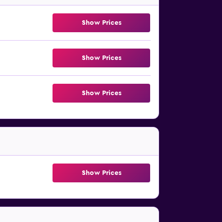
Show Prices
Show Prices
Show Prices
Show Prices