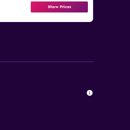
Show Prices