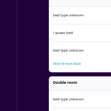
bed type unknown
1 queen bed
bed type unknown
Show 12 more deals
Double room
bed type unknown