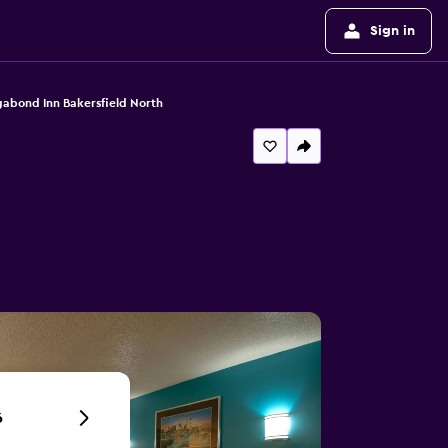
Sign in
abond Inn Bakersfield North
6