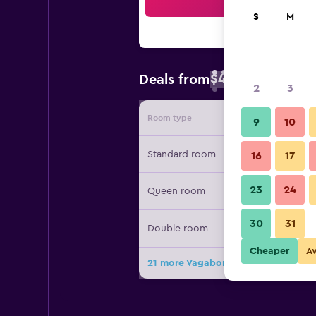
Sea
S
M
$46
Deals from
/
Cheapest rate 
2
3
Room type
Provide
9
10
Standard room
16
17
23
24
Queen room
30
31
Double room
Cheaper
A
21 more Vagabond Inn Bakersfield N