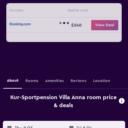
Provider
Nightly total
$240
View Deal
About
Rooms
Amenities
Reviews
Location
Kur-Sportpension Villa Anna room price
& deals