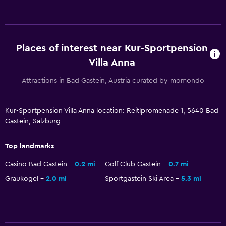
Places of interest near Kur-Sportpension
Villa Anna
Attractions in Bad Gastein, Austria curated by momondo
Kur-Sportpension Villa Anna location: Reitlpromenade 1, 5640 Bad
Gastein, Salzburg
Top landmarks
Casino Bad Gastein
0.2 mi
Golf Club Gastein
0.7 mi
Graukogel
2.0 mi
Sportgastein Ski Area
5.3 mi