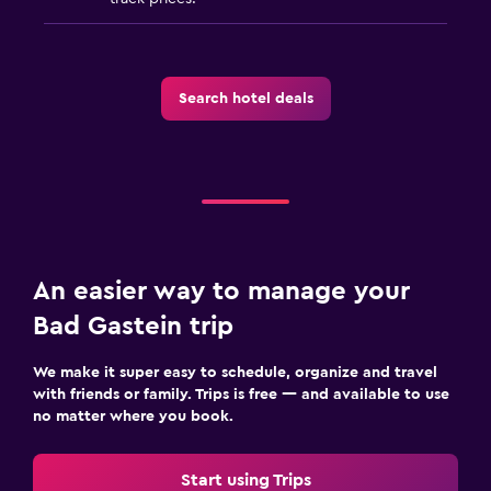
Search hotel deals
An easier way to manage your
Bad Gastein trip
We make it super easy to schedule, organize and travel
with friends or family. Trips is free — and available to use
no matter where you book.
Start using Trips