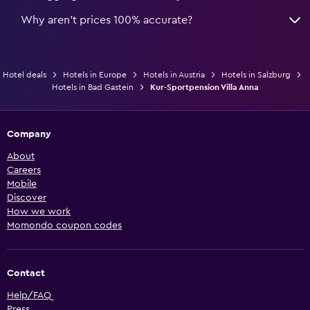
Why aren’t prices 100% accurate?
Hotel deals
Hotels in Europe
Hotels in Austria
Hotels in Salzburg
Hotels in Bad Gastein
Kur-Sportpension Villa Anna
Company
About
Careers
Mobile
Discover
How we work
Momondo coupon codes
Contact
Help/FAQ
Press