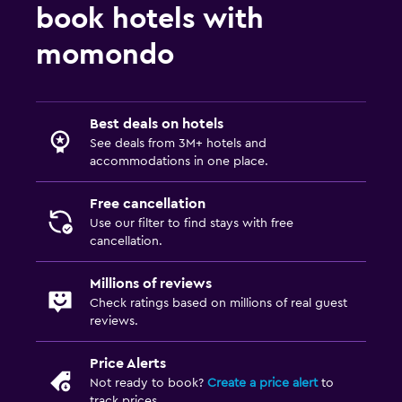
book hotels with
momondo
Best deals on hotels
See deals from 3M+ hotels and
accommodations in one place.
Free cancellation
Use our filter to find stays with free
cancellation.
Millions of reviews
Check ratings based on millions of real guest
reviews.
Price Alerts
Not ready to book?
Create a price alert
to
track prices.