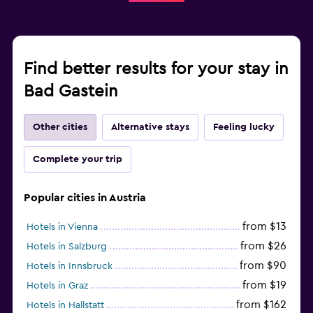
Find better results for your stay in
Bad Gastein
Other cities
Alternative stays
Feeling lucky
Complete your trip
Popular cities in Austria
from $13
Hotels in Vienna
from $26
Hotels in Salzburg
from $90
Hotels in Innsbruck
from $19
Hotels in Graz
from $162
Hotels in Hallstatt