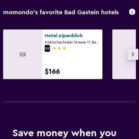
momondo’s favorite Bad Gastein hotels
Hotel Alpenblick
Koetschachtaler Strasse 17, Bad Gastein, Salzburg
3 stars
9.1
$166
Save money when you