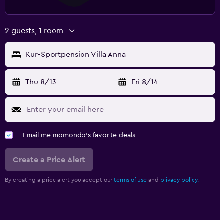
2 guests, 1 room
Kur-Sportpension Villa Anna
Thu 8/13
Fri 8/14
Email me momondo's favorite deals
Create a Price Alert
By creating a price alert you accept our
terms of use
and
privacy policy.