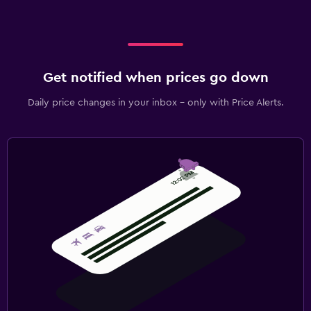
Get notified when prices go down
Daily price changes in your inbox - only with Price Alerts.