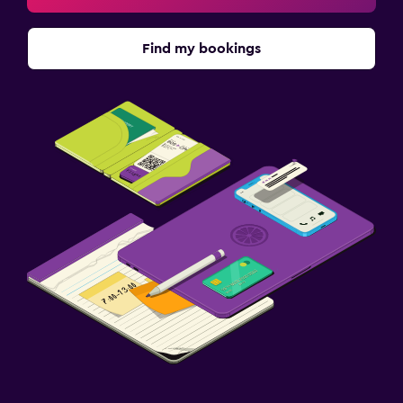
Find my bookings