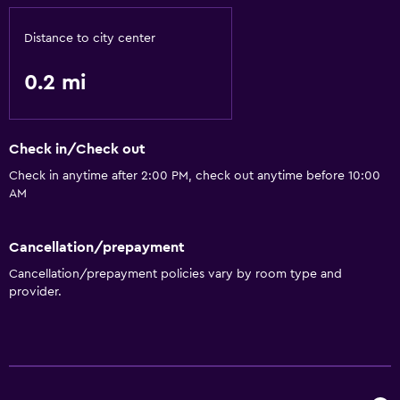
Babysitting or child care
Distance to city center
Spa
0.2 mi
Sauna
Check in/Check out
Check in anytime after 2:00 PM, check out anytime before 10:00
AM
Cancellation/prepayment
Cancellation/prepayment policies vary by room type and
provider.