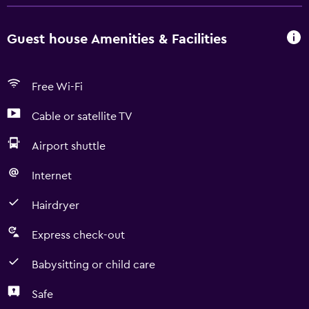
Guest house Amenities & Facilities
Free Wi-Fi
Cable or satellite TV
Airport shuttle
Internet
Hairdryer
Express check-out
Babysitting or child care
Safe