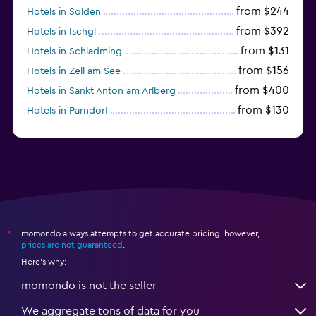
from $244
Hotels in Sölden
from $392
Hotels in Ischgl
from $131
Hotels in Schladming
from $156
Hotels in Zell am See
from $400
Hotels in Sankt Anton am Arlberg
from $130
Hotels in Parndorf
from $114
Hotels in Kitzbühel
momondo always attempts to get accurate pricing, however,
*
prices are not guaranteed
.
Here's why:
momondo is not the seller
We aggregate tons of data for you