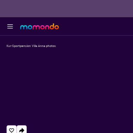
Kur-Sportpension Villa Anna photos