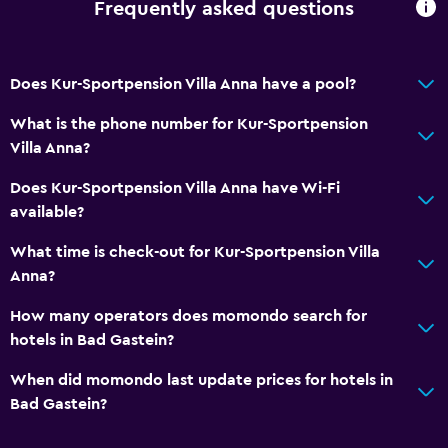
Frequently asked questions
Does Kur-Sportpension Villa Anna have a pool?
What is the phone number for Kur-Sportpension
Villa Anna?
Does Kur-Sportpension Villa Anna have Wi-Fi
available?
What time is check-out for Kur-Sportpension Villa
Anna?
How many operators does momondo search for
hotels in Bad Gastein?
When did momondo last update prices for hotels in
Bad Gastein?