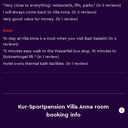
"Very close to everything: restaurants, lifts, parks." (in 5 reviews)
Designated smoking area
I will always come back to Villa Anna. (in 5 reviews)
Very good value for money. (in 1 review)
Bathroom
Cons -
Hairdryer
To stay at Villa Anna is a must when you visit Bad Gastein! (in 4
reviews)
General
"5 minutes easy walk to the Wasserfall bus stop, 10 minutes to
Storage available
Stubnerkogel lift." (in 1 review)
Hotel owns thermal bath facilities. (in 1 review)
Health and safety
Safe
Services and conveniences
Kur-Sportpension Villa Anna room
Express check-out
booking info
Family friendly