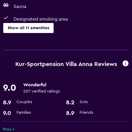
Sauna
Designated smoking area
Show all 11 amenities
Basics
Free Wi-Fi
Internet
Kur-Sportpension Villa Anna Reviews
Parking and transportation
Wonderful
9.0
Airport shuttle
207 verified ratings
8.9
8.2
Couples
Solo
Media and entertainment
Cable or satellite TV
9.0
8.9
Families
Friends
Accessibility and suitability
Pros +