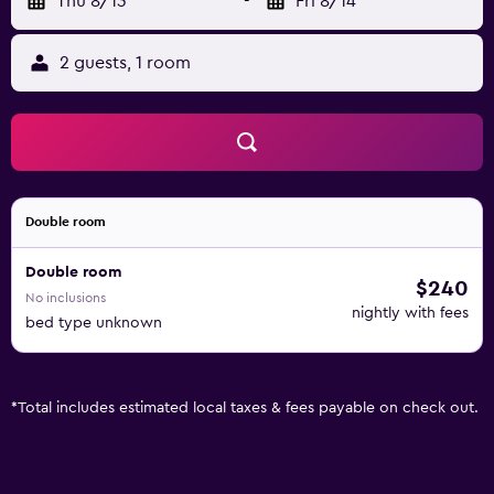
Thu 8/13
-
Fri 8/14
2 guests, 1 room
Double room
Double room
$240
No inclusions
nightly with fees
bed type unknown
*
Total includes estimated local taxes & fees payable on check out.