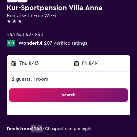
Kur-Sportpension Villa Anna
Rental with Free Wi-Fi
3 stars
+43 643 427 860
Wonderful
207 verified ratings
9.0
Thu 8/13
-
Fri 8/14
2 guests, 1 room
Search
Deals from
$240
/
Cheapest rate per night