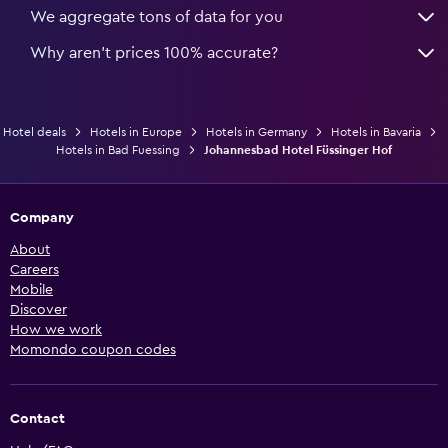
We aggregate tons of data for you
Why aren’t prices 100% accurate?
Hotel deals
Hotels in Europe
Hotels in Germany
Hotels in Bavaria
Hotels in Bad Fuessing
Johannesbad Hotel Füssinger Hof
Company
About
Careers
Mobile
Discover
How we work
Momondo coupon codes
Contact