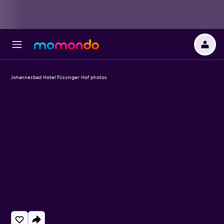
Johannesbad Hotel Füssinger Hof photos