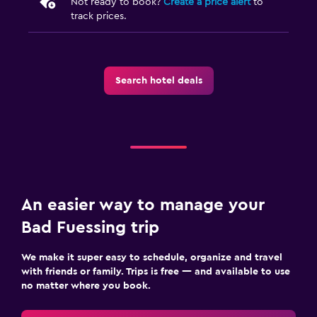
Not ready to book?
Create a price alert
to
track prices.
Laundry
Laundry service
Search hotel deals
Health and safety
First-aid kit
Fitness
Tennis
An easier way to manage your
Spa
Bad Fuessing trip
Massage
We make it super easy to schedule, organize and travel
with friends or family. Trips is free — and available to use
no matter where you book.