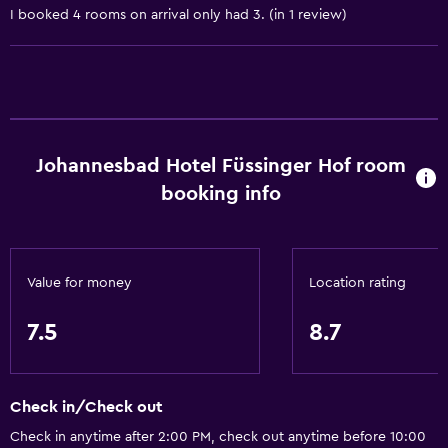
I booked 4 rooms on arrival only had 3. (in 1 review)
Body soap
Trash cans
Accessibility and suitability
Pets allowed on request. Charges may apply.
Johannesbad Hotel Füssinger Hof room
Increased accessibility
booking info
Elevator
Accessible by elevator
Accessible parking
Value for money
Location rating
No smoking
7.5
8.7
Lower bathroom sink
Non-feather pillow
Toilet with grab rails
Check in/Check out
Upper floors accessible by elevator
Check in anytime after 2:00 PM, check out anytime before 10:00