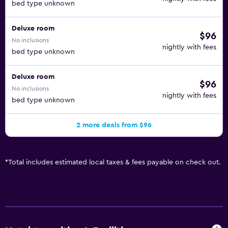
bed type unknown
Deluxe room
$96
No inclusions
nightly with fees
bed type unknown
Deluxe room
$96
No inclusions
nightly with fees
bed type unknown
2 more deals from $96
*
Total includes estimated local taxes & fees payable on check out.