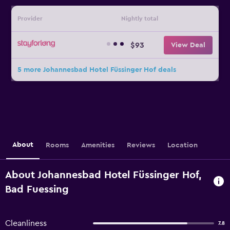
Provider
Nightly total
$93
View Deal
5 more Johannesbad Hotel Füssinger Hof deals
About
Rooms
Amenities
Reviews
Location
About Johannesbad Hotel Füssinger Hof,
Bad Fuessing
Cleanliness
7.8