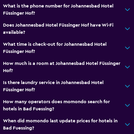
Hairdryer
What is the phone number for Johannesbad Hotel
Toilet
Füssinger Hof?
Toilet paper
Does Johannesbad Hotel Füssinger Hof have Wi-Fi
Bathrobe
available?
Private bathroom
What time is check-out for Johannesbad Hotel
Füssinger Hof?
Dining
How much is a room at Johannesbad Hotel Füssinger
Minibar
Hof?
Packed lunches
Is there laundry service in Johannesbad Hotel
Special diet menus (on request)
Füssinger Hof?
Restaurant
How many operators does momondo search for
Breakfast in the room
hotels in Bad Fuessing?
Food can be delivered to guest accommodation
When did momondo last update prices for hotels in
Vending machine (drinks)
Bad Fuessing?