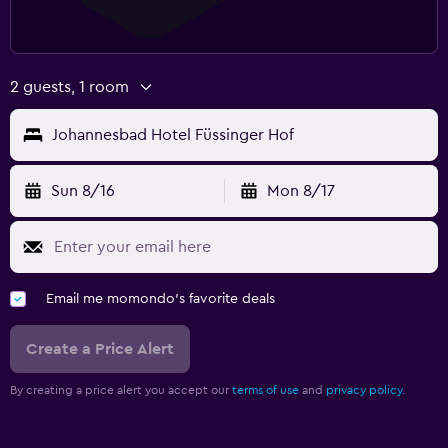
2 guests, 1 room
Johannesbad Hotel Füssinger Hof
Sun 8/16
Mon 8/17
Email me momondo's favorite deals
Create a Price Alert
By creating a price alert you accept our
terms of use
and
privacy policy.