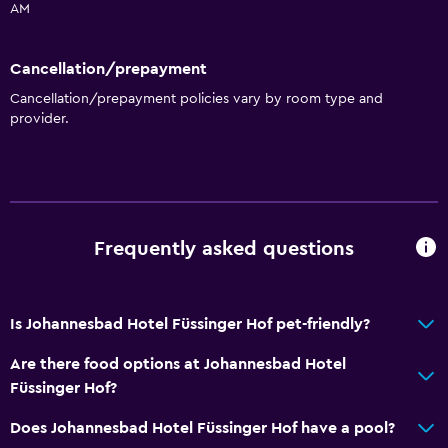
AM
Things to do
Cancellation/prepayment
Hiking
Cancellation/prepayment policies vary by room type and
Bicycle rental
provider.
Fishing
Board games/puzzles
Golf
Cycling
Frequently asked questions
Horse riding
Bowling
Is Johannesbad Hotel Füssinger Hof pet-friendly?
Bathroom
Are there food options at Johannesbad Hotel
Shower
Füssinger Hof?
Higher-level toilet
Does Johannesbad Hotel Füssinger Hof have a pool?