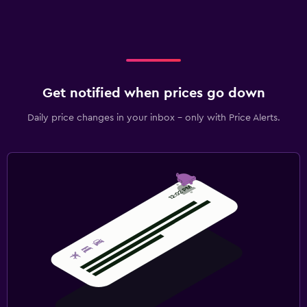
Get notified when prices go down
Daily price changes in your inbox - only with Price Alerts.