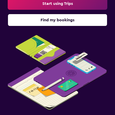
Start using Trips
Find my bookings