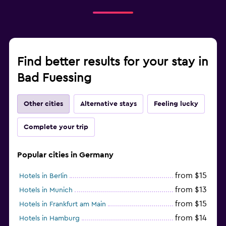
Find better results for your stay in
Bad Fuessing
Other cities
Alternative stays
Feeling lucky
Complete your trip
Popular cities in Germany
from $15
Hotels in Berlin
from $13
Hotels in Munich
from $15
Hotels in Frankfurt am Main
from $14
Hotels in Hamburg