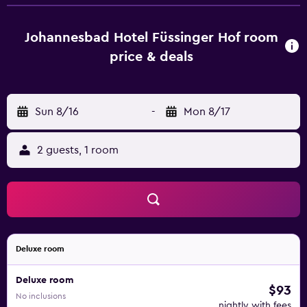
deposit box and a private bathroom with a hairdryer and
bathrobes. All rooms include a desk. Guests at
Johannesbad Hotel Füssinger Hof can enjoy a buffet
Johannesbad Hotel Füssinger Hof room
breakfast. At the accommodation you will find a restaurant
price & deals
serving local cuisine. Vegetarian, dairy-free and vegan
options can also be requested. Guests at Johannesbad
Hotel Füssinger Hof will be able to enjoy activities in and
Sun 8/16
-
Mon 8/17
around Bad Füssing, like cycling. Johannesbad Thermal
Baths is 5 km from the hotel, while Wohlfuhl Thermal Baths
is 19 km away.
2 guests, 1 room
Deluxe room
Deluxe room
$93
No inclusions
nightly with fees