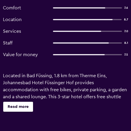
Comfort
7.6
Location
8.7
Services
7.0
Staff
8.1
Value for money
7.5
Located in Bad Füssing, 1.8 km from Therme Eins,
Johannesbad Hotel Füssinger Hof provides
accommodation with free bikes, private parking, a garden
and a shared lounge. This 3-star hotel offers free shuttle
service and a tour desk. The hotel features a terrace, a 24-
Read more
hour front desk, and free WiFi is available throughout the
property. All units at the hotel are equipped with a seating
area, a flat-screen TV with satellite channels, a safety