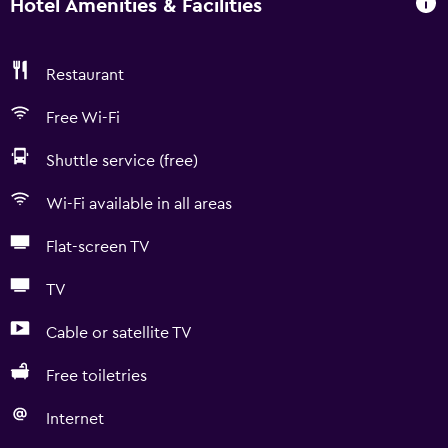
Hotel Amenities & Facilities
Restaurant
Free Wi-Fi
Shuttle service (free)
Wi-Fi available in all areas
Flat-screen TV
TV
Cable or satellite TV
Free toiletries
Internet