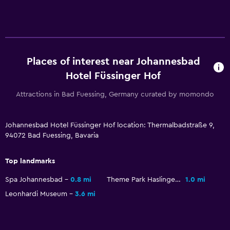
Services and conveniences
Wake-up service
Safety deposit box
Mini-market on site
Places of interest near Johannesbad
Hotel Füssinger Hof
Tour desk
Key access
Attractions in Bad Fuessing, Germany curated by momondo
24hr front desk
Johannesbad Hotel Füssinger Hof location: Thermalbadstraße 9,
94072 Bad Fuessing, Bavaria
Media and entertainment
Radio
Top landmarks
Flat-screen TV
Spa Johannesbad
0.8 mi
Theme Park Haslinger Hof
1.0 mi
Shared lounge/TV area
Leonhardi Museum
3.6 mi
Cable or satellite TV
TV