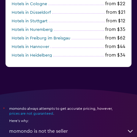
from $22
Hotels in Cologne
from $21
Hotels in Düsseldorf
from $12
Hotels in Stuttgart
from $35
Hotels in Nuremberg
from $62
Hotels in Freiburg im Breisgau
from $44
Hotels in Hannover
from $34
Hotels in Heidelberg
from $79
Hotels in Bonn
momondo always attempts to get accurate pricing, however,
*
prices are not guaranteed
.
Here's why:
momondo is not the seller