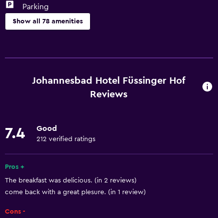
Parking
Show all 78 amenities
Basics
Free Wi-Fi
Wi-Fi available in all areas
Johannesbad Hotel Füssinger Hof
Internet
Reviews
Linens
Towels
Good
7.4
Fire extinguisher
212 verified ratings
Free toiletries
Pros +
Shampoo
The breakfast was delicious. (in 2 reviews)
Smoke alarms
come back with a great plesure. (in 1 review)
Heating
Cons -
Adapter