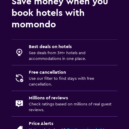
Save money when you
Shuttle service (free)
book hotels with
Parking
momondo
Private parking
Bedroom
Best deals on hotels
Socket near the bed
See deals from 3M+ hotels and
Wardrobe or closet
accommodations in one place.
Free cancellation
Workspace
Use our filter to find stays with free
Fax/photocopying
cancellation.
Desk
Millions of reviews
Check ratings based on millions of real guest
Family friendly
reviews.
Cribs available
Price Alerts
Kids meals