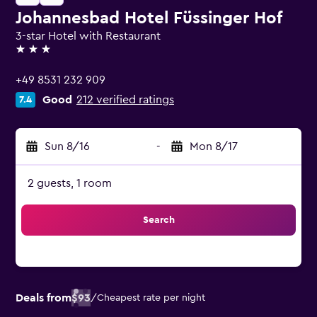
Johannesbad Hotel Füssinger Hof
3-star Hotel with Restaurant
3 stars
+49 8531 232 909
Good
212 verified ratings
7.4
Sun 8/16
-
Mon 8/17
2 guests, 1 room
Search
Deals from
$93
/
Cheapest rate per night