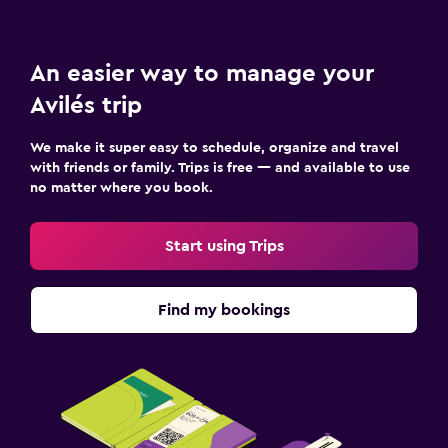
An easier way to manage your
Avilés trip
We make it super easy to schedule, organize and travel
with friends or family. Trips is free — and available to use
no matter where you book.
Start using Trips
Find my bookings