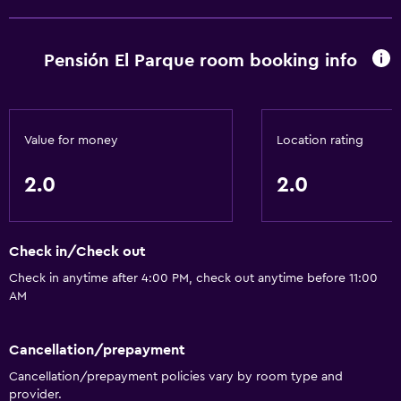
Pensión El Parque room booking info
Value for money
Location rating
2.0
2.0
Check in/Check out
Check in anytime after 4:00 PM, check out anytime before 11:00
AM
Cancellation/prepayment
Cancellation/prepayment policies vary by room type and
provider.