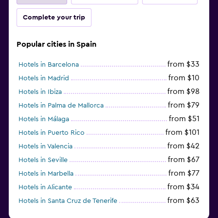
Complete your trip
Popular cities in Spain
from $33
Hotels in Barcelona
from $10
Hotels in Madrid
from $98
Hotels in Ibiza
from $79
Hotels in Palma de Mallorca
from $51
Hotels in Málaga
from $101
Hotels in Puerto Rico
from $42
Hotels in Valencia
from $67
Hotels in Seville
from $77
Hotels in Marbella
from $34
Hotels in Alicante
from $63
Hotels in Santa Cruz de Tenerife
from $77
Hotels in Benidorm