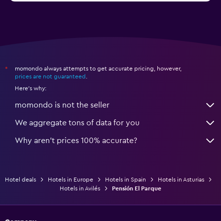
momondo always attempts to get accurate pricing, however,
*
prices are not guaranteed
.
Here's why:
momondo is not the seller
We aggregate tons of data for you
Why aren’t prices 100% accurate?
Hotel deals
Hotels in Europe
Hotels in Spain
Hotels in Asturias
Hotels in Avilés
Pensión El Parque