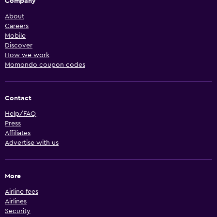
Company
About
Careers
Mobile
Discover
How we work
Momondo coupon codes
Contact
Help/FAQ
Press
Affiliates
Advertise with us
More
Airline fees
Airlines
Security