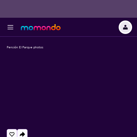
Pensión El Parque photos