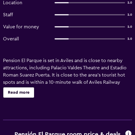
Location
2.0
Staff
2.0
Value for money
2.0
Overall
2.0
Pension El Parque is set in Aviles and is close to nearby
attractions, including Palacio Valdes Theatre and Estadio
Roman Suarez Puerta. It is close to the area's tourist hot
spots and is within a 10-minute walk of Aviles Railway
Station. Those staying at the guest house have access to
Read more
its wide variety of outdoor activities, including scuba
diving and fishing. It also provides ski lockers, a tour desk
and luggage storage. Pension El Parque offers 8 rooms, all
of which are fitted with heating and cable/satellite
channels. The guest house provides easy access to Oscar
Niemeyer International Cultural Centre. Guests can also
Pensión El Parque room price & deals