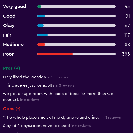
Very good
43
Good
91
Okay
67
Fair
117
Mediocre
88
Poor
395
Pros (+)
Summary of reviews
Only liked the location
in 15 reviews
This place es just for adults
in 3 reviews
we got a huge room with loads of beds far more than we
needed.
in 5 reviews
Cons (-)
"The whole place smelt of mold, smoke and urine."
in 3 reviews
Stayed 4 days.room never cleaned
in 2 reviews