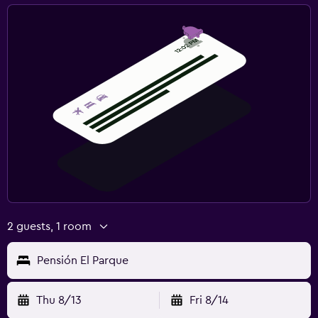
2 guests, 1 room
Pensión El Parque
Thu 8/13
Fri 8/14