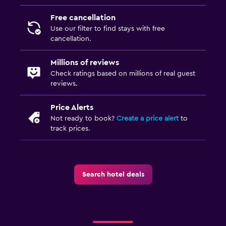
Free cancellation
Use our filter to find stays with free
cancellation.
Millions of reviews
Check ratings based on millions of real guest
reviews.
Price Alerts
Not ready to book?
Create a price alert
to
track prices.
Search hotel deals