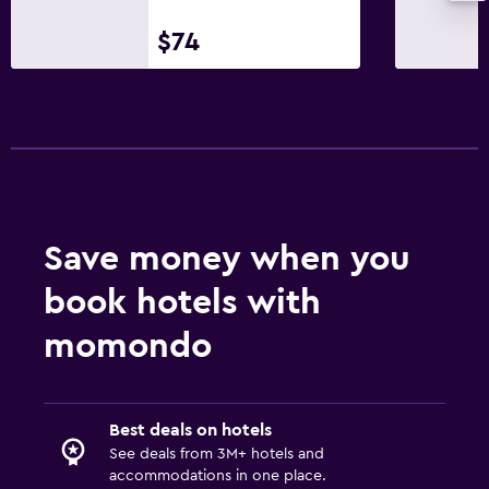
$74
Save money when you
book hotels with
momondo
Best deals on hotels
See deals from 3M+ hotels and
accommodations in one place.