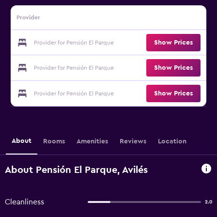
Provider
Show Prices
Provider for Pensión El Parque
Show Prices
Provider for Pensión El Parque
Show Prices
Provider for Pensión El Parque
About
Rooms
Amenities
Reviews
Location
About Pensión El Parque, Avilés
Cleanliness
2.0