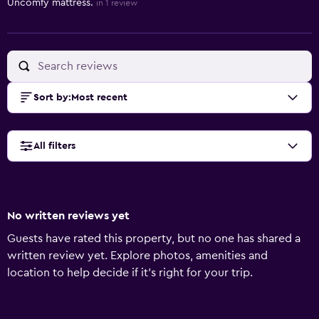
Uncomfy mattress.
in 1 review
Sort by
:
Most recent
All filters
No written reviews yet
Guests have rated this property, but no one has shared a
written review yet. Explore photos, amenities and
location to help decide if it's right for your trip.