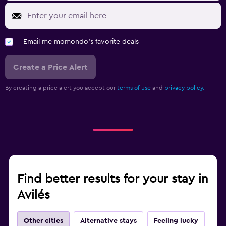
Email me momondo's favorite deals
Create a Price Alert
By creating a price alert you accept our
terms of use
and
privacy policy.
Find better results for your stay in
Avilés
Other cities
Alternative stays
Feeling lucky