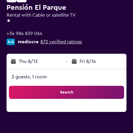
Pensión El Parque
Rental with Cable or satellite TV
1 star
+34 984 839 064
Mediocre
872 verified ratings
4.4
Thu 8/13
-
Fri 8/14
2 guests, 1 room
Search