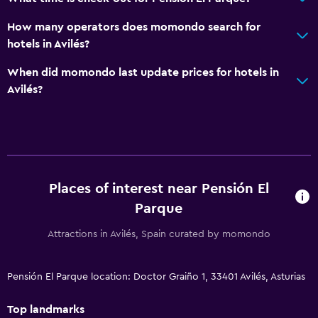
How many operators does momondo search for
hotels in Avilés?
When did momondo last update prices for hotels in
Avilés?
Places of interest near Pensión El
Parque
Attractions in Avilés, Spain curated by momondo
Pensión El Parque location: Doctor Graiño 1, 33401 Avilés, Asturias
Top landmarks