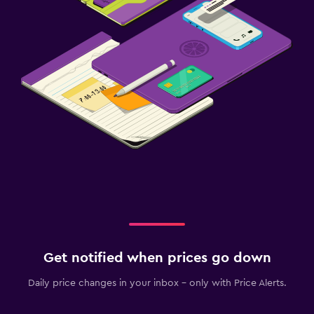
Get notified when prices go down
Daily price changes in your inbox - only with Price Alerts.