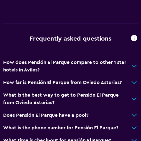
Frequently asked questions
How does Pensión El Parque compare to other 1 star
hotels in Avilés?
How far is Pensión El Parque from Oviedo Asturias?
What is the best way to get to Pensión El Parque
from Oviedo Asturias?
Does Pensión El Parque have a pool?
What is the phone number for Pensión El Parque?
What time is check-out for Pensión El Parque?