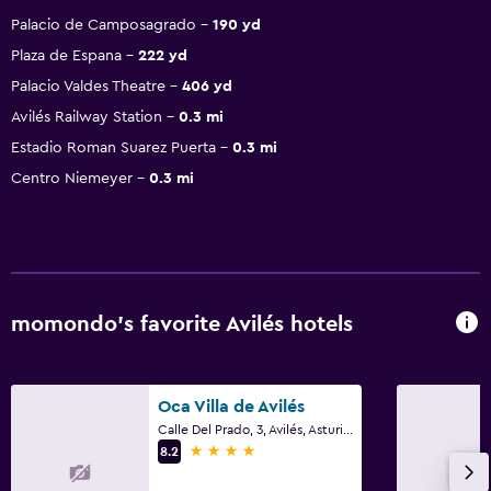
Palacio de Camposagrado
190 yd
Plaza de Espana
222 yd
Palacio Valdes Theatre
406 yd
Avilés Railway Station
0.3 mi
Estadio Roman Suarez Puerta
0.3 mi
Centro Niemeyer
0.3 mi
momondo’s favorite Avilés hotels
Oca Villa de Avilés
Calle Del Prado, 3, Avilés, Asturias
4 stars
8.2