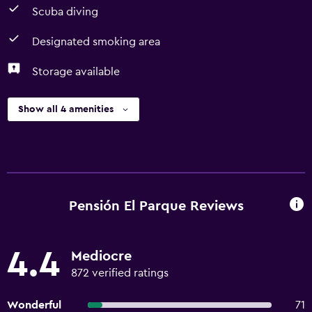
Scuba diving
Designated smoking area
Storage available
Show all 4 amenities
Pensión El Parque Reviews
4.4
Mediocre
872 verified ratings
Wonderful
71