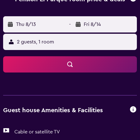
visit Alfercam Museum.
Thu 8/13
-
Fri 8/14
2 guests, 1 room
Guest house Amenities & Facilities
Cable or satellite TV