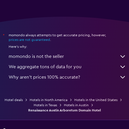
momondo always attempts to get accurate pricing, however,
*
prices are not guaranteed
.
Here's why:
momondo is not the seller
We aggregate tons of data for you
Why aren’t prices 100% accurate?
Hotel deals
Hotels in North America
Hotels in the United States
Hotels in Texas
Hotels in Austin
Renaissance Austin Arboretum Domain Hotel