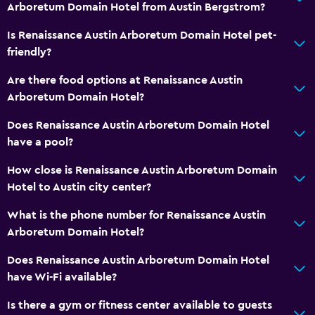
Arboretum Domain Hotel from Austin Bergstrom?
Is Renaissance Austin Arboretum Domain Hotel pet-
friendly?
Are there food options at Renaissance Austin
Arboretum Domain Hotel?
Does Renaissance Austin Arboretum Domain Hotel
have a pool?
How close is Renaissance Austin Arboretum Domain
Hotel to Austin city center?
What is the phone number for Renaissance Austin
Arboretum Domain Hotel?
Does Renaissance Austin Arboretum Domain Hotel
have Wi-Fi available?
Is there a gym or fitness center available to guests