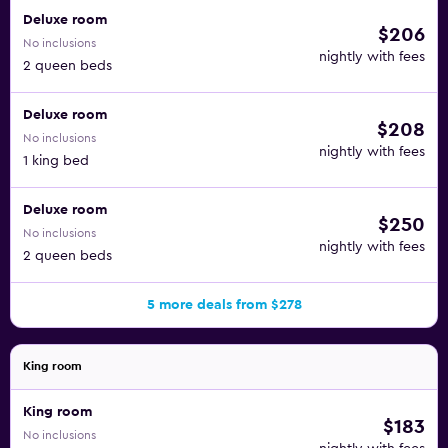
Deluxe room
$206
No inclusions
nightly with fees
2 queen beds
Deluxe room
$208
No inclusions
nightly with fees
1 king bed
Deluxe room
$250
No inclusions
nightly with fees
2 queen beds
5 more deals from $278
King room
King room
$183
No inclusions