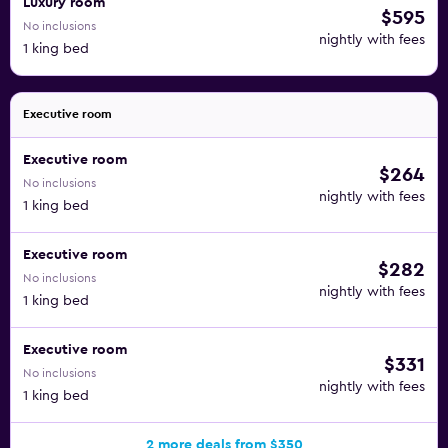
Luxury room
$595
No inclusions
nightly with fees
1 king bed
Executive room
Executive room
$264
No inclusions
nightly with fees
1 king bed
Executive room
$282
No inclusions
nightly with fees
1 king bed
Executive room
$331
No inclusions
nightly with fees
1 king bed
2 more deals from $350