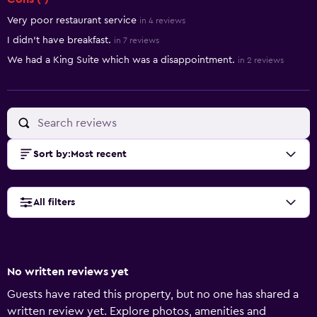
Very poor restaurant service
in 4 reviews
I didn’t have breakfast.
in 7 reviews
We had a King Suite which was a disappointment.
in 2 reviews
Sort by
:
Most recent
All filters
No written reviews yet
Guests have rated this property, but no one has shared a
written review yet. Explore photos, amenities and