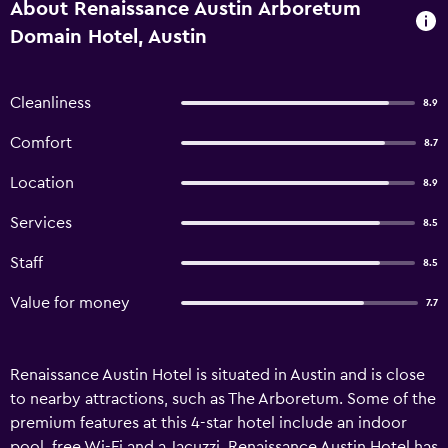
About Renaissance Austin Arboretum
Domain Hotel, Austin
Cleanliness
8.9
Comfort
8.7
Location
8.9
Services
8.5
Staff
8.5
Value for money
7.7
Renaissance Austin Hotel is situated in Austin and is close
to nearby attractions, such as The Arboretum. Some of the
premium features at this 4-star hotel include an indoor
pool, free Wi-Fi and a Jacuzzi. Renaissance Austin Hotel has