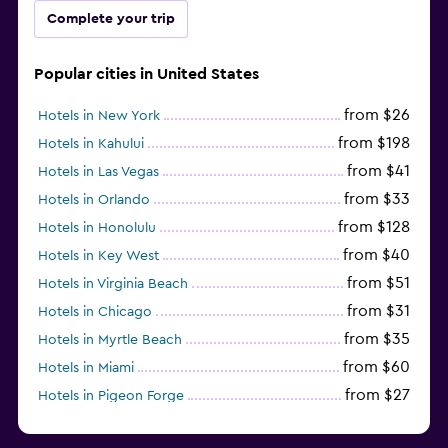
Complete your trip
Popular cities in United States
from $26
Hotels in New York
from $198
Hotels in Kahului
from $41
Hotels in Las Vegas
from $33
Hotels in Orlando
from $128
Hotels in Honolulu
from $40
Hotels in Key West
from $51
Hotels in Virginia Beach
from $31
Hotels in Chicago
from $35
Hotels in Myrtle Beach
from $60
Hotels in Miami
from $27
Hotels in Pigeon Forge
from $46
Hotels in Atlantic City