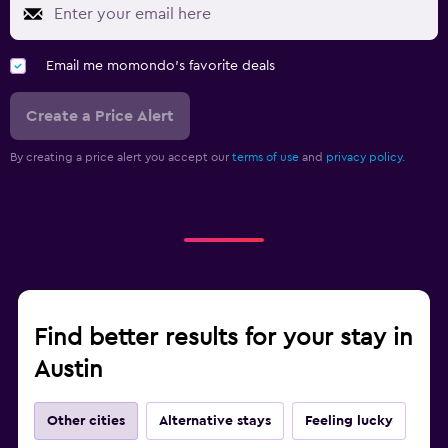
Email me momondo's favorite deals
Create a Price Alert
By creating a price alert you accept our
terms of use
and
privacy policy.
Find better results for your stay in
Austin
Other cities
Alternative stays
Feeling lucky