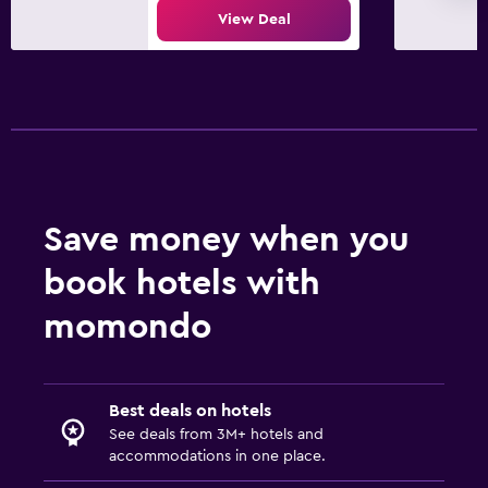
View Deal
Save money when you
book hotels with
momondo
Best deals on hotels
See deals from 3M+ hotels and
accommodations in one place.