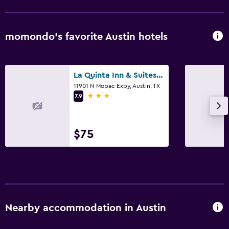
momondo’s favorite Austin hotels
La Quinta Inn & Suites by Wyndham Austin Near The Domain
11901 N Mopac Expy, Austin, TX
3 stars
7.9
$75
Nearby accommodation in Austin