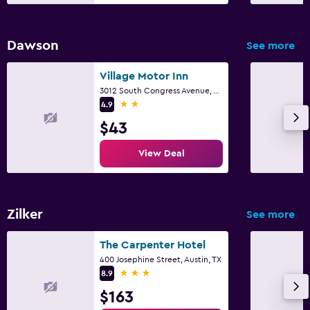
Dawson
See more
Village Motor Inn
3012 South Congress Avenue, Austin, TX
2 stars
4.9
$43
View Deal
Zilker
See more
The Carpenter Hotel
400 Josephine Street, Austin, TX
3 stars
8.9
$163