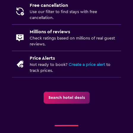
Free cancellation
Use our filter to find stays with free
cancellation.
Millions of reviews
Check ratings based on millions of real guest
reviews.
Price Alerts
Not ready to book?
Create a price alert
to
track prices.
Search hotel deals