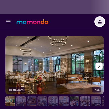
Restaurant
1/56