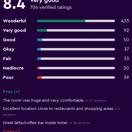
8.4
Very good
704 verified ratings
Wonderful
433
Very good
92
Good
50
Okay
37
Fair
33
Mediocre
20
Poor
39
Pros (+)
Summary of reviews
The room was huge and very comfortable.
in 31 reviews
Excellent location close to restaurants and shopping areas
in 6
reviews
Great latte/coffee bar inside hotel.
in 38 reviews
Cons (-)