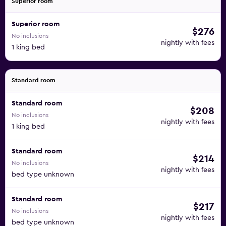
Superior room
Superior room
$276
No inclusions
nightly with fees
1 king bed
Standard room
Standard room
$208
No inclusions
nightly with fees
1 king bed
Standard room
$214
No inclusions
nightly with fees
bed type unknown
Standard room
$217
No inclusions
nightly with fees
bed type unknown