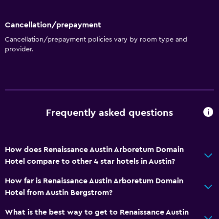
Cancellation/prepayment
Cancellation/prepayment policies vary by room type and
provider.
Frequently asked questions
How does Renaissance Austin Arboretum Domain
Hotel compare to other 4 star hotels in Austin?
How far is Renaissance Austin Arboretum Domain
Hotel from Austin Bergstrom?
What is the best way to get to Renaissance Austin