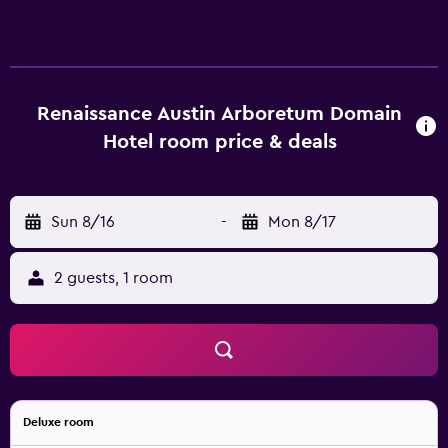
Renaissance Austin Arboretum Domain
Hotel room price & deals
Sun 8/16
-
Mon 8/17
2 guests, 1 room
Deluxe room