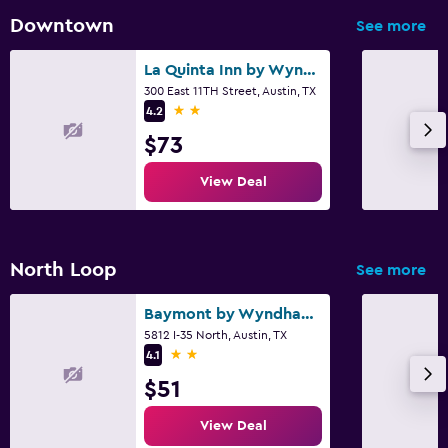
Downtown
See more
La Quinta Inn by Wyndham Austin Capitol / Downtown
300 East 11TH Street, Austin, TX
2 stars
4.2
$73
View Deal
North Loop
See more
Baymont by Wyndham Austin University Area
5812 I-35 North, Austin, TX
2 stars
4.1
$51
View Deal