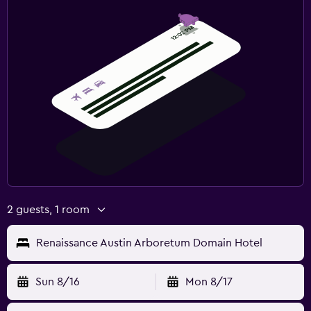
2 guests, 1 room
Renaissance Austin Arboretum Domain Hotel
Sun 8/16
Mon 8/17