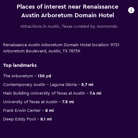
Places of interest near Renaissance
Austin Arboretum Domain Hotel
Attractions in Austin, Texas curated by momondo
Renaissance Austin Arboretum Domain Hotel location: 9721
Arboretum Boulevard, Austin, TX 78759
Top landmarks
The Arboretum
130 yd
Contemporary Austin - Laguna Gloria
5.7 mi
Main Building University of Texas at Austin
7.4 mi
University of Texas at Austin
7.5 mi
Frank Erwin Center
8 mi
Deep Eddy Pool
8.1 mi