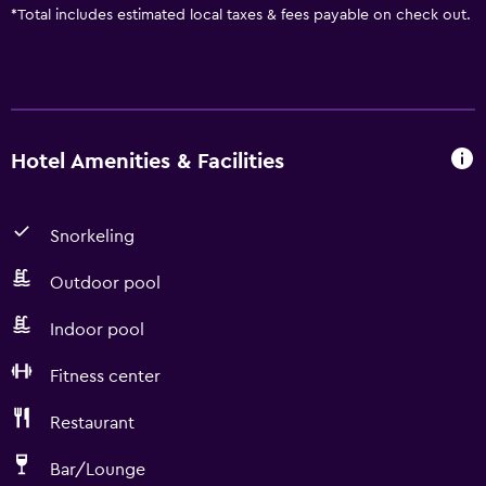
*
Total includes estimated local taxes & fees payable on check out.
Hotel Amenities & Facilities
Snorkeling
Outdoor pool
Indoor pool
Fitness center
Restaurant
Bar/Lounge