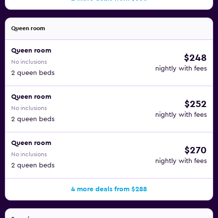
Queen room
Queen room
$248
No inclusions
nightly with fees
2 queen beds
Queen room
$252
No inclusions
nightly with fees
2 queen beds
Queen room
$270
No inclusions
nightly with fees
2 queen beds
4 more deals from $288