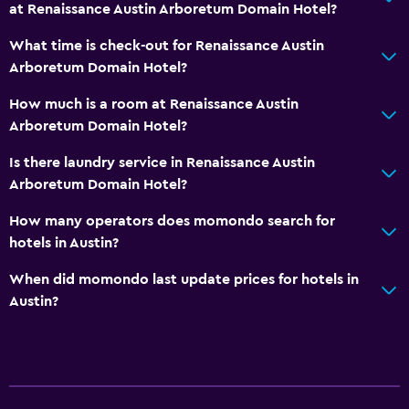
at Renaissance Austin Arboretum Domain Hotel?
What time is check-out for Renaissance Austin
Arboretum Domain Hotel?
How much is a room at Renaissance Austin
Arboretum Domain Hotel?
Is there laundry service in Renaissance Austin
Arboretum Domain Hotel?
How many operators does momondo search for
hotels in Austin?
When did momondo last update prices for hotels in
Austin?