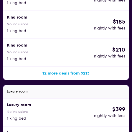
nightly with fees
1 king bed
King room
$185
No inclusions
nightly with fees
1 king bed
King room
$210
No inclusions
nightly with fees
1 king bed
12 more deals from $213
Luxury room
Luxury room
$399
No inclusions
nightly with fees
1 king bed