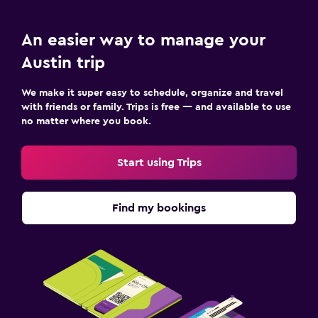
An easier way to manage your
Austin trip
We make it super easy to schedule, organize and travel
with friends or family. Trips is free — and available to use
no matter where you book.
Start using Trips
Find my bookings