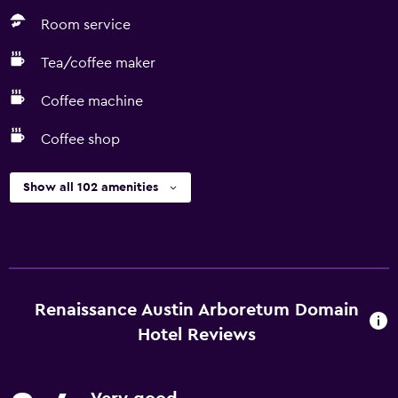
Room service
Tea/coffee maker
Coffee machine
Coffee shop
Show all 102 amenities
Renaissance Austin Arboretum Domain
Hotel Reviews