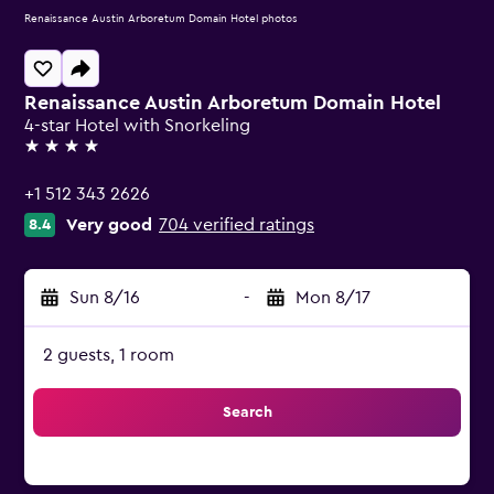
Renaissance Austin Arboretum Domain Hotel photos
Renaissance Austin Arboretum Domain Hotel
4-star Hotel with Snorkeling
4 stars
+1 512 343 2626
Very good
704 verified ratings
8.4
Sun 8/16
-
Mon 8/17
2 guests, 1 room
Search