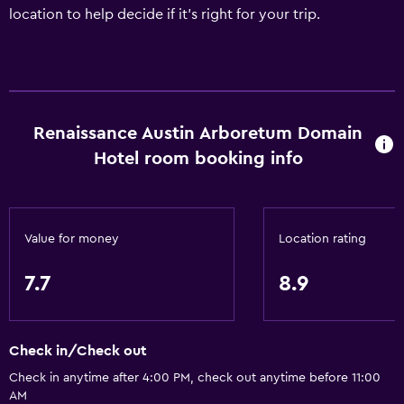
location to help decide if it's right for your trip.
Renaissance Austin Arboretum Domain
Hotel room booking info
Value for money
Location rating
7.7
8.9
Check in/Check out
Check in anytime after 4:00 PM, check out anytime before 11:00
AM