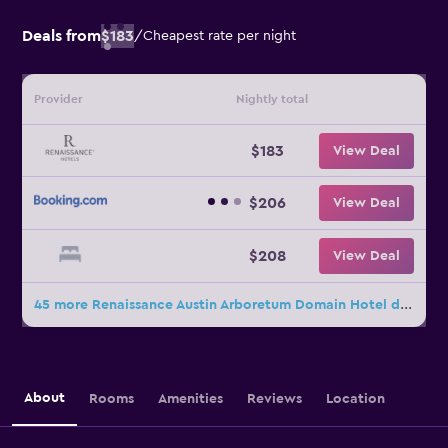
Deals from
$183
/
Cheapest rate per night
Provider
Nightly total
$183
View Deal
$206
View Deal
$208
View Deal
45 more Renaissance Austin Arboretum Domain Hotel deals
About
Rooms
Amenities
Reviews
Location