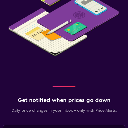
Get notified when prices go down
Daily price changes in your inbox - only with Price Alerts.