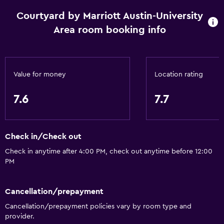
Courtyard by Marriott Austin-University
Area room booking info
Value for money
Location rating
7.6
7.7
Check in/Check out
Check in anytime after 4:00 PM, check out anytime before 12:00
PM
Cancellation/prepayment
Cancellation/prepayment policies vary by room type and
provider.