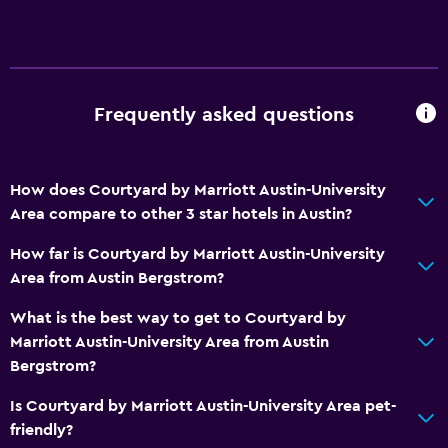
Frequently asked questions
How does Courtyard by Marriott Austin-University
Area compare to other 3 star hotels in Austin?
How far is Courtyard by Marriott Austin-University
Area from Austin Bergstrom?
What is the best way to get to Courtyard by
Marriott Austin-University Area from Austin
Bergstrom?
Is Courtyard by Marriott Austin-University Area pet-
friendly?