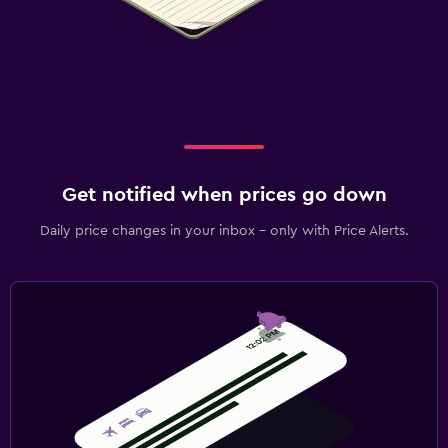
Get notified when prices go down
Daily price changes in your inbox - only with Price Alerts.