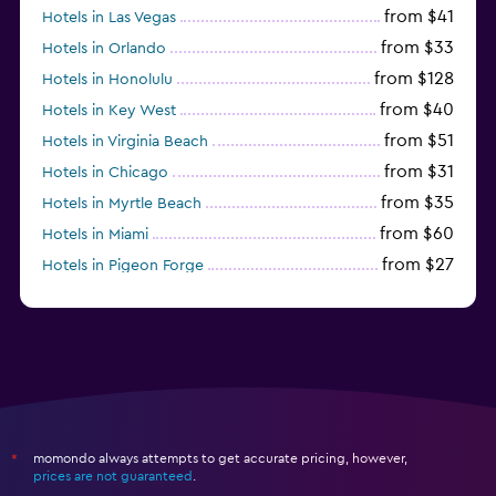
from $41
Hotels in Las Vegas
from $33
Hotels in Orlando
from $128
Hotels in Honolulu
from $40
Hotels in Key West
from $51
Hotels in Virginia Beach
from $31
Hotels in Chicago
from $35
Hotels in Myrtle Beach
from $60
Hotels in Miami
from $27
Hotels in Pigeon Forge
from $46
Hotels in Atlantic City
momondo always attempts to get accurate pricing, however,
*
prices are not guaranteed
.