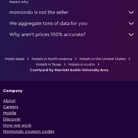
Here's why:
momondo is not the seller
We aggregate tons of data for you
Why aren’t prices 100% accurate?
Hotel deals
Hotels in North America
Hotels in the United States
Hotels in Texas
Hotels in Austin
Courtyard by Marriott Austin-University Area
Company
About
Careers
Mobile
Discover
How we work
Momondo coupon codes