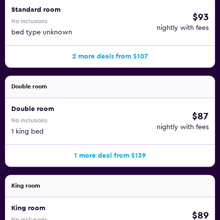
Standard room
$93
No inclusions
nightly with fees
bed type unknown
2 more deals from $107
Double room
Double room
$87
No inclusions
nightly with fees
1 king bed
1 more deal from $139
King room
King room
$89
No inclusions