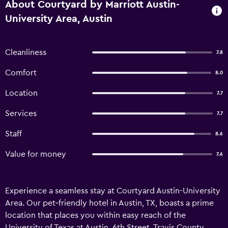
About Courtyard by Marriott Austin-
University Area, Austin
Cleanliness
7.8
Comfort
8.0
Location
7.7
Services
7.7
Staff
8.6
Value for money
7.6
Experience a seamless stay at Courtyard Austin-University
Area. Our pet‑friendly hotel in Austin, TX, boasts a prime
location that places you within easy reach of the
University of Texas at Austin, 6th Street, Travis County