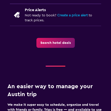
Price Alerts
Not ready to book?
Create a price alert
to
track prices.
Search hotel deals
An easier way to manage your
Austin trip
We make it super easy to schedule, organize and travel
with friends or family. Trips is free — and available to use