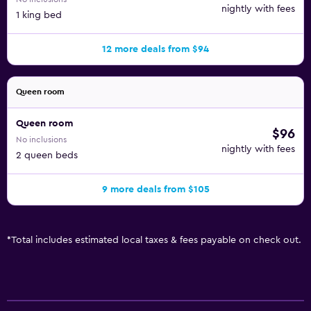
nightly with fees
1 king bed
12 more deals from $94
Queen room
Queen room
$96
No inclusions
nightly with fees
2 queen beds
9 more deals from $105
*
Total includes estimated local taxes & fees payable on check out.