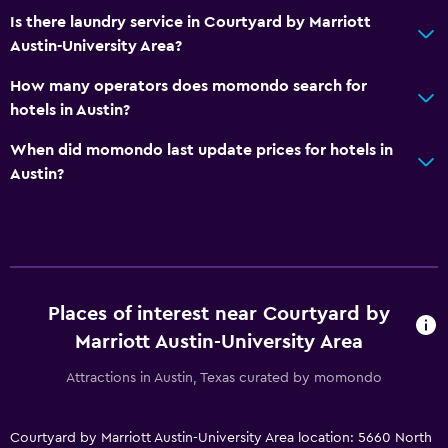
Is there laundry service in Courtyard by Marriott
Austin-University Area?
How many operators does momondo search for
hotels in Austin?
When did momondo last update prices for hotels in
Austin?
Places of interest near Courtyard by
Marriott Austin-University Area
Attractions in Austin, Texas curated by momondo
Courtyard by Marriott Austin-University Area location: 5660 North