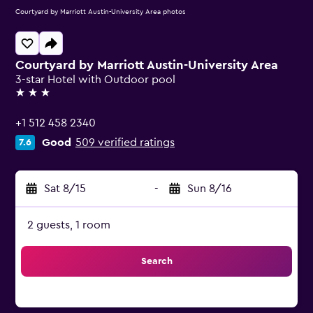
Courtyard by Marriott Austin-University Area photos
Courtyard by Marriott Austin-University Area
3-star Hotel with Outdoor pool
3 stars
+1 512 458 2340
Good
509 verified ratings
7.6
Sat 8/15
-
Sun 8/16
2 guests, 1 room
Search