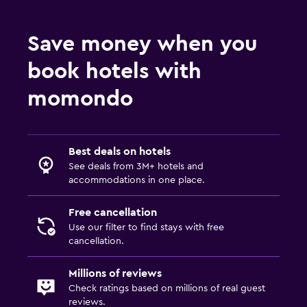
Save money when you
book hotels with
momondo
Best deals on hotels
See deals from 3M+ hotels and
accommodations in one place.
Free cancellation
Use our filter to find stays with free
cancellation.
Millions of reviews
Check ratings based on millions of real guest
reviews.