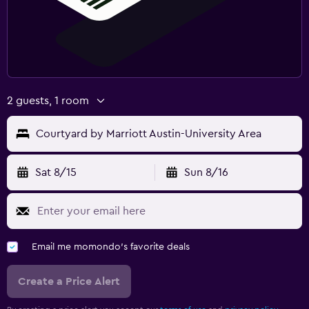
2 guests, 1 room
Courtyard by Marriott Austin-University Area
Sat 8/15
Sun 8/16
Email me momondo's favorite deals
Create a Price Alert