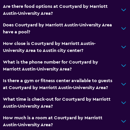
Are there food options at Courtyard by Marriott
Austin-University Area?
Does Courtyard by Marriott Austin-University Area
have a pool?
How close is Courtyard by Marriott Austin-
University Area to Austin city center?
What is the phone number for Courtyard by
Marriott Austin-University Area?
Is there a gym or fitness center available to guests
at Courtyard by Marriott Austin-University Area?
What time is check-out for Courtyard by Marriott
Austin-University Area?
How much is a room at Courtyard by Marriott
Austin-University Area?