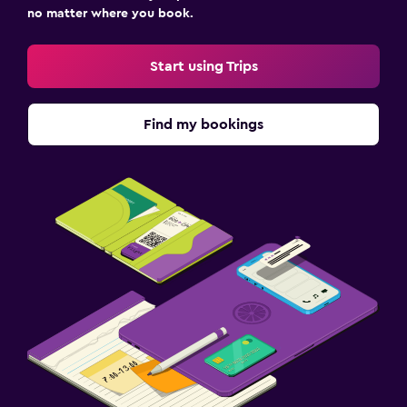
no matter where you book.
Start using Trips
Find my bookings