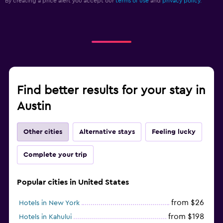
By creating a price alert you accept our
terms of use
and
privacy policy.
Find better results for your stay in
Austin
Other cities
Alternative stays
Feeling lucky
Complete your trip
Popular cities in United States
from $26
Hotels in New York
from $198
Hotels in Kahului