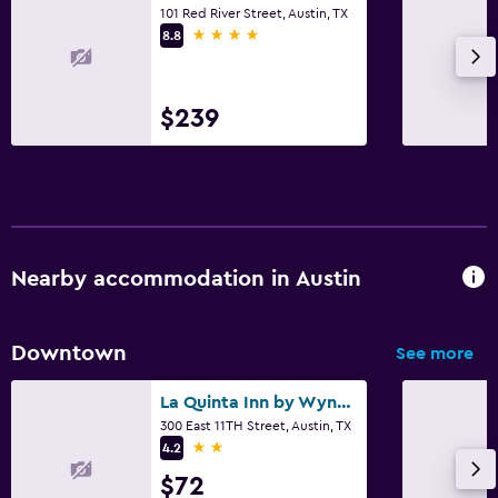
101 Red River Street, Austin, TX
4 stars
8.8
$239
Nearby accommodation in Austin
Downtown
See more
La Quinta Inn by Wyndham Austin Capitol / Downtown
300 East 11TH Street, Austin, TX
2 stars
4.2
$72