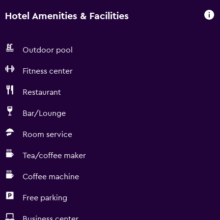
Hotel Amenities & Facilities
Outdoor pool
Fitness center
Restaurant
Bar/Lounge
Room service
Tea/coffee maker
Coffee machine
Free parking
Business center