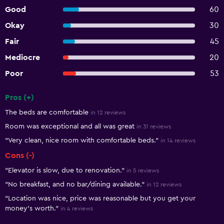
Good
60
Okay
30
Fair
45
Mediocre
20
Poor
53
Pros (+)
Summary of reviews
The beds are comfortable
in 12 reviews
Room was exceptional and all was great
in 31 reviews
"Very clean, nice room with comfortable beds."
in 14 reviews
Cons (-)
"Elevator is slow, due to renovation."
in 5 reviews
"No breakfast, and no bar/dining available."
in 12 reviews
"Location was nice, price was reasonable but you get your
money's worth."
in 4 reviews