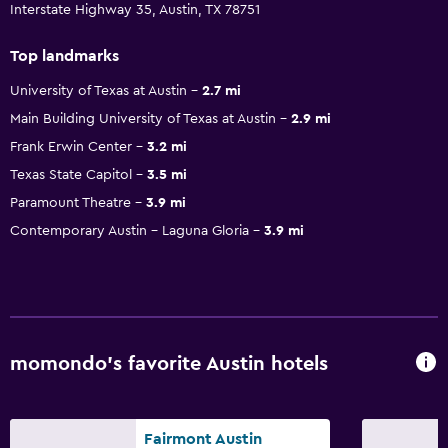
Interstate Highway 35, Austin, TX 78751
Top landmarks
University of Texas at Austin
2.7 mi
Main Building University of Texas at Austin
2.9 mi
Frank Erwin Center
3.2 mi
Texas State Capitol
3.5 mi
Paramount Theatre
3.9 mi
Contemporary Austin - Laguna Gloria
3.9 mi
momondo’s favorite Austin hotels
Fairmont Austin