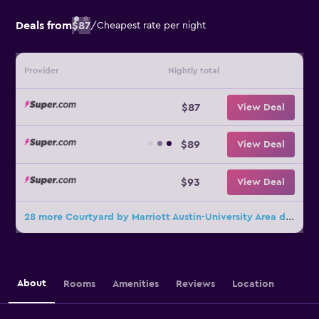
Deals from
$87
/
Cheapest rate per night
Provider
Nightly total
$87
View Deal
$89
View Deal
$93
View Deal
28 more Courtyard by Marriott Austin-University Area deals
About
Rooms
Amenities
Reviews
Location