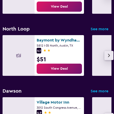
View Deal
North Loop
See more
Baymont by Wyndham Austin University Area
5812 I-35 North, Austin, TX
2 stars
4.1
$51
View Deal
Dawson
See more
Village Motor Inn
3012 South Congress Avenue, Austin, TX
2 stars
4.9