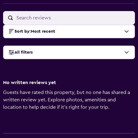
Sort by
:
Most recent
All filters
No written reviews yet
Guests have rated this property, but no one has shared a
written review yet. Explore photos, amenities and
location to help decide if it's right for your trip.