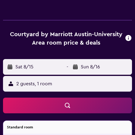
Courtyard by Marriott Austin-University
Area room price & deals
Sat 8/15
-
Sun 8/16
2 guests, 1 room
Standard room