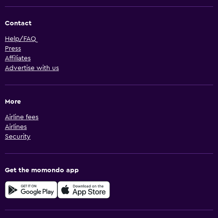
Contact
Help/FAQ
Press
Affiliates
Advertise with us
More
Airline fees
Airlines
Security
Get the momondo app