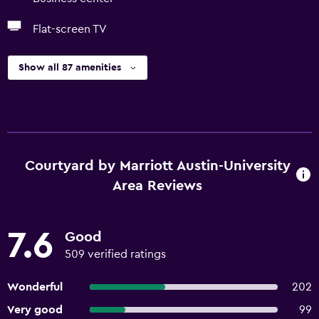
Flat-screen TV
Show all 87 amenities
Courtyard by Marriott Austin-University
Area Reviews
7.6
Good
509 verified ratings
Wonderful
202
Very good
99