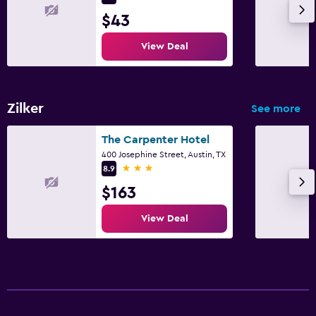
$43
View Deal
Zilker
See more
The Carpenter Hotel
400 Josephine Street, Austin, TX
3 stars
8.9
$163
View Deal