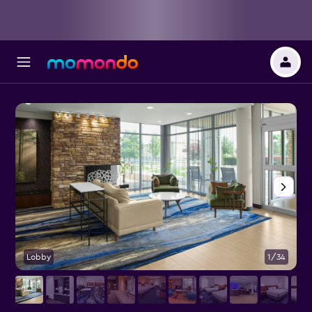
Lobby
1/34