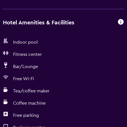
Hotel Amenities & Facilities
Indoor pool
Fitness center
Bar/Lounge
Free Wi-Fi
Tea/coffee maker
Coffee machine
Free parking