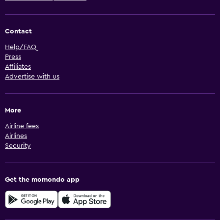
Contact
Help/FAQ
Press
Affiliates
Advertise with us
More
Airline fees
Airlines
Security
Get the momondo app