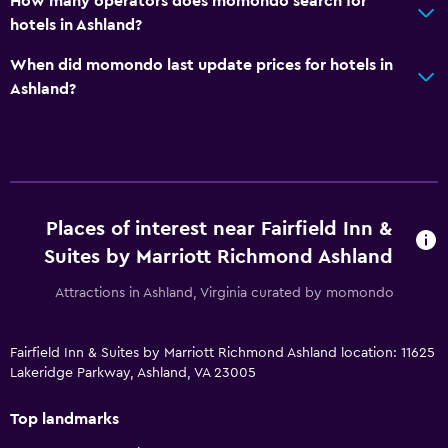
How many operators does momondo search for
hotels in Ashland?
When did momondo last update prices for hotels in
Ashland?
Places of interest near Fairfield Inn &
Suites by Marriott Richmond Ashland
Attractions in Ashland, Virginia curated by momondo
Fairfield Inn & Suites by Marriott Richmond Ashland location: 11625
Lakeridge Parkway, Ashland, VA 23005
Top landmarks