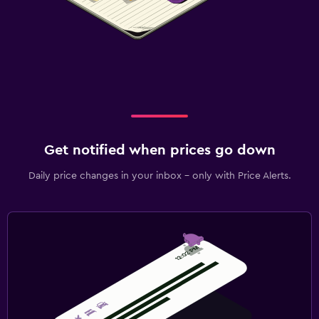
Get notified when prices go down
Daily price changes in your inbox - only with Price Alerts.