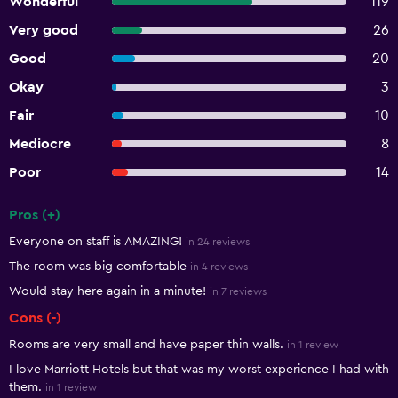
Wonderful
119
Very good
26
Good
20
Okay
3
Fair
10
Mediocre
8
Poor
14
Pros (+)
Summary of reviews
Everyone on staff is AMAZING!
in 24 reviews
The room was big comfortable
in 4 reviews
Would stay here again in a minute!
in 7 reviews
Cons (-)
Rooms are very small and have paper thin walls.
in 1 review
I love Marriott Hotels but that was my worst experience I had with
them.
in 1 review