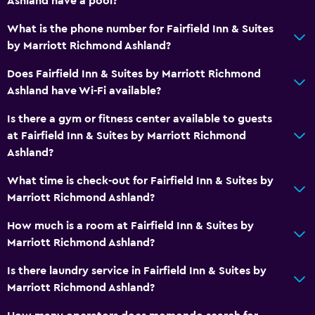
Ashland have a pool?
What is the phone number for Fairfield Inn & Suites
by Marriott Richmond Ashland?
Does Fairfield Inn & Suites by Marriott Richmond
Ashland have Wi-Fi available?
Is there a gym or fitness center available to guests
at Fairfield Inn & Suites by Marriott Richmond
Ashland?
What time is check-out for Fairfield Inn & Suites by
Marriott Richmond Ashland?
How much is a room at Fairfield Inn & Suites by
Marriott Richmond Ashland?
Is there laundry service in Fairfield Inn & Suites by
Marriott Richmond Ashland?