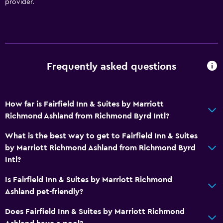
provider.
Frequently asked questions
How far is Fairfield Inn & Suites by Marriott
Richmond Ashland from Richmond Byrd Intl?
What is the best way to get to Fairfield Inn & Suites
by Marriott Richmond Ashland from Richmond Byrd
Intl?
Is Fairfield Inn & Suites by Marriott Richmond
Ashland pet-friendly?
Does Fairfield Inn & Suites by Marriott Richmond