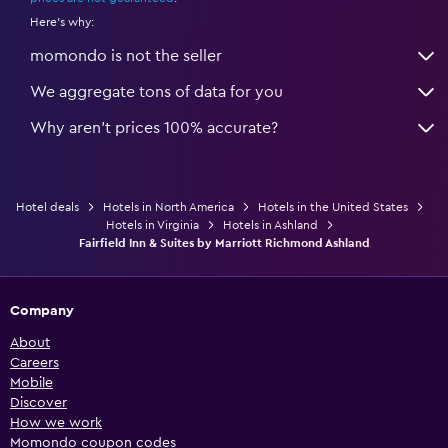
Here's why:
momondo is not the seller
We aggregate tons of data for you
Why aren’t prices 100% accurate?
Hotel deals
Hotels in North America
Hotels in the United States
Hotels in Virginia
Hotels in Ashland
Fairfield Inn & Suites by Marriott Richmond Ashland
Company
About
Careers
Mobile
Discover
How we work
Momondo coupon codes