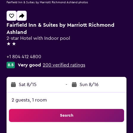
Fairfield Inn & Suites by Marriott Richmond Ashland photos
Fairfield Inn & Suites by Marriott Richmond
Ashland
2-star Hotel with Indoor pool
2 stars
+1 804 412 4800
Very good
200 verified ratings
8.5
Sat 8/15
-
Sun 8/16
2 guests, 1 room
Search