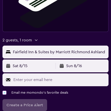
2 guests, 1 room
Fairfield Inn & Suites by Marriott Richmond Ashland
Sat 8/15
Sun 8/16
Email me momondo's favorite deals
Create a Price Alert