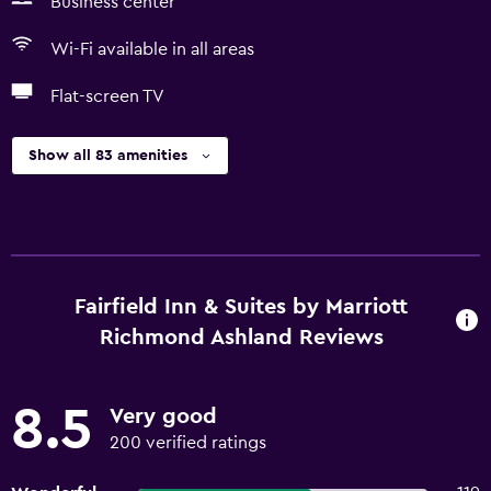
Business center
Wi-Fi available in all areas
Flat-screen TV
Show all 83 amenities
Fairfield Inn & Suites by Marriott
Richmond Ashland Reviews
8.5
Very good
200 verified ratings