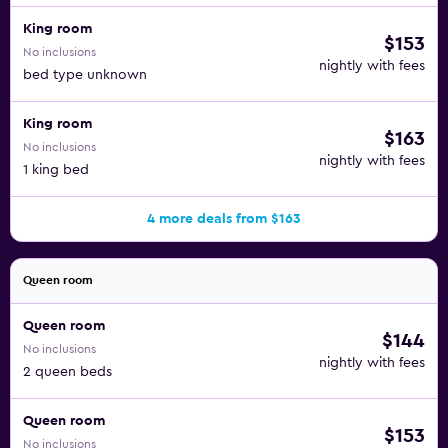
King room
$153
No inclusions
nightly with fees
bed type unknown
King room
$163
No inclusions
nightly with fees
1 king bed
4 more deals from $163
Queen room
Queen room
$144
No inclusions
nightly with fees
2 queen beds
Queen room
$153
No inclusions