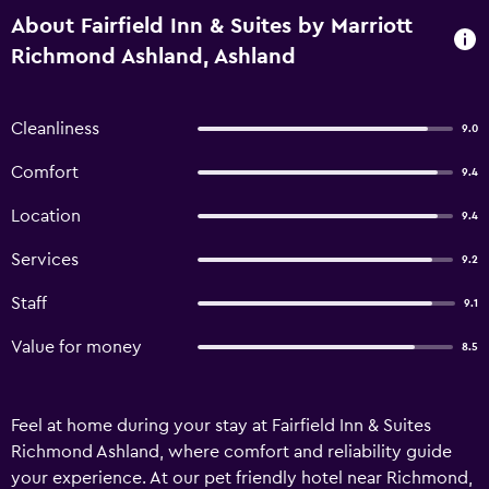
About Fairfield Inn & Suites by Marriott
Richmond Ashland, Ashland
Cleanliness
9.0
Comfort
9.4
Location
9.4
Services
9.2
Staff
9.1
Value for money
8.5
Feel at home during your stay at Fairfield Inn & Suites
Richmond Ashland, where comfort and reliability guide
your experience. At our pet friendly hotel near Richmond,