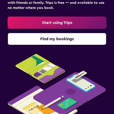
with friends or family. Trips is free — and available to use
no matter where you book.
Start using Trips
Find my bookings