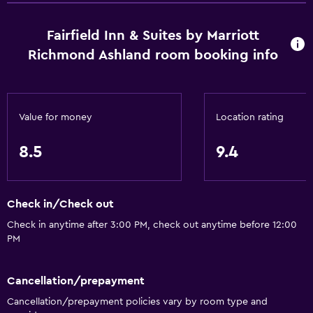
Fairfield Inn & Suites by Marriott
Richmond Ashland room booking info
Value for money
Location rating
8.5
9.4
Check in/Check out
Check in anytime after 3:00 PM, check out anytime before 12:00
PM
Cancellation/prepayment
Cancellation/prepayment policies vary by room type and