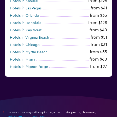
from $198
Hotels in Kahului
from $41
Hotels in Las Vegas
from $33
Hotels in Orlando
from $128
Hotels in Honolulu
from $40
Hotels in Key West
from $51
Hotels in Virginia Beach
from $31
Hotels in Chicago
from $35
Hotels in Myrtle Beach
from $60
Hotels in Miami
from $27
Hotels in Pigeon Forge
from $46
Hotels in Atlantic City
momondo always attempts to get accurate pricing, however,
*
prices are not guaranteed
.