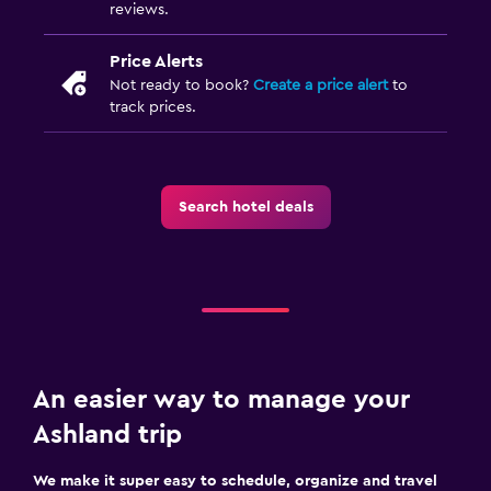
reviews.
Price Alerts
Not ready to book?
Create a price alert
to
track prices.
Search hotel deals
An easier way to manage your
Ashland trip
We make it super easy to schedule, organize and travel