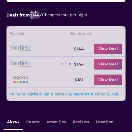
Deals from
$144
/
Cheapest rate per night
Provider
Nightly total
$144
View Deal
$144
View Deal
$181
View Deal
18 more Fairfield Inn & Suites by Marriott Richmond Ashland deals
About
Rooms
Amenities
Reviews
Location