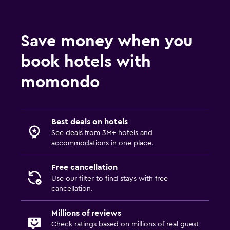
Save money when you
book hotels with
momondo
Best deals on hotels
See deals from 3M+ hotels and
accommodations in one place.
Free cancellation
Use our filter to find stays with free
cancellation.
Millions of reviews
Check ratings based on millions of real guest