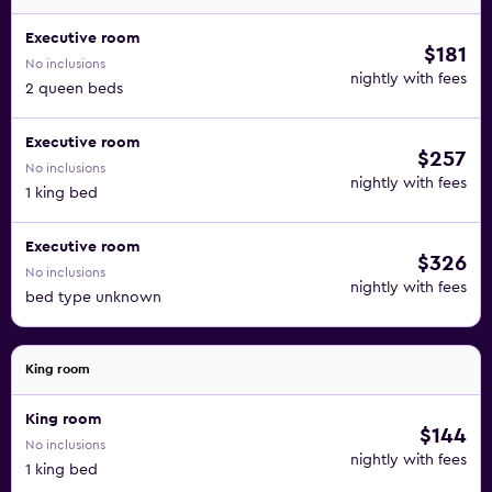
Executive room
$181
No inclusions
nightly with fees
2 queen beds
Executive room
$257
No inclusions
nightly with fees
1 king bed
Executive room
$326
No inclusions
nightly with fees
bed type unknown
King room
King room
$144
No inclusions
nightly with fees
1 king bed