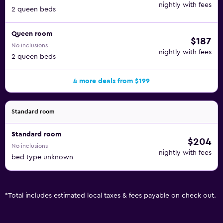
nightly with fees
2 queen beds
Queen room
$187
No inclusions
nightly with fees
2 queen beds
4 more deals from $199
Standard room
Standard room
$204
No inclusions
nightly with fees
bed type unknown
*
Total includes estimated local taxes & fees payable on check out.