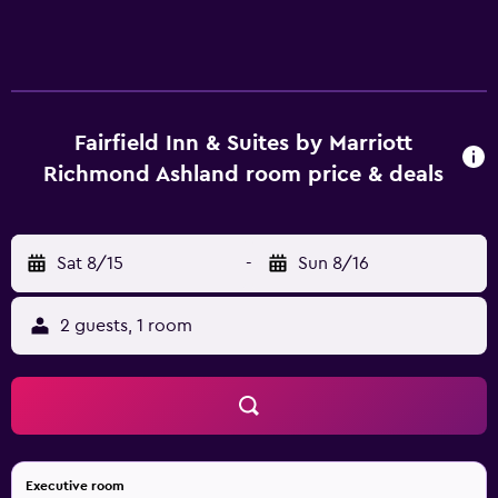
Fairfield Inn & Suites by Marriott
Richmond Ashland room price & deals
Sat 8/15
-
Sun 8/16
2 guests, 1 room
Executive room