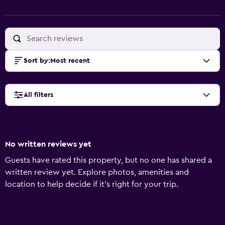
Sort by
:
Most recent
All filters
No written reviews yet
Guests have rated this property, but no one has shared a
written review yet. Explore photos, amenities and
location to help decide if it's right for your trip.