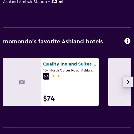
Ashland Amtrak Station
3.3 mi
momondo’s favorite Ashland hotels
Quality Inn and Suites Ashland near Kings Dominion
107 North Carter Road, Ashland, VA
2 stars
6.4
$74