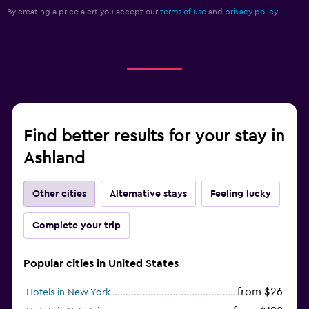
By creating a price alert you accept our
terms of use
and
privacy policy.
Find better results for your stay in
Ashland
Other cities
Alternative stays
Feeling lucky
Complete your trip
Popular cities in United States
from $26
Hotels in New York