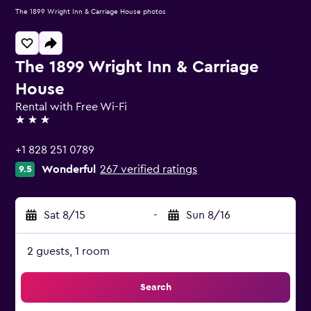
The 1899 Wright Inn & Carriage House photos
The 1899 Wright Inn & Carriage
House
Rental with Free Wi-Fi
3 stars
+1 828 251 0789
Wonderful
267 verified ratings
9.5
Sat 8/15
-
Sun 8/16
2 guests, 1 room
Search