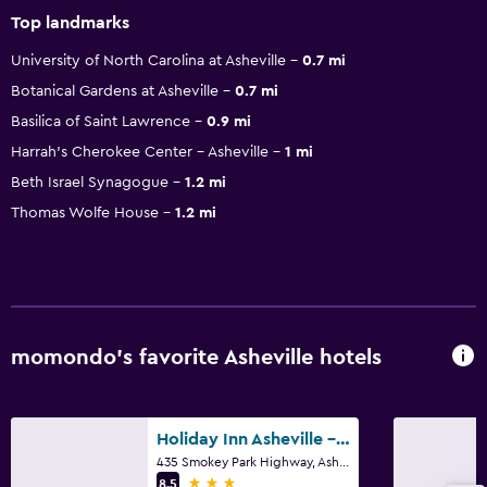
Top landmarks
University of North Carolina at Asheville
0.7 mi
Botanical Gardens at Asheville
0.7 mi
Basilica of Saint Lawrence
0.9 mi
Harrah's Cherokee Center – Asheville
1 mi
Beth Israel Synagogue
1.2 mi
Thomas Wolfe House
1.2 mi
momondo’s favorite Asheville hotels
Holiday Inn Asheville - Biltmore West By IHG
435 Smokey Park Highway, Asheville, NC
3 stars
8.5