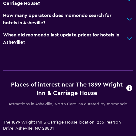
Carriage House?
How many operators does momondo search for
hotels in Asheville?
When did momondo last update prices for hotels in
Asheville?
Places of interest near The 1899 Wright
Inn & Carriage House
Attractions in Asheville, North Carolina curated by momondo
The 1899 Wright Inn & Carriage House location: 235 Pearson
Drive, Asheville, NC 28801