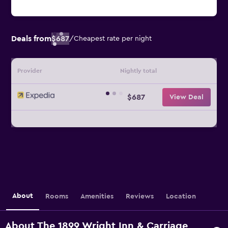
Deals from
$687
/
Cheapest rate per night
Provider
Nightly total
$687
View Deal
About
Rooms
Amenities
Reviews
Location
About The 1899 Wright Inn & Carriage