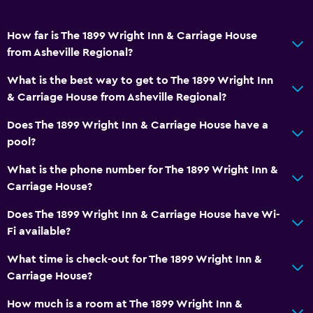
How far is The 1899 Wright Inn & Carriage House
from Asheville Regional?
What is the best way to get to The 1899 Wright Inn
& Carriage House from Asheville Regional?
Does The 1899 Wright Inn & Carriage House have a
pool?
What is the phone number for The 1899 Wright Inn &
Carriage House?
Does The 1899 Wright Inn & Carriage House have Wi-
Fi available?
What time is check-out for The 1899 Wright Inn &
Carriage House?
How much is a room at The 1899 Wright Inn &