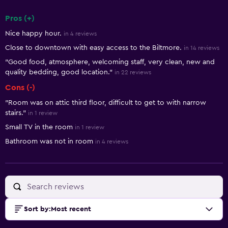
Pros (+)
Summary of reviews
Nice happy hour.
in 4 reviews
Close to downtown with easy access to the Biltmore.
in 14 reviews
"Good food, atmosphere, welcoming staff, very clean, new and
quality bedding, good location."
in 22 reviews
Cons (-)
"Room was on attic third floor, difficult to get to with narrow
stairs."
in 1 review
Small TV in the room
in 1 review
Bathroom was not in room
in 4 reviews
Sort by
:
Most recent