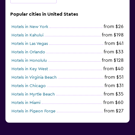
Popular cities in United States
from $26
Hotels in New York
from $198
Hotels in Kahului
from $41
Hotels in Las Vegas
from $33
Hotels in Orlando
from $128
Hotels in Honolulu
from $40
Hotels in Key West
from $51
Hotels in Virginia Beach
from $31
Hotels in Chicago
from $35
Hotels in Myrtle Beach
from $60
Hotels in Miami
from $27
Hotels in Pigeon Forge
from $46
Hotels in Atlantic City