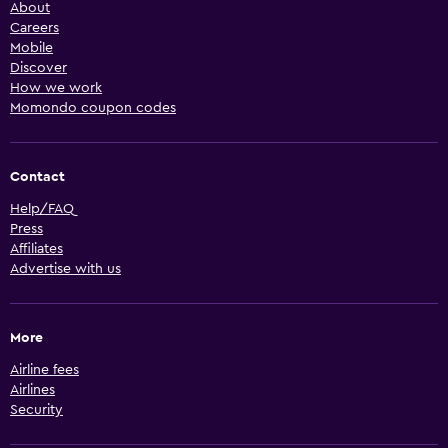
About
Careers
Mobile
Discover
How we work
Momondo coupon codes
Contact
Help/FAQ
Press
Affiliates
Advertise with us
More
Airline fees
Airlines
Security