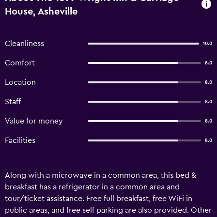
House, Asheville
Cleanliness
10.0
Comfort
8.0
Location
8.0
Staff
8.0
Value for money
8.0
Facilities
8.0
Along with a microwave in a common area, this bed &
breakfast has a refrigerator in a common area and
tour/ticket assistance. Free full breakfast, free WiFi in
public areas, and free self parking are also provided. Other