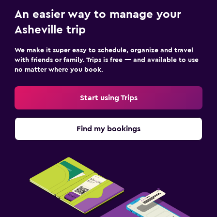
An easier way to manage your
Asheville trip
We make it super easy to schedule, organize and travel
with friends or family. Trips is free — and available to use
no matter where you book.
Start using Trips
Find my bookings