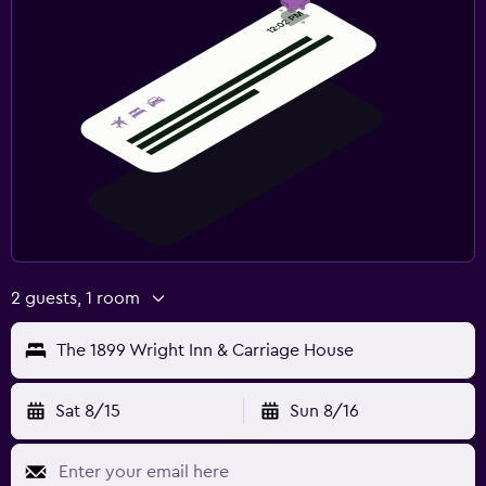
2 guests, 1 room
The 1899 Wright Inn & Carriage House
Sat 8/15
Sun 8/16