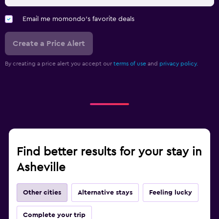
Email me momondo's favorite deals
Create a Price Alert
By creating a price alert you accept our
terms of use
and
privacy policy.
Find better results for your stay in
Asheville
Other cities
Alternative stays
Feeling lucky
Complete your trip