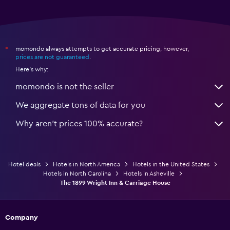
momondo always attempts to get accurate pricing, however,
*
prices are not guaranteed
.
Here's why:
momondo is not the seller
We aggregate tons of data for you
Why aren’t prices 100% accurate?
Hotel deals
Hotels in North America
Hotels in the United States
Hotels in North Carolina
Hotels in Asheville
The 1899 Wright Inn & Carriage House
Company