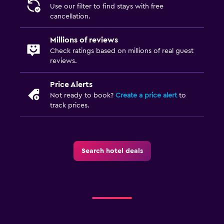
Use our filter to find stays with free
cancellation.
Millions of reviews
Check ratings based on millions of real guest
reviews.
Price Alerts
Not ready to book?
Create a price alert
to
track prices.
Search hotel deals