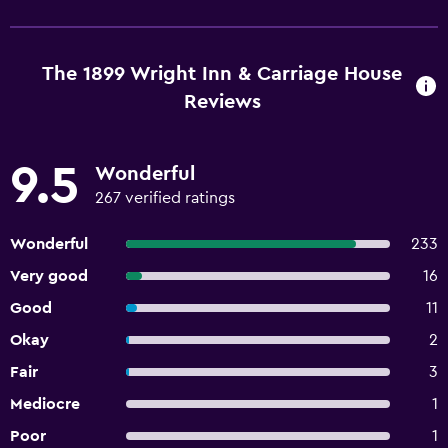
The 1899 Wright Inn & Carriage House
Reviews
9.5
Wonderful
267 verified ratings
Wonderful
233
Very good
16
Good
11
Okay
2
Fair
3
Mediocre
1
Poor
1