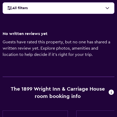
All filters
No written reviews yet
Guests have rated this property, but no one has shared a
written review yet. Explore photos, amenities and
location to help decide if it's right for your trip.
The 1899 Wright Inn & Carriage House
room booking info