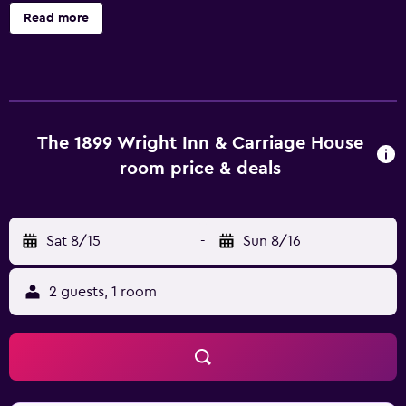
amenities include a garden and a lobby fireplace. 1899
Read more
Wright Inn and Carriage House offers 11 air-conditioned
accommodations with complimentary bottled water and
coffee/tea makers. Each accommodation is individually
furnished and decorated. Beds feature premium bedding.
32-inch LED televisions come with cable channels.
Bathrooms include bathrobes, slippers, and hair dryers.
The 1899 Wright Inn & Carriage House
Guests can surf the web using the complimentary wireless
room price & deals
Internet access (speed: 100+ Mbps (good for 1–2 people
or up to 6 devices)). In-room massages, hypo-allergenic
bedding, and irons/ironing boards can be requested.
Sat 8/15
-
Sun 8/16
Housekeeping is provided daily.
2 guests, 1 room