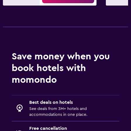
Save money when you
book hotels with
momondo
Best deals on hotels
See deals from 3M+ hotels and
accommodations in one place.
Free cancellation