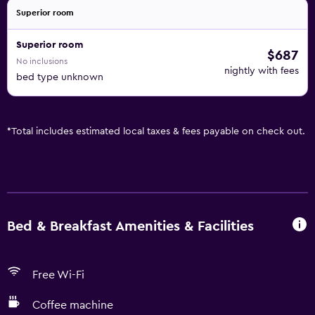
Superior room
Superior room
$687
No inclusions
nightly with fees
bed type unknown
*
Total includes estimated local taxes & fees payable on check out.
Bed & Breakfast Amenities & Facilities
Free Wi-Fi
Coffee machine