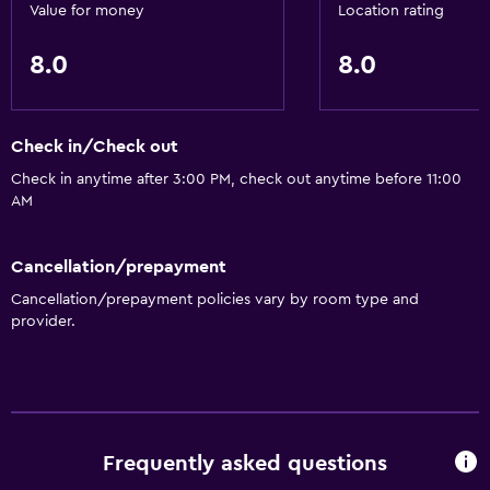
Value for money
Location rating
8.0
8.0
Check in/Check out
Check in anytime after 3:00 PM, check out anytime before 11:00
AM
Cancellation/prepayment
Cancellation/prepayment policies vary by room type and
provider.
Frequently asked questions