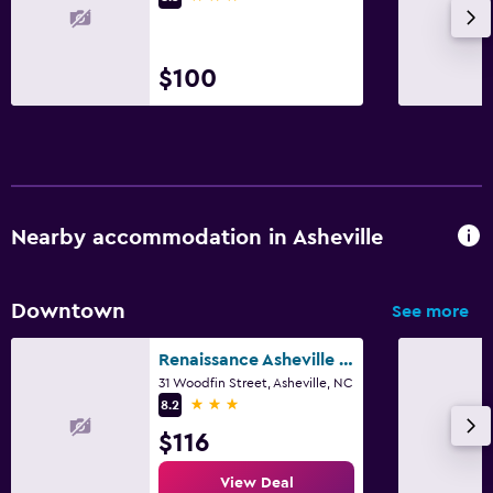
$100
Nearby accommodation in Asheville
Downtown
See more
Renaissance Asheville Downtown Hotel
31 Woodfin Street, Asheville, NC
3 stars
8.2
$116
View Deal