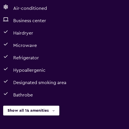
Air-conditioned
Business center
Hairdryer
Microwave
Refrigerator
Hypoallergenic
Designated smoking area
Bathrobe
Show all 14 amenities