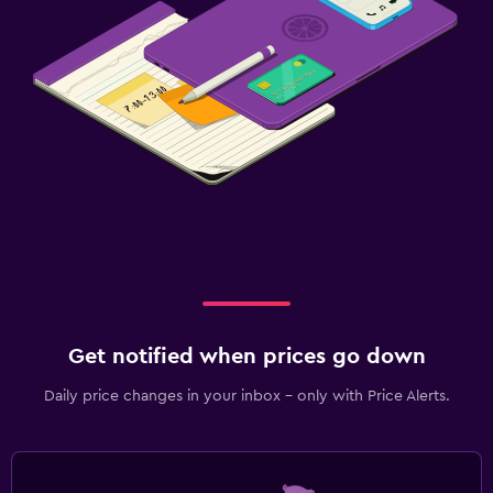
Get notified when prices go down
Daily price changes in your inbox - only with Price Alerts.