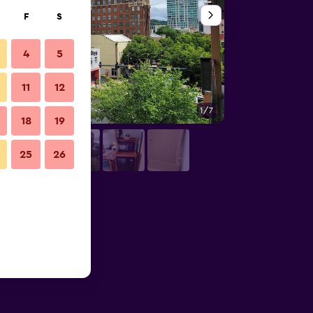
F
S
4
5
11
12
1/7
Outdoors view
18
19
25
26