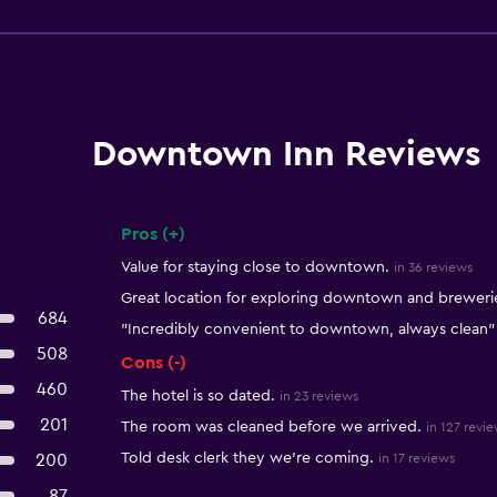
Downtown Inn Reviews
Pros (+)
Summary of reviews
Value for staying close to downtown.
in 36 reviews
Great location for exploring downtown and breweri
684
"Incredibly convenient to downtown, always clean"
508
Cons (-)
460
The hotel is so dated.
in 23 reviews
201
The room was cleaned before we arrived.
in 127 revi
Told desk clerk they we're coming.
200
in 17 reviews
87