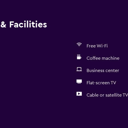
& Facilities
Free Wi-Fi
Coffee machine
Business center
Flat-screen TV
Cable or satellite T