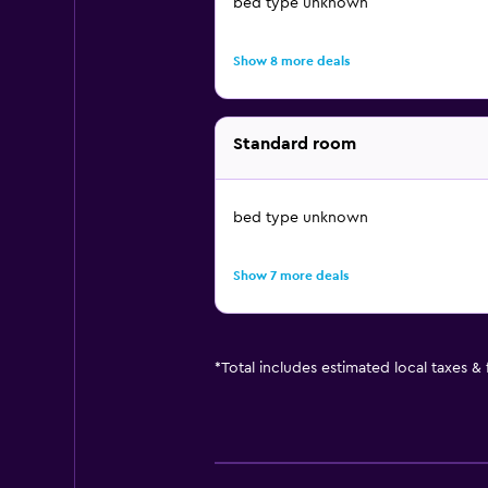
bed type unknown
Show 8 more deals
Standard room
bed type unknown
Show 7 more deals
*
Total includes estimated local taxes &