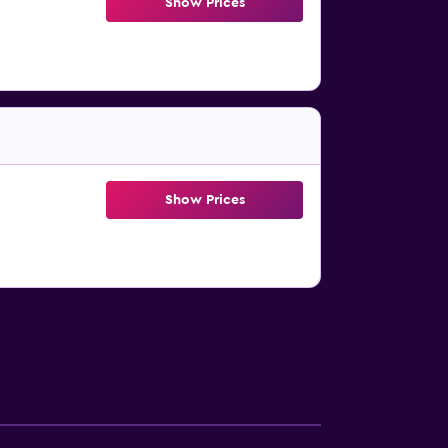
Show Prices
Show Prices