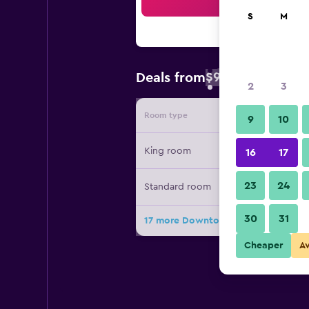
Sea
S
M
$93
Deals from
/
Cheapest rate 
2
3
Room type
Provide
9
10
King room
16
17
23
24
Standard room
30
31
17 more Downtown Inn deals
Cheaper
A