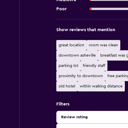
Poor
Show reviews that mention
great location
room was clean
downtown asheville
breakfast was
parking lot
friendly staff
proximity to downtown
free parkin
old hotel
within walking distance
Filters
Review rating