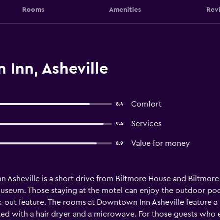
Rooms
Amenities
Rev
Inn, Asheville
Comfort
8.4
Services
9.4
Value for money
8.9
Asheville is a short drive from Biltmore House and Biltmore Es
 Museum. Those staying at the motel can enjoy the outdoor po
out feature. The rooms at Downtown Inn Asheville feature a ref
tted with a hair dryer and a microwave. For those guests who 