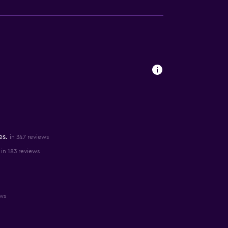
es.
in 347 reviews
in 183 reviews
ews