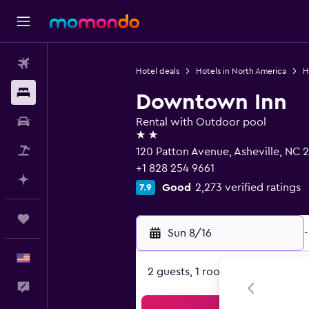
Flights
Hotel deals
Hotels in North America
H
Stays
Downtown Inn
Car Rental
Rental with Outdoor pool
2 stars
Packages
120 Patton Avenue, Asheville, NC 
+1 828 254 9661
Plan with AI
Good
2,273 verified ratings
7.9
Trips
Sun 8/16
-
English
2 guests, 1 room
Feedback