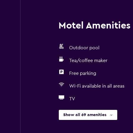
Motel Amenities 
Outdoor pool
Tea/coffee maker
Free parking
Wi-Fi available in all areas
TV
Show all 69 amenities