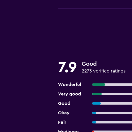
7.9
Good
2273 verified ratings
Wonderful
Very good
Good
Okay
Fair
Mediocre