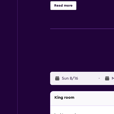
and cafés, there is a wide variety
Read more
Sun 8/16
-
M
King room