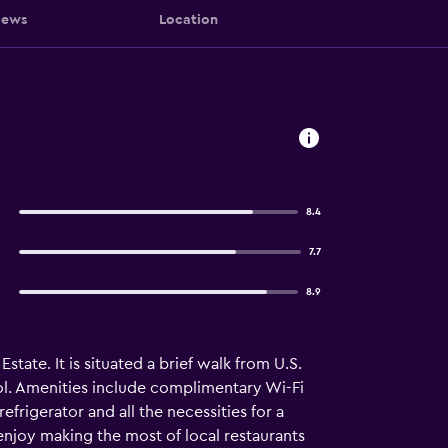
iews
Location
8.4
7.7
8.9
tate. It is situated a brief walk from U.S.
ol. Amenities include complimentary Wi-Fi
rigerator and all the necessities for a
enjoy making the most of local restaurants