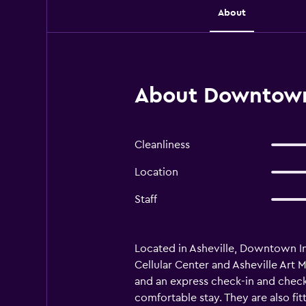
About
About Downtown 
Cleanliness
Location
Staff
Located in Asheville, Downtown Inn 
Cellular Center and Asheville Art
and an express check-in and check-
comfortable stay. They are also fi