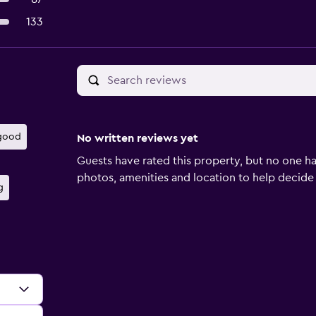
133
 good
No written reviews yet
Guests have rated this property, but no one ha
photos, amenities and location to help decide if 
g