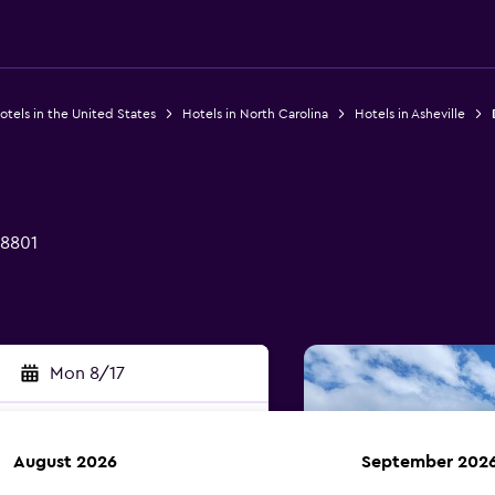
otels in the United States
Hotels in North Carolina
Hotels in Asheville
28801
Mon 8/17
August 2026
September 202