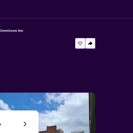
Downtown Inn
6