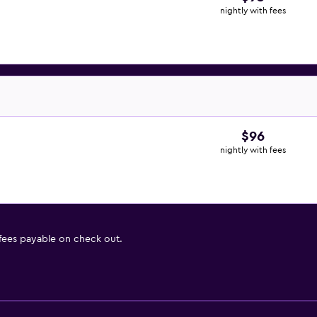
nightly with fees
$96
nightly with fees
 fees payable on check out.