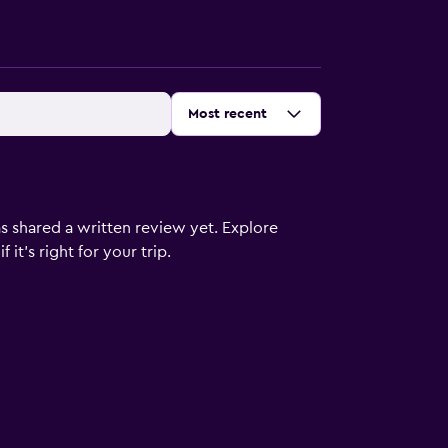
Sort by
:
Most recent
s shared a written review yet. Explore
it's right for your trip.