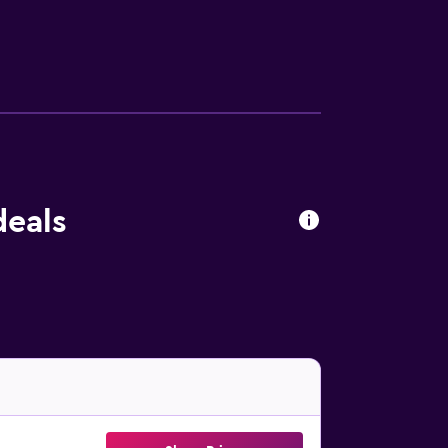
Hall are a short walk away.
deals