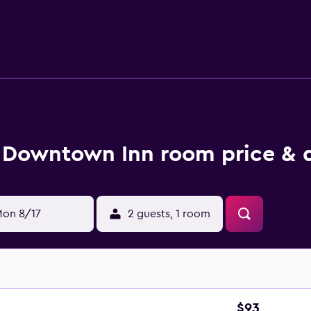
 right on the doorstep. Thomas Wolfe House and Asheville City 
Downtown Inn room price & 
on 8/17
2 guests, 1 room
$93