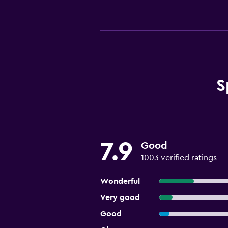
S
7.9
Good
1003 verified ratings
Wonderful
Very good
Good