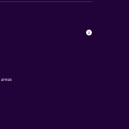
l areas