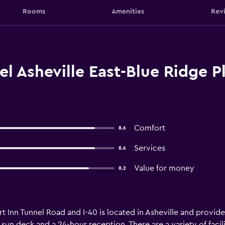
Rooms
Amenities
Rev
l Asheville East-Blue Ridge 
Comfort
8.6
Services
8.6
Value for money
8.2
t Inn Tunnel Road and I-40 is located in Asheville and provi
 sun deck and a 24-hour reception. There are a variety of facili