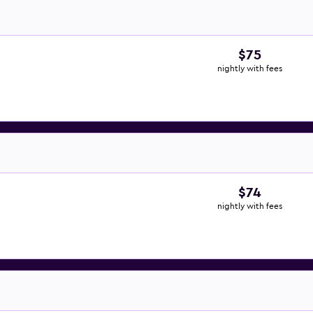
$75
nightly with fees
$74
nightly with fees