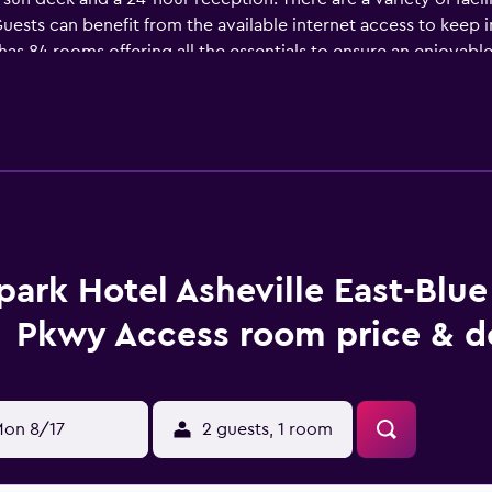
t. Guests can benefit from the available internet access to keep 
s 84 rooms offering all the essentials to ensure an enjoyable 
ltmore Estate, Biltmore House and University of North Carolina 
park Hotel Asheville East-Blu
Pkwy Access room price & d
on 8/17
2 guests, 1 room