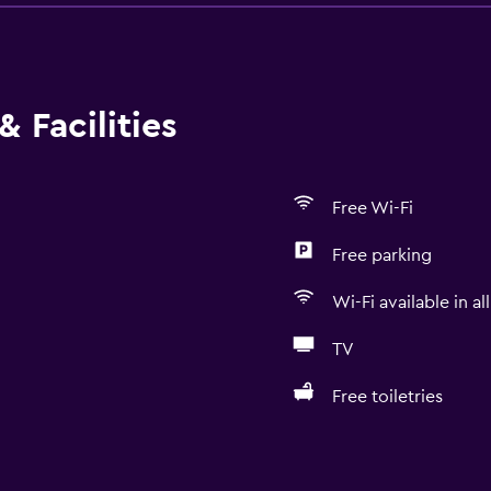
 Facilities
Free Wi-Fi
Free parking
Wi-Fi available in al
TV
Free toiletries