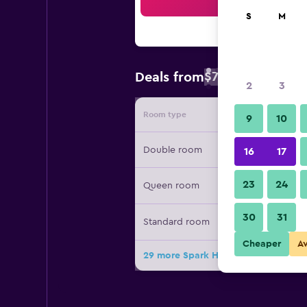
Sea
S
M
$71
Deals from
/
Cheapest rate 
2
3
Room type
Provide
9
10
Double room
16
17
23
24
Queen room
30
31
Standard room
Cheaper
A
29 more Spark Hotel Asheville East