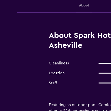
About
About Spark Hote
Asheville
Cleanliness
Location
Staff
Featuring an outdoor pool, Comfor
offers a 24-hour business centre, a