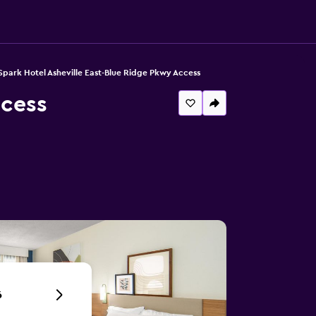
Spark Hotel Asheville East-Blue Ridge Pkwy Access
ccess
6