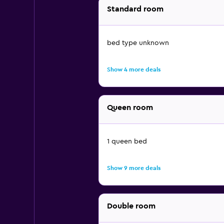
Standard room
bed type unknown
Show 4 more deals
Queen room
1 queen bed
Show 9 more deals
Double room