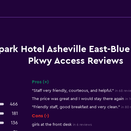
park Hotel Asheville East-Blu
Pkwy Access Reviews
Pros (+)
Summary of reviews
"Staff very friendly, courteous, and helpful."
in 68 revi
The price was great and I would stay there again
in 
466
"Friendly staff, good breakfast and very clean."
in 80 
181
Cons (-)
136
girls at the front desk
in 6 reviews