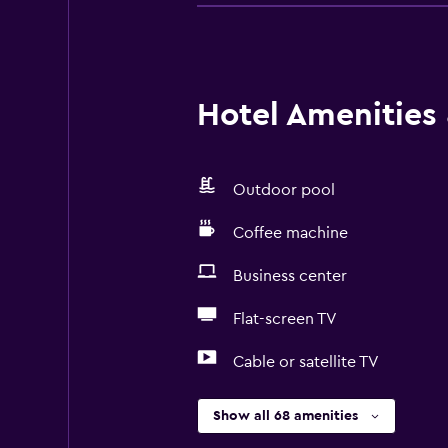
Hotel Amenities &
Outdoor pool
Coffee machine
Business center
Flat-screen TV
Cable or satellite TV
Show all 68 amenities