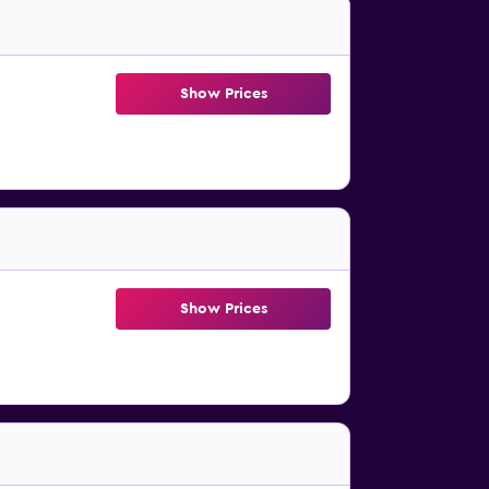
Show Prices
Show Prices