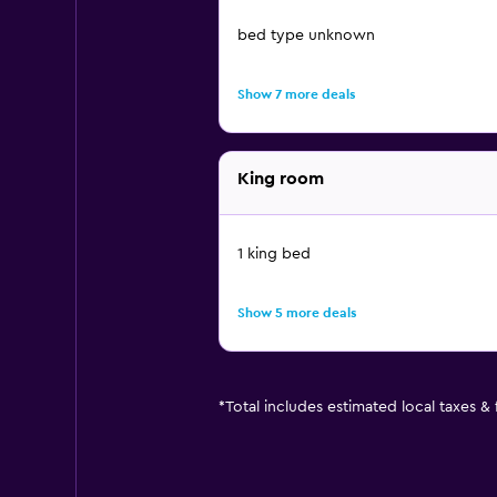
bed type unknown
Show 7 more deals
King room
1 king bed
Show 5 more deals
*
Total includes estimated local taxes &