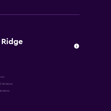
e Ridge
ews
10 reviews
reviews