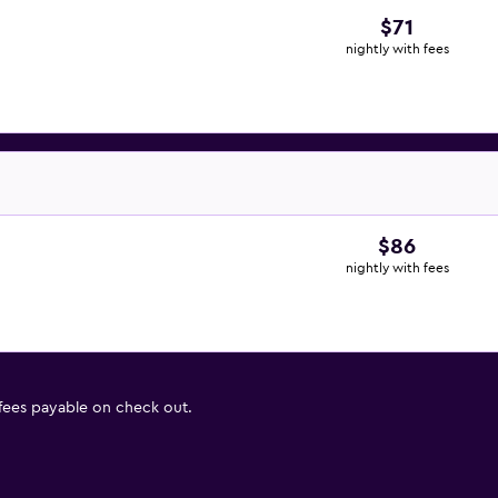
$71
nightly with fees
$86
nightly with fees
 fees payable on check out.