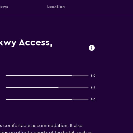
iews
Location
Pkwy Access,
8.0
6.4
8.0
des comfortable accommodation. It also
ties on offer to guests of the hotel, such as