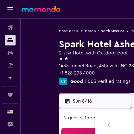
Flights
Hotel deals
Hotels in North America
H
Stays
Spark Hotel Ashe
Car Rental
2-star Hotel with Outdoor pool
2 stars
Packages
1435 Tunnel Road, Asheville, NC 2
+1 828 298 4000
Plan with AI
Good
1,003 verified ratings
7.9
Trips
Sun 8/16
-
English
2 guests, 1 room
Feedback