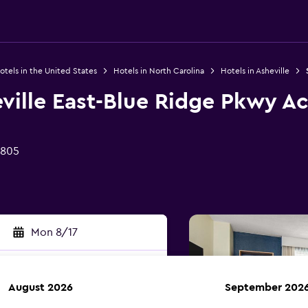
otels in the United States
Hotels in North Carolina
Hotels in Asheville
ville East-Blue Ridge Pkwy A
8805
Mon 8/17
August 2026
September 202