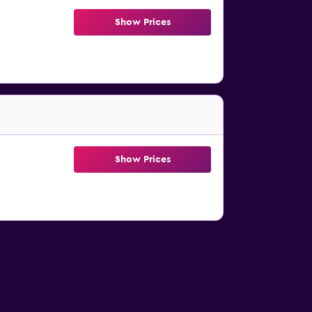
Show Prices
Show Prices