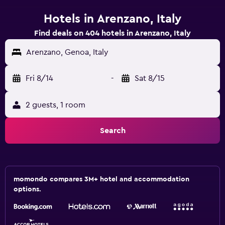
Hotels in Arenzano, Italy
Find deals on 404 hotels in Arenzano, Italy
Arenzano, Genoa, Italy
Fri 8/14
-
Sat 8/15
2 guests, 1 room
Search
momondo compares 3M+ hotel and accommodation
options.