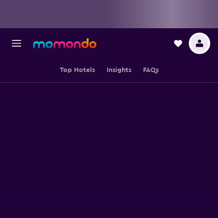
Top Hotels
Insights
FAQs