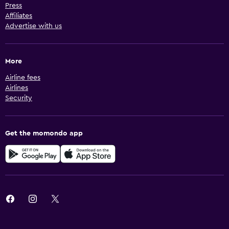
Press
Affiliates
Advertise with us
More
Airline fees
Airlines
Security
Get the momondo app