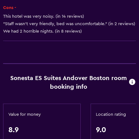
Dishwasher
Cons -
Microwave
This hotel was very noisy. (in 14 reviews)
Tea/coffee maker
"Staff wasn't very friendly, bed was uncomfortable." (in 2 reviews)
Refrigerator
We had 2 horrible nights. (in 8 reviews)
Coffee machine
Kitchen
Accessibility and suitability
Pets allowed on request. Charges may apply.
Sonesta ES Suites Andover Boston room
booking info
Increased accessibility
Elevator
Accessible parking
Value for money
Location rating
Adapted bath
No smoking
8.9
9.0