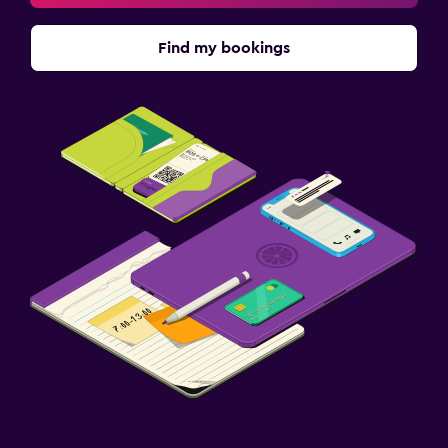
Find my bookings