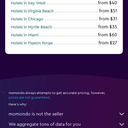
from $40
Hotels in Key West
from $51
Hotels in Virginia Beach
from $31
Hotels in Chicago
from $35
Hotels in Myrtle Beach
from $60
Hotels in Miami
from $27
Hotels in Pigeon Forge
from $46
Hotels in Atlantic City
momondo always attempts to get accurate pricing, however,
*
prices are not guaranteed
.
Here's why:
momondo is not the seller
We aggregate tons of data for you