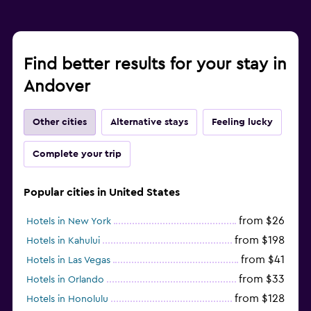
Find better results for your stay in
Andover
Other cities
Alternative stays
Feeling lucky
Complete your trip
Popular cities in United States
from $26
Hotels in New York
from $198
Hotels in Kahului
from $41
Hotels in Las Vegas
from $33
Hotels in Orlando
from $128
Hotels in Honolulu