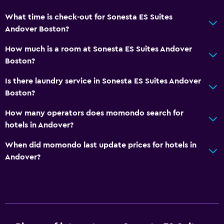
What time is check-out for Sonesta ES Suites
Media and entertainment
Andover Boston?
Library
How much is a room at Sonesta ES Suites Andover
Cable or satellite TV
Boston?
Workspace
Is there laundry service in Sonesta ES Suites Andover
Boston?
Fax/photocopying
Desk
How many operators does momondo search for
hotels in Andover?
Fitness
When did momondo last update prices for hotels in
Fitness center
Andover?
Tennis
Pool
Outdoor pool