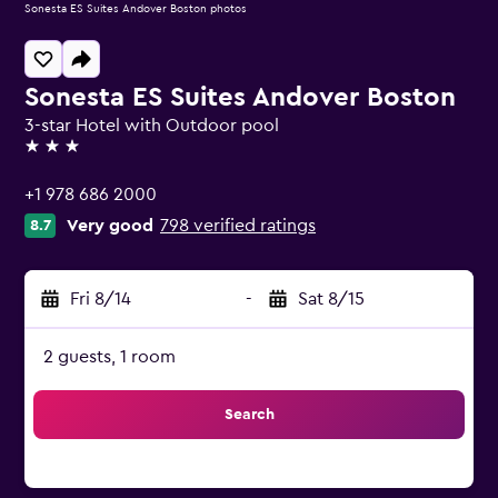
Sonesta ES Suites Andover Boston photos
Sonesta ES Suites Andover Boston
3-star Hotel with Outdoor pool
3 stars
+1 978 686 2000
Very good
798 verified ratings
8.7
Fri 8/14
-
Sat 8/15
2 guests, 1 room
Search