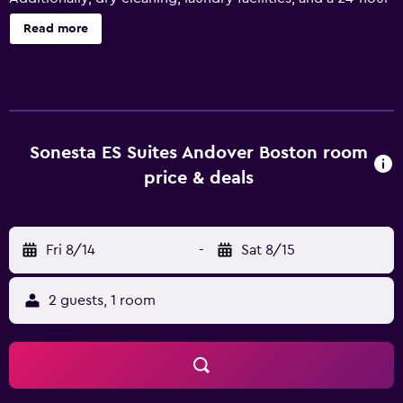
front desk are onsite. Weekly housekeeping is available.
Read more
Sonesta ES Suites Andover Boston offers 133
accommodations with coffee/tea makers and hair dryers.
Pillowtop beds feature Egyptian cotton sheets and
premium bedding. LCD televisions come with premium
satellite channels. Accommodations at this 3-star hotel
have kitchens with full-sized refrigerators/freezers,
Sonesta ES Suites Andover Boston room
stovetops, microwaves, and cookware/dishes/utensils.
price & deals
Bathrooms include shower/tub combinations and
complimentary toiletries. This Andover hotel provides
complimentary wired and wireless Internet access.
Fri 8/14
-
Sat 8/15
Business-friendly amenities include desks and desk chairs,
as well as phones; free local calls are provided
(restrictions may apply). Housekeeping is provided
2 guests, 1 room
weekly. Renovation of all guestrooms was completed in
July 2023. Recreational amenities at the hotel include an
outdoor pool and a 24-hour fitness center.