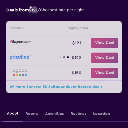
Deals from
$121
/
Cheapest rate per night
Provider
Nightly total
$121
View Deal
$122
View Deal
$150
View Deal
29 more Sonesta ES Suites Andover Boston deals
About
Rooms
Amenities
Reviews
Location