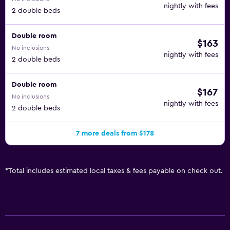
nightly with fees
2 double beds
Double room
$163
No inclusions
nightly with fees
2 double beds
Double room
$167
No inclusions
nightly with fees
2 double beds
7 more deals from $178
*
Total includes estimated local taxes & fees payable on check out.