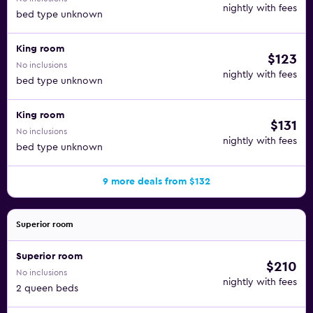
nightly with fees
bed type unknown
King room
$123
No inclusions
nightly with fees
bed type unknown
King room
$131
No inclusions
nightly with fees
bed type unknown
9 more deals from $132
Superior room
Superior room
$210
No inclusions
nightly with fees
2 queen beds