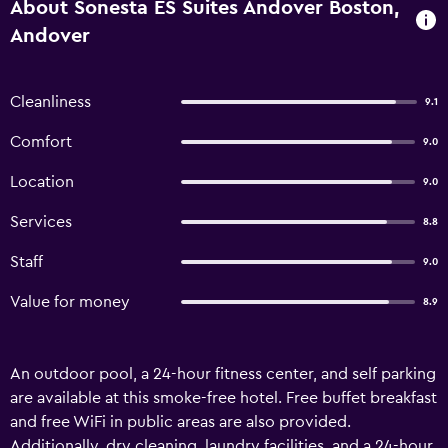
About Sonesta ES Suites Andover Boston,
Andover
Cleanliness
9.1
Comfort
9.0
Location
9.0
Services
8.8
Staff
9.0
Value for money
8.9
An outdoor pool, a 24-hour fitness center, and self parking
are available at this smoke-free hotel. Free buffet breakfast
and free WiFi in public areas are also provided.
Additionally, dry cleaning, laundry facilities, and a 24-hour