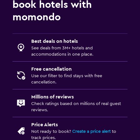
book hotels with
momondo
Best deals on hotels
See deals from 3M+ hotels and
accommodations in one place.
Free cancellation
Use our filter to find stays with free
cancellation.
Millions of reviews
Check ratings based on millions of real guest
reviews.
Price Alerts
Not ready to book?
Create a price alert
to
track prices.