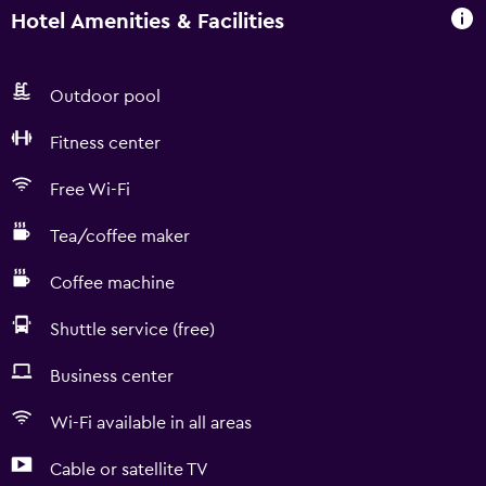
Hotel Amenities & Facilities
Outdoor pool
Fitness center
Free Wi-Fi
Tea/coffee maker
Coffee machine
Shuttle service (free)
Business center
Wi-Fi available in all areas
Cable or satellite TV