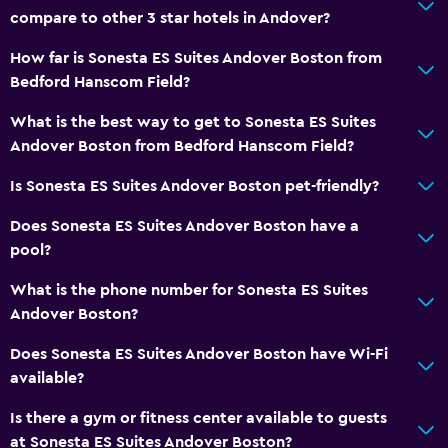
First-aid kit
compare to other 3 star hotels in Andover?
CCTV in common areas
How far is Sonesta ES Suites Andover Boston from
24-hour security
Bedford Hanscom Field?
Safe
What is the best way to get to Sonesta ES Suites
Andover Boston from Bedford Hanscom Field?
Services and conveniences
Business center
Is Sonesta ES Suites Andover Boston pet-friendly?
Safety deposit box
Does Sonesta ES Suites Andover Boston have a
Meeting/Banquet facilities
pool?
24hr front desk
What is the phone number for Sonesta ES Suites
Andover Boston?
Laundry
Does Sonesta ES Suites Andover Boston have Wi-Fi
Laundry facilities
available?
Laundry service
Is there a gym or fitness center available to guests
Iron and ironing board
at Sonesta ES Suites Andover Boston?