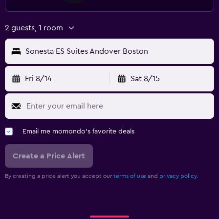
2 guests, 1 room
Sonesta ES Suites Andover Boston
Fri 8/14
Sat 8/15
Email me momondo's favorite deals
Create a Price Alert
By creating a price alert you accept our
terms of use
and
privacy policy.