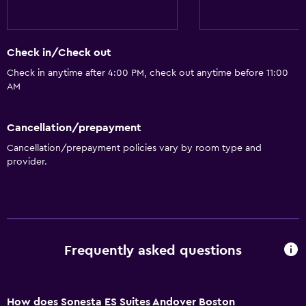
Parking and transportation
Shuttle service (free)
Check in/Check out
Parking
Check in anytime after 4:00 PM, check out anytime before 11:00
Street parking
AM
Parking (surcharge)
Private parking
Cancellation/prepayment
Cancellation/prepayment policies vary by room type and
General
provider.
Family rooms
Seating area
Interconnected room(s) available
Storage available
Frequently asked questions
Health and safety
How does Sonesta ES Suites Andover Boston