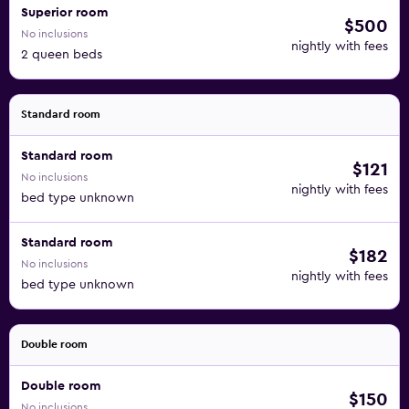
Superior room
$500
No inclusions
nightly with fees
2 queen beds
Standard room
Standard room
$121
No inclusions
nightly with fees
bed type unknown
Standard room
$182
No inclusions
nightly with fees
bed type unknown
Double room
Double room
$150
No inclusions