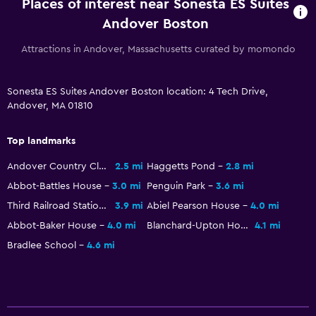
Places of interest near Sonesta ES Suites
Plunge pool
Andover Boston
Attractions in Andover, Massachusetts curated by momondo
Bathroom
Hairdryer
Sonesta ES Suites Andover Boston location: 4 Tech Drive,
Andover, MA 01810
Outdoor
Beach chairs
Top landmarks
Andover Country Club
2.5 mi
Haggetts Pond
2.8 mi
Things to do
Abbot-Battles House
3.0 mi
Penguin Park
3.6 mi
Golf
Third Railroad Station
3.9 mi
Abiel Pearson House
4.0 mi
Abbot-Baker House
4.0 mi
Blanchard-Upton House
4.1 mi
Bradlee School
4.6 mi