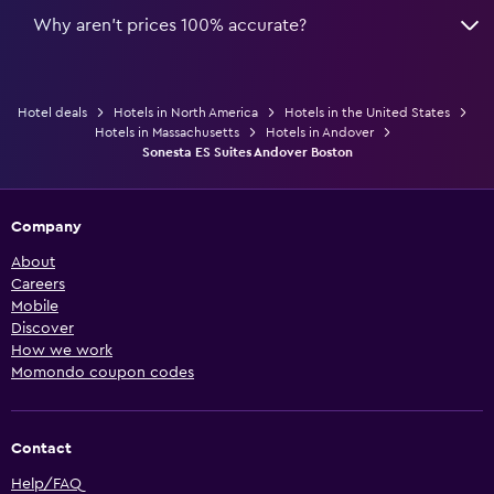
Why aren’t prices 100% accurate?
Hotel deals
Hotels in North America
Hotels in the United States
Hotels in Massachusetts
Hotels in Andover
Sonesta ES Suites Andover Boston
Company
About
Careers
Mobile
Discover
How we work
Momondo coupon codes
Contact
Help/FAQ