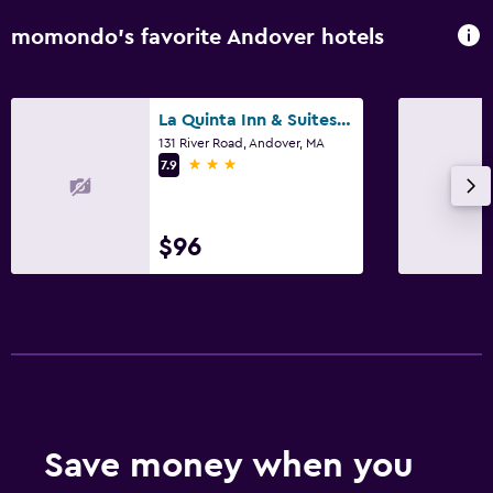
momondo’s favorite Andover hotels
La Quinta Inn & Suites by Wyndham Boston-Andover
131 River Road, Andover, MA
3 stars
7.9
$96
Save money when you