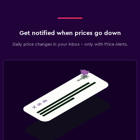
Get notified when prices go down
Daily price changes in your inbox - only with Price Alerts.