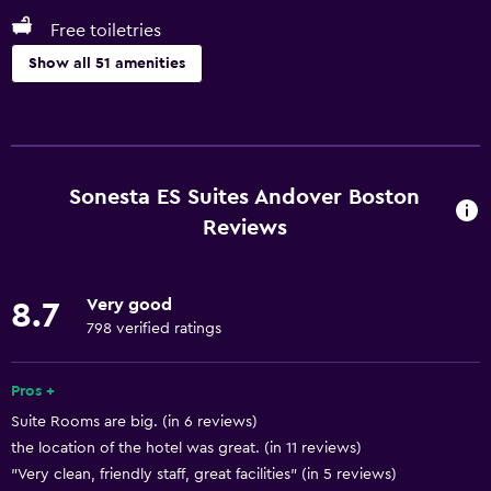
Free toiletries
Show all 51 amenities
Basics
Free Wi-Fi
Wi-Fi available in all areas
Sonesta ES Suites Andover Boston
Internet
Reviews
Fire extinguisher
Free toiletries
Very good
8.7
Smoke alarms
798 verified ratings
Heating
Pros +
Air-conditioned
Suite Rooms are big. (in 6 reviews)
the location of the hotel was great. (in 11 reviews)
Kitchen
"Very clean, friendly staff, great facilities" (in 5 reviews)