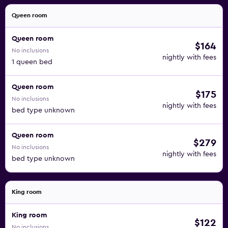
Queen room
Queen room
$164
No inclusions
nightly with fees
1 queen bed
Queen room
$175
No inclusions
nightly with fees
bed type unknown
Queen room
$279
No inclusions
nightly with fees
bed type unknown
King room
King room
$122
No inclusions