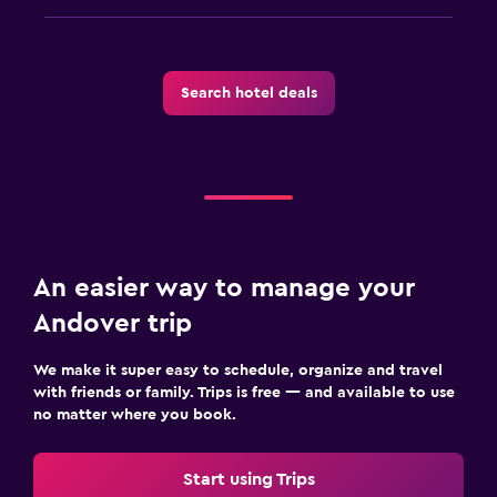
Search hotel deals
An easier way to manage your
Andover trip
We make it super easy to schedule, organize and travel
with friends or family. Trips is free — and available to use
no matter where you book.
Start using Trips