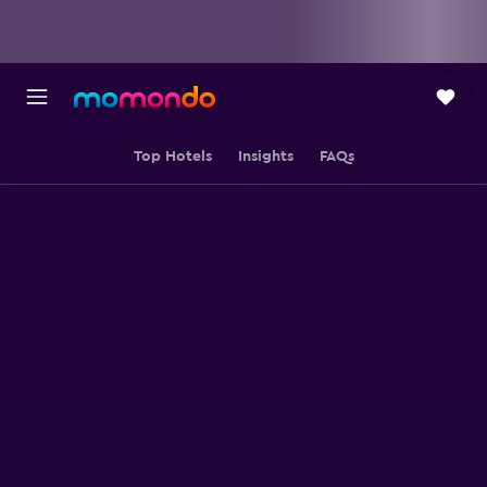
Top Hotels
Insights
FAQs