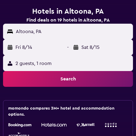
Hotels in Altoona, PA
Find deals on 19 hotels in Altoona, PA
Altoona, PA
Fri 8/14
-
Sat 8/15
2 guests, 1 room
Search
momondo compares 3M+ hotel and accommodation
options.