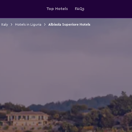
Top Hotels
FAQs
 Italy
Hotels in Liguria
Albisola Superiore Hotels