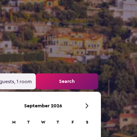
Search
guests, 1 room
September 2026
S
M
T
W
T
F
S