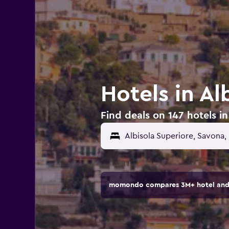
Hotels in Al
Find deals on 147 hotels in 
momondo compares 3M+ hotel and