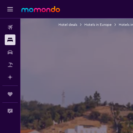
Hotel deals
Hotels in Europe
Hotels in
Flights
Stays
Car Rental
Packages
Plan with AI
Trips
Feedback