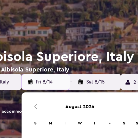
bisola Superiore, Italy
Albisola Superiore, Italy
Fri 8/14
-
Sat 8/15
2 
August 2026
 accommodation options.
S
M
T
W
T
F
S