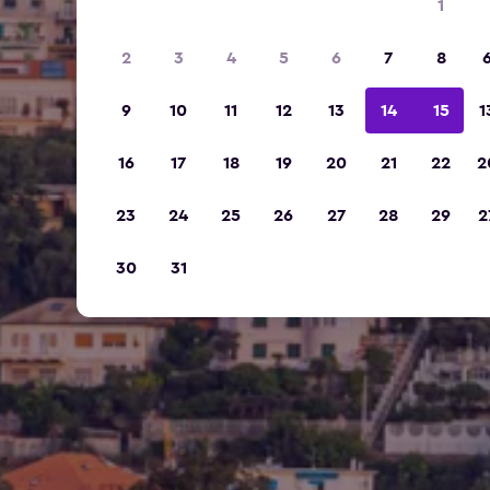
1
2
3
4
5
6
7
8
9
10
11
12
13
14
15
1
16
17
18
19
20
21
22
2
23
24
25
26
27
28
29
2
30
31