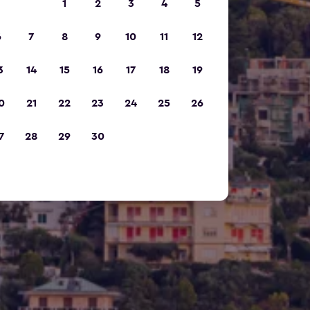
1
2
3
4
5
6
7
8
9
10
11
12
3
14
15
16
17
18
19
0
21
22
23
24
25
26
7
28
29
30