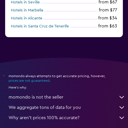
from $67
Hotels in Seville
from $77
Hotels in Marbella
from $34
Hotels in Alicante
from $63
Hotels in Santa Cruz de Tenerife
from $77
Hotels in Benidorm
momondo always attempts to get accurate pricing, however,
*
prices are not guaranteed
.
Here's why:
momondo is not the seller
We aggregate tons of data for you
Why aren’t prices 100% accurate?