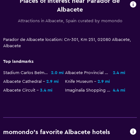
Places of interest near Parador de
Kids' outdoor play equipment
Albacete
Playground
Attractions in Albacete, Spain curated by momondo
Dining
Minibar
Parador de Albacete location: Cn-301, Km 251, 02080 Albacete,
Albacete
Special diet menus (on request)
Restaurant
Top landmarks
Bar/Lounge
Stadium Carlos Belmonte
2.0 mi
Albacete Provincial Museum
2.4 mi
Breakfast in the room
Albacete Cathedral
2.9 mi
Knife Museum
2.9 mi
Food can be delivered to guest accommodation
Albacete Circuit
3.4 mi
Imaginalia Shopping Center
4.4 mi
General
Garden view
Sofa
momondo’s favorite Albacete hotels
Soundproofing