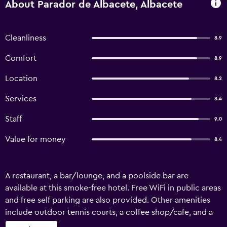
About Parador de Albacete, Albacete
Cleanliness
8.9
Comfort
8.9
Location
8.2
Services
8.4
Staff
9.0
Value for money
8.4
A restaurant, a bar/lounge, and a poolside bar are
available at this smoke-free hotel. Free WiFi in public areas
and free self parking are also provided. Other amenities
include outdoor tennis courts, a coffee shop/cafe, and a
seasonal outdoor pool. Parador de Albacete offers 68