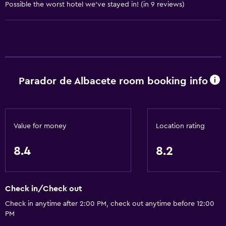
Conditioner
Possible the worst hotel we've stayed in! (in 9 reviews)
Bathroom
Raised toilet
Shower
Parador de Albacete room booking info
Shower cap
Bathtub
Bidet
Value for money
Location rating
Hairdryer
Toilet
8.4
8.2
Open-air bath
Toilet paper
Check in/Check out
Toothbrush
Check in anytime after 2:00 PM, check out anytime before 12:00
Public bath
PM
Private bathroom