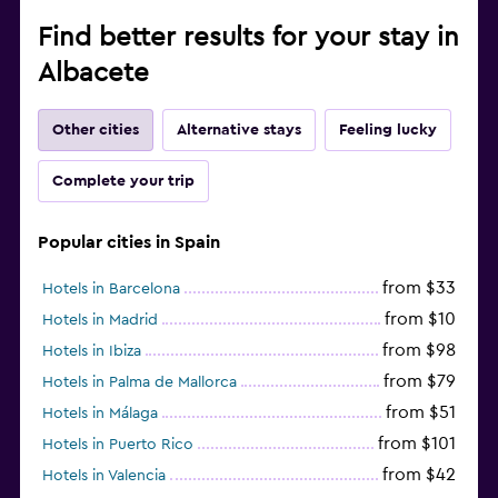
Find better results for your stay in
Albacete
Other cities
Alternative stays
Feeling lucky
Complete your trip
Popular cities in Spain
from $33
Hotels in Barcelona
from $10
Hotels in Madrid
from $98
Hotels in Ibiza
from $79
Hotels in Palma de Mallorca
from $51
Hotels in Málaga
from $101
Hotels in Puerto Rico
from $42
Hotels in Valencia