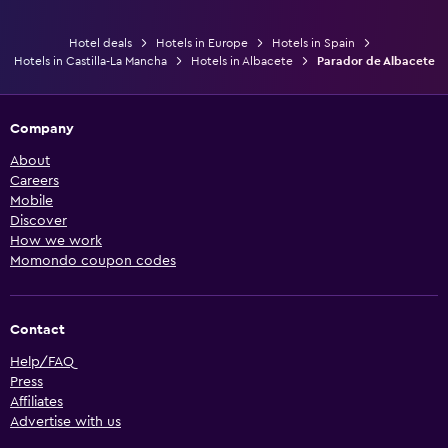
Hotel deals
Hotels in Europe
Hotels in Spain
Hotels in Castilla-La Mancha
Hotels in Albacete
Parador de Albacete
Company
About
Careers
Mobile
Discover
How we work
Momondo coupon codes
Contact
Help/FAQ
Press
Affiliates
Advertise with us