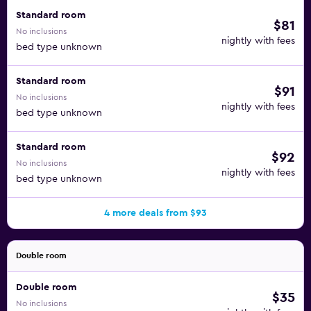
Standard room
$81
No inclusions
nightly with fees
bed type unknown
Standard room
$91
No inclusions
nightly with fees
bed type unknown
Standard room
$92
No inclusions
nightly with fees
bed type unknown
4 more deals from $93
Double room
Double room
$35
No inclusions