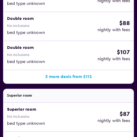
nightly with fees
bed type unknown
Double room
$88
No inclusions
nightly with fees
bed type unknown
Double room
$107
No inclusions
nightly with fees
bed type unknown
3 more deals from $112
Superior room
Superior room
$87
No inclusions
nightly with fees
bed type unknown