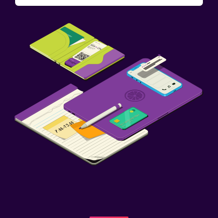
Sofa bed
Wardrobe or closet
Workspace
Fax/photocopying
Desk
Fitness
Tennis