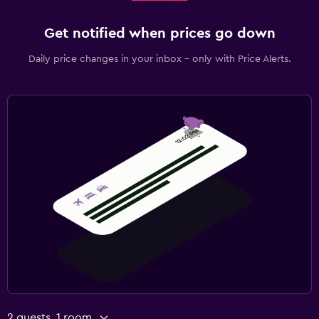
Get notified when prices go down
Daily price changes in your inbox - only with Price Alerts.
2 guests, 1 room