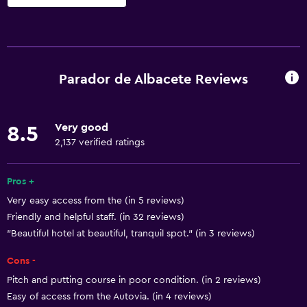
Basics
Free Wi-Fi
Wi-Fi available in all areas
Parador de Albacete Reviews
Internet
Towels
Very good
8.5
Fire extinguisher
2,137 verified ratings
Free toiletries
Shampoo
Pros +
Very easy access from the (in 5 reviews)
Smoke alarms
Friendly and helpful staff. (in 32 reviews)
Heating
"Beautiful hotel at beautiful, tranquil spot." (in 3 reviews)
Body soap
Cons -
Air-conditioned
Pitch and putting course in poor condition. (in 2 reviews)
Trash cans
Easy of access from the Autovia. (in 4 reviews)