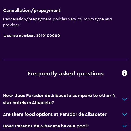
Cancellation/prepayment
Accessibility and suitability
Cancellation/prepayment policies vary by room type and
provider.
Entire unit located on ground floor
Increased accessibility
License number: 2610100000
Elevator
Shower chair
Accessible by elevator
Accessible parking
Frequently asked questions
No smoking
Non-feather pillow
How does Parador de Albacete compare to other 4
Upper floors accessible by elevator
star hotels in Albacete?
Are there food options at Parador de Albacete?
Services and conveniences
Does Parador de Albacete have a pool?
Wake-up service