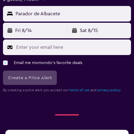
Parador de Albacete
Fri 8/14
Sat 8/15
Email me momondo's favorite deals
Create a Price Alert
By creating a price alert you accept our
terms of use
and
privacy policy.