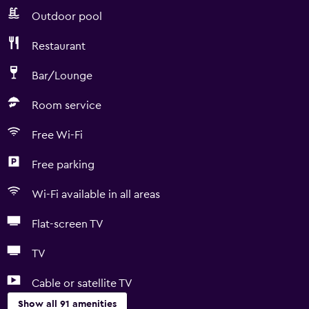
Outdoor pool
Restaurant
Bar/Lounge
Room service
Free Wi-Fi
Free parking
Wi-Fi available in all areas
Flat-screen TV
TV
Cable or satellite TV
Show all 91 amenities