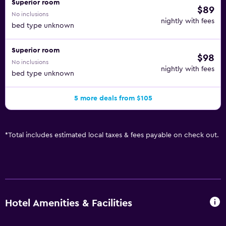
Superior room
$89
No inclusions
nightly with fees
bed type unknown
Superior room
$98
No inclusions
nightly with fees
bed type unknown
5 more deals from $105
*
Total includes estimated local taxes & fees payable on check out.
Hotel Amenities & Facilities