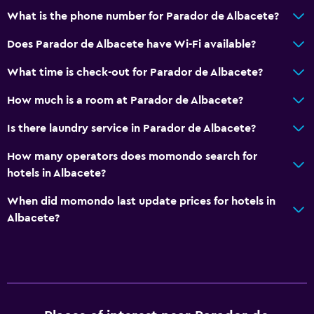
Concierge service
What is the phone number for Parador de Albacete?
Safety deposit box
Does Parador de Albacete have Wi-Fi available?
Currency exchange on-site
What time is check-out for Parador de Albacete?
Meeting/Banquet facilities
How much is a room at Parador de Albacete?
Room service
Tour desk
Is there laundry service in Parador de Albacete?
24hr front desk
How many operators does momondo search for
hotels in Albacete?
Family friendly
When did momondo last update prices for hotels in
Babysitting or child care
Albacete?
Cribs available
Kids meals
Kid-friendly buffet
Indoor play area