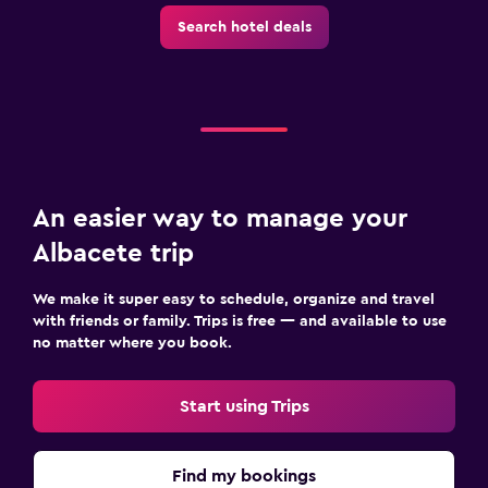
Things to do
Search hotel deals
Gift shop
Hiking
Board games/puzzles
Pool
An easier way to manage your
Saltwater pool
Albacete trip
Outdoor pool
Pool towels
We make it super easy to schedule, organize and travel
with friends or family. Trips is free — and available to use
no matter where you book.
Parking and transportation
Free parking
Start using Trips
Private parking
Find my bookings
Bedroom