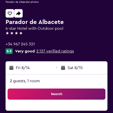
Parador de Albacete photos
Parador de Albacete
4-star Hotel with Outdoor pool
4 stars
+34 967 245 321
Very good
2,137 verified ratings
8.5
Fri 8/14
-
Sat 8/15
2 guests, 1 room
Search