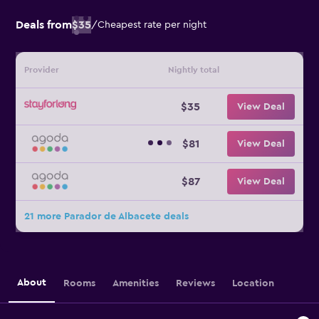
Deals from
$35
/
Cheapest rate per night
Provider
Nightly total
$35
View Deal
$81
View Deal
$87
View Deal
21 more Parador de Albacete deals
About
Rooms
Amenities
Reviews
Location