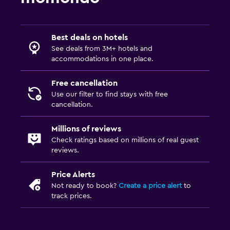
Cable or satellite TV
TV
Best deals on hotels
Outdoor
See deals from 3M+ hotels and
accommodations in one place.
Terrace/Patio
Beach chairs
Free cancellation
Use our filter to find stays with free
Balcony
cancellation.
Garden
Millions of reviews
Check ratings based on millions of real guest
Laundry
reviews.
Laundry facilities
Price Alerts
Ironing service
Not ready to book?
Create a price alert
to
Laundry service
track prices.
Pants press