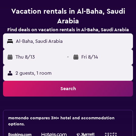
Vacation rentals in Al-Baha, Saudi
Arabia
Find deals on vacation rentals in Al-Baha, Saudi Arabia
Al-Baha, Saudi Arabia
Thu 8/13
-
Fri 8/14
2 guests, 1 room
Search
momondo compares 3M+ hotel and accommodation
options.