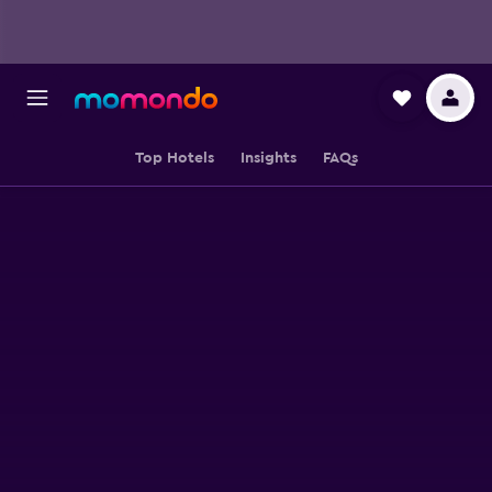
Top Hotels
Insights
FAQs