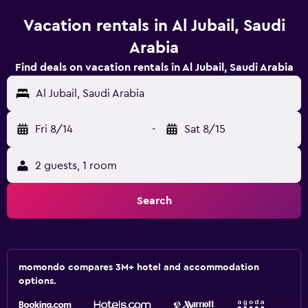
Vacation rentals in Al Jubail, Saudi
Arabia
Find deals on vacation rentals in Al Jubail, Saudi Arabia
Al Jubail, Saudi Arabia
Fri 8/14
-
Sat 8/15
2 guests, 1 room
Search
momondo compares 3M+ hotel and accommodation
options.