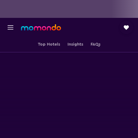
Top Hotels
Insights
FAQs