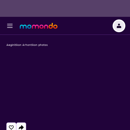
Aeginitikon Arhontikon photos