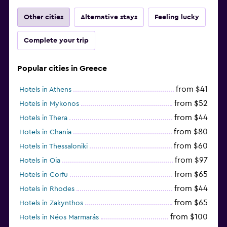
Other cities
Alternative stays
Feeling lucky
Complete your trip
Popular cities in Greece
from $41
Hotels in Athens
from $52
Hotels in Mykonos
from $44
Hotels in Thera
from $80
Hotels in Chania
from $60
Hotels in Thessaloniki
from $97
Hotels in Oia
from $65
Hotels in Corfu
from $44
Hotels in Rhodes
from $65
Hotels in Zakynthos
from $100
Hotels in Néos Marmarás