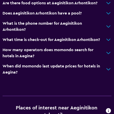
Are there food options at Aeginitikon Arhontikon?
Does Aeginitikon Arhontikon have a pool?
What is the phone number for Aeginitikon
Arhontikon?
What time is check-out for Aeginitikon Arhontikon?
How many operators does momondo search for
hotels in Aegina?
When did momondo last update prices for hotels in
Aegina?
Places of interest near Aeginitikon