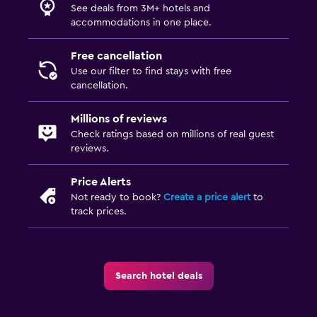
See deals from 3M+ hotels and
accommodations in one place.
Free cancellation
Use our filter to find stays with free
cancellation.
Millions of reviews
Check ratings based on millions of real guest
reviews.
Price Alerts
Not ready to book?
Create a price alert
to
track prices.
Search hotel deals