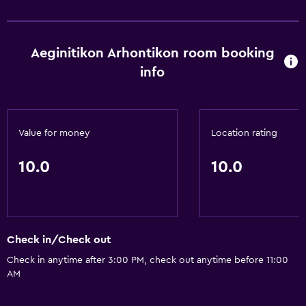
Aeginitikon Arhontikon room booking
info
Value for money
Location rating
10.0
10.0
Check in/Check out
Check in anytime after 3:00 PM, check out anytime before 11:00
AM