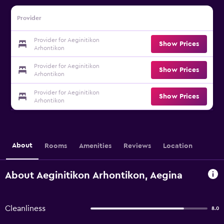
Provider
Provider for Aeginitikon
Show Prices
Arhontikon
Provider for Aeginitikon
Show Prices
Arhontikon
Provider for Aeginitikon
Show Prices
Arhontikon
About
Rooms
Amenities
Reviews
Location
About Aeginitikon Arhontikon, Aegina
Cleanliness
8.0