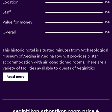
Location
10.0
Staff
10.0
Value for money
10.0
Overall
10.0
This historic hotel is situated minutes from Archaeological
Museum of Aegina in Aegina Town. It provides 3-star
accommodation with air-conditioned rooms. There are a
variety of facilities available to guests of Aeginitiko
Archontiko, such as room service, a designated smoking
Read more
area and a 24-hour reception. Honeymoon suites are on
offer for those seeking some added luxury. Aeginitiko
Archontiko's 12 elegant rooms provide heating, plus all
the necessities required for an enjoyable stay. There are
also multiple rooms designed for families. Aeginitiko
Archontiko is a convenient place to explore nearby Agistri
Aeginitikon Arhontikon room price &