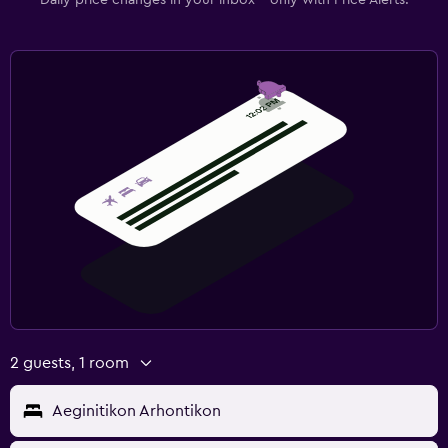
2 guests, 1 room
Aeginitikon Arhontikon