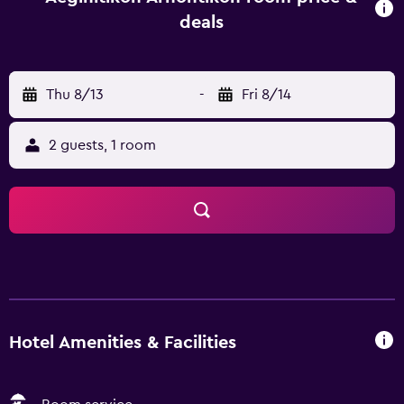
and Monastery of Agios Nektarios. Those wanting to
deals
sightsee are able to visit Agia Marina, situated an easy
drive from the property.
Thu 8/13
-
Fri 8/14
2 guests, 1 room
Hotel Amenities & Facilities