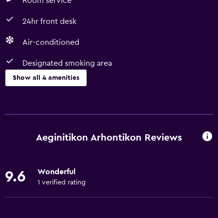
Room service
24hr front desk
Air-conditioned
Designated smoking area
Show all 4 amenities
Services and conveniences
Room service
24hr front desk
Aeginitikon Arhontikon Reviews
Accessibility and suitability
Wonderful
9.6
Designated smoking area
1 verified rating
Basics
Air-conditioned