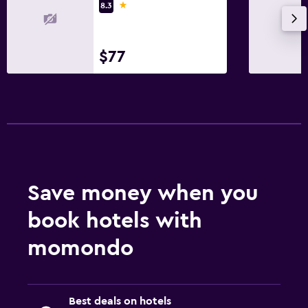
1 star
8.3
$77
Save money when you
book hotels with
momondo
Best deals on hotels