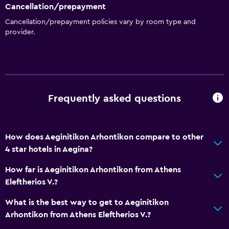
Cancellation/prepayment
Cancellation/prepayment policies vary by room type and
provider.
Frequently asked questions
How does Aeginitikon Arhontikon compare to other
4 star hotels in Aegina?
How far is Aeginitikon Arhontikon from Athens
Eleftherios V.?
What is the best way to get to Aeginitikon
Arhontikon from Athens Eleftherios V.?