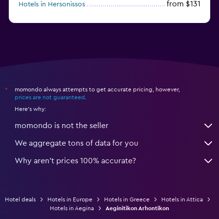
from $131
Hotels in Hersonissos
from $45
Hotels in Heraklion
momondo always attempts to get accurate pricing, however,
*
prices are not guaranteed
.
Here's why:
momondo is not the seller
We aggregate tons of data for you
Why aren’t prices 100% accurate?
Hotel deals
Hotels in Europe
Hotels in Greece
Hotels in Attica
Hotels in Aegina
Aeginitikon Arhontikon