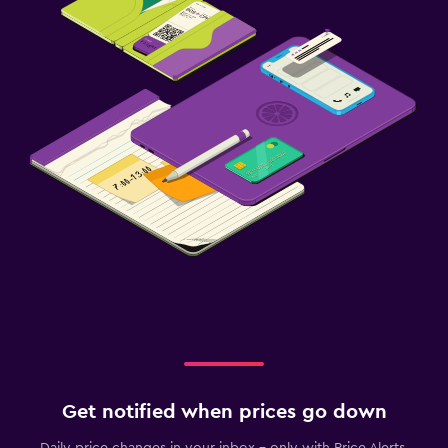
Get notified when prices go down
Daily price changes in your inbox - only with Price Alerts.