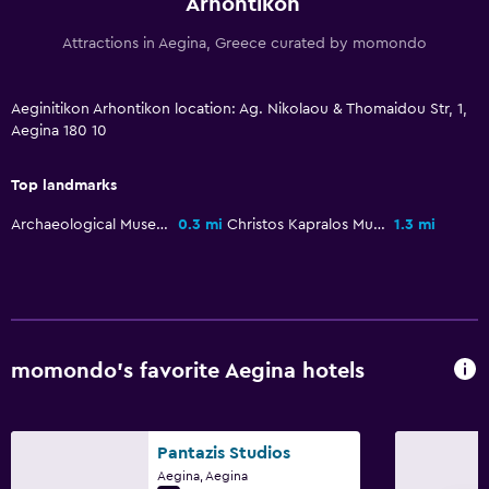
Arhontikon
Attractions in Aegina, Greece curated by momondo
Aeginitikon Arhontikon location: Ag. Nikolaou & Thomaidou Str, 1,
Aegina 180 10
Top landmarks
Archaeological Museum of Aegina
0.3 mi
Christos Kapralos Museum
1.3 mi
momondo’s favorite Aegina hotels
Pantazis Studios
Aegina, Aegina