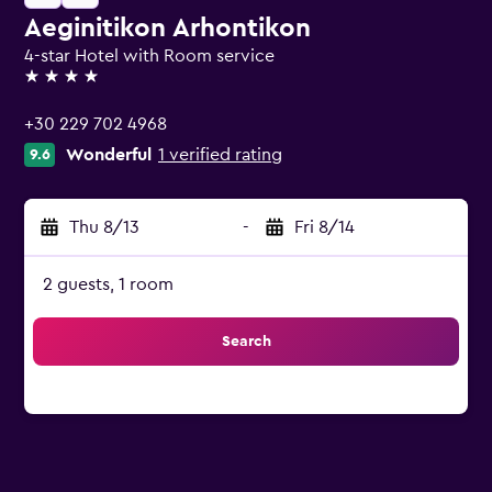
Aeginitikon Arhontikon
4-star Hotel with Room service
4 stars
+30 229 702 4968
Wonderful
1 verified rating
9.6
Thu 8/13
-
Fri 8/14
2 guests, 1 room
Search