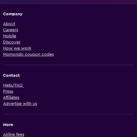
Company
About
Careers
Mobile
Discover
How we work
Momondo coupon codes
Contact
Help/FAQ
Press
Affiliates
Advertise with us
More
Airline fees