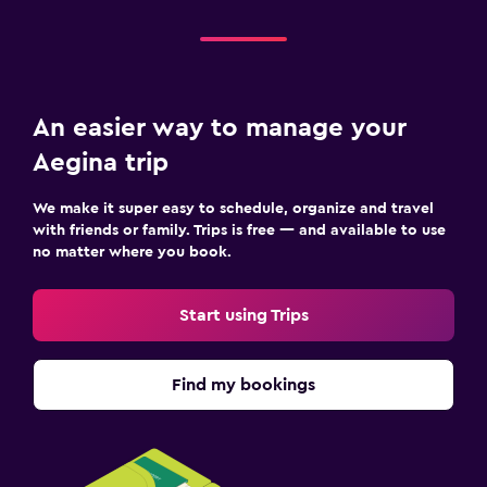
An easier way to manage your
Aegina trip
We make it super easy to schedule, organize and travel
with friends or family. Trips is free — and available to use
no matter where you book.
Start using Trips
Find my bookings