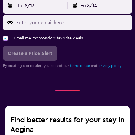
Thu 8/13
Fri 8/14
Email me momondo's favorite deals
Create a Price Alert
By creating a price alert you accept our
terms of use
and
privacy policy.
Find better results for your stay in
Aegina