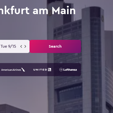
ankfurt am Main
Tue 9/15
Search