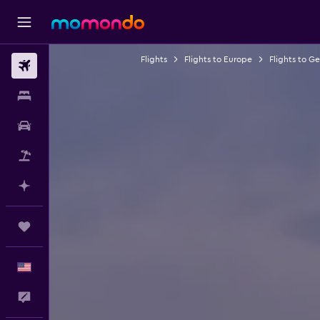
Flights
Flights to Europe
Flights to G
Flights
Stays
Car Rental
Packages
Plan with AI
Trips
English
Feedback