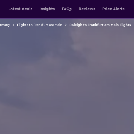
Latest deals
Insights
FAQs
Reviews
Price Alerts
ermany
Flights to Frankfurt am Main
Raleigh to Frankfurt am Main Flights