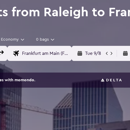
ts from Raleigh to Fr
Economy
0 bags
Tue 9/8
ites with momondo.