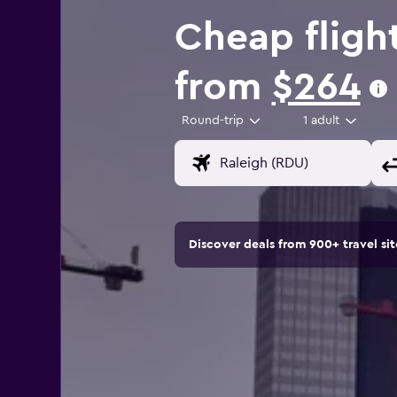
Cheap fligh
from
$264
Round-trip
1 adult
Discover deals from 900+ travel s