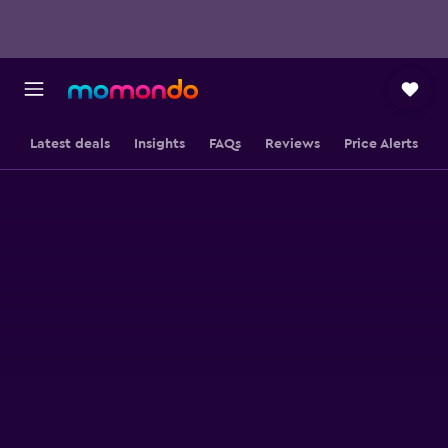
Latest deals
Insights
FAQs
Reviews
Price Alerts