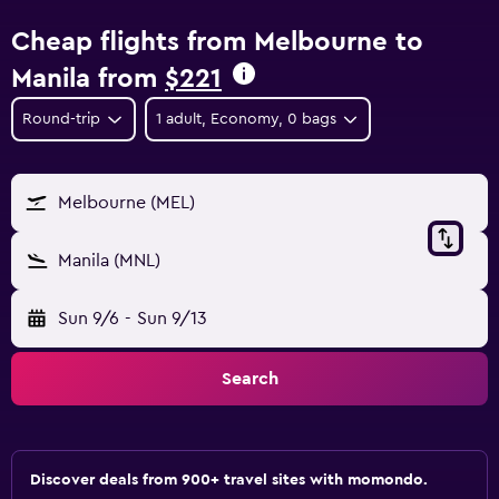
Cheap flights from Melbourne to
Manila from
$221
Round-trip
1 adult, Economy, 0 bags
Melbourne (MEL)
Manila (MNL)
Sun 9/6
-
Sun 9/13
Search
Discover deals from 900+ travel sites with momondo.