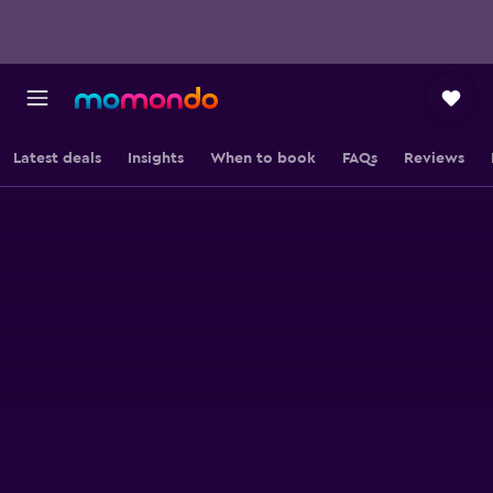
Latest deals
Insights
When to book
FAQs
Reviews