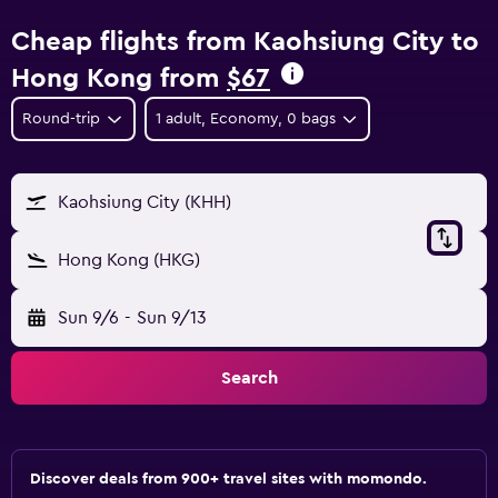
Cheap flights from Kaohsiung City to
Hong Kong from
$67
Round-trip
1 adult, Economy, 0 bags
Kaohsiung City (KHH)
Hong Kong (HKG)
Sun 9/6
-
Sun 9/13
Search
Discover deals from 900+ travel sites with momondo.