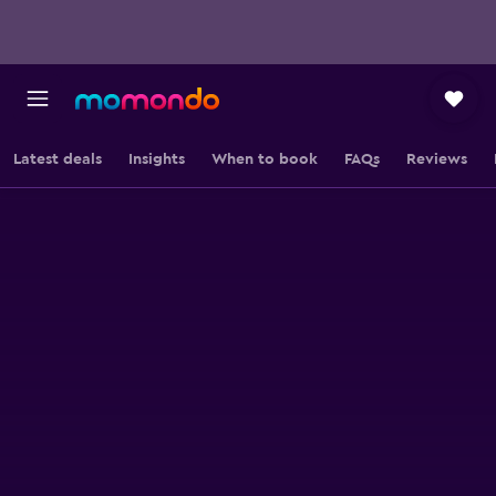
Latest deals
Insights
When to book
FAQs
Reviews