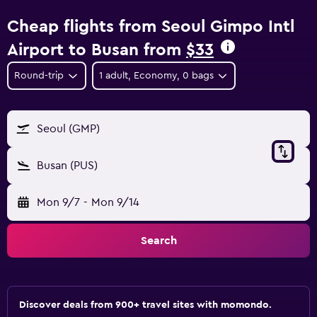
Cheap flights from Seoul Gimpo Intl
Airport to Busan from
$33
Round-trip
1 adult, Economy, 0 bags
Seoul (GMP)
Busan (PUS)
Mon 9/7
-
Mon 9/14
Search
Discover deals from 900+ travel sites with momondo.