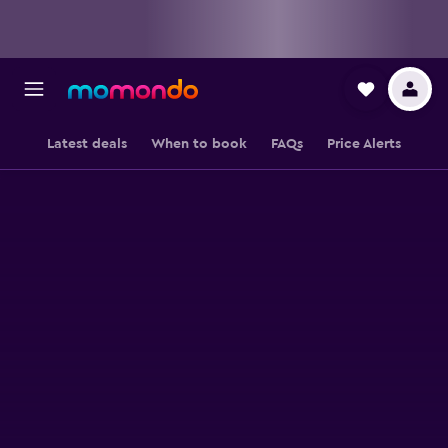
Latest deals
When to book
FAQs
Price Alerts