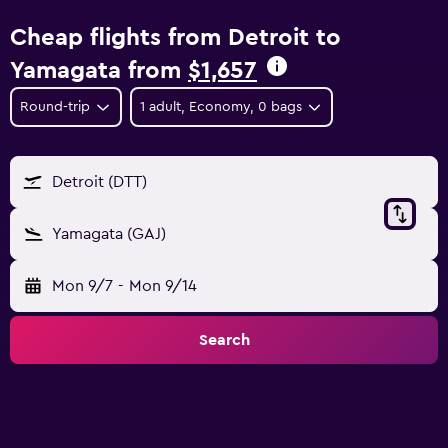
Cheap flights from Detroit to
Yamagata from
$1,657
Round-trip
1 adult, Economy, 0 bags
Detroit (DTT)
Yamagata (GAJ)
Mon 9/7
-
Mon 9/14
Search