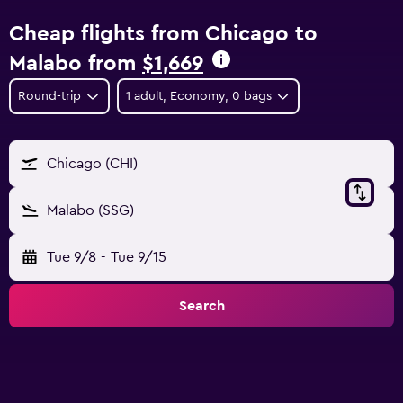
Cheap flights from Chicago to
Malabo from
$1,669
Round-trip
1 adult, Economy, 0 bags
Chicago (CHI)
Malabo (SSG)
Tue 9/8
-
Tue 9/15
Search