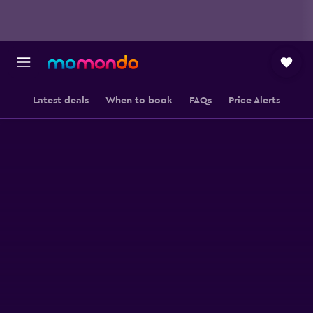
Latest deals
When to book
FAQs
Price Alerts