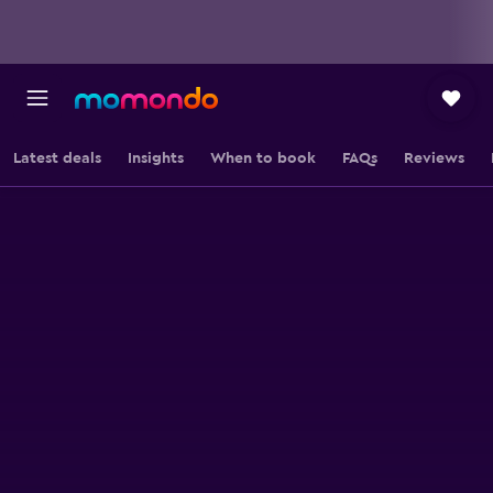
Latest deals
Insights
When to book
FAQs
Reviews