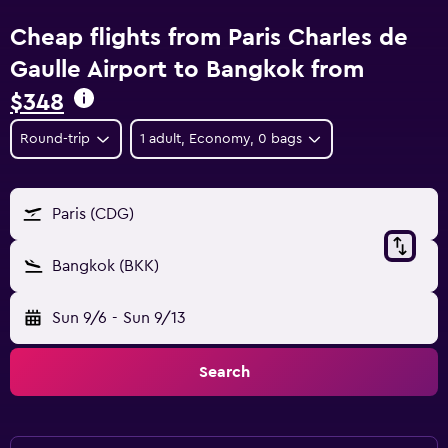
Cheap flights from Paris Charles de
Gaulle Airport to Bangkok from
$348
Round-trip
1 adult, Economy, 0 bags
Paris (CDG)
Bangkok (BKK)
Sun 9/6
-
Sun 9/13
Search