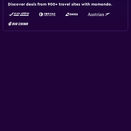
Discover deals from 900+ travel sites with momondo.