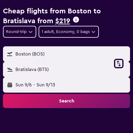
Cheap flights from Boston to
Bratislava from
$219
Round-trip
1 adult, Economy, 0 bags
Boston (BOS)
Bratislava (BTS)
Sun 9/6
-
Sun 9/13
Search