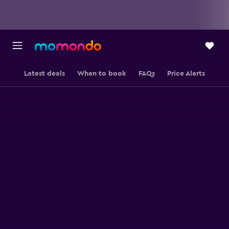
Latest deals
When to book
FAQs
Price Alerts