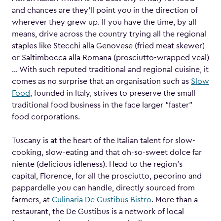
and chances are they’ll point you in the direction of
wherever they grew up. If you have the time, by all
means, drive across the country trying all the regional
staples like Stecchi alla Genovese (fried meat skewer)
or Saltimbocca alla Romana (prosciutto-wrapped veal)
… With such reputed traditional and regional cuisine, it
comes as no surprise that an organisation such as
Slow
Food
, founded in Italy, strives to preserve the small
traditional food business in the face larger “faster”
food corporations.
Tuscany is at the heart of the Italian talent for slow-
cooking, slow-eating and that oh-so-sweet dolce far
niente (delicious idleness). Head to the region’s
capital, Florence, for all the prosciutto, pecorino and
pappardelle you can handle, directly sourced from
farmers, at
Culinaria De Gustibus Bistro
. More than a
restaurant, the De Gustibus is a network of local