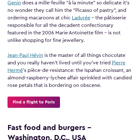
Genin
does a mille-feuille “à la minute” so delicate it’s
no wonder they call him the “Picasso of pastry”, and
ordering macaroons at chic
Ladurée
– the pâtisserie
responsible for all the decadent confectionary
featured in the 2006 Marie Antoinette film – is not
unlike shopping for fine jewellery.
Jean-Paul Hévin
is the master of all things chocolate
and you really haven’t lived until you’ve tried
Pierre
Hermé
’s pièce-de-resistance: the Ispahan croissant, an
almond-raspberry-lychee affair sprinkled with candied
rose petals that is bordering on obscene.
Find a flight to Paris
Fast food and burgers –
Washington, D.C., USA