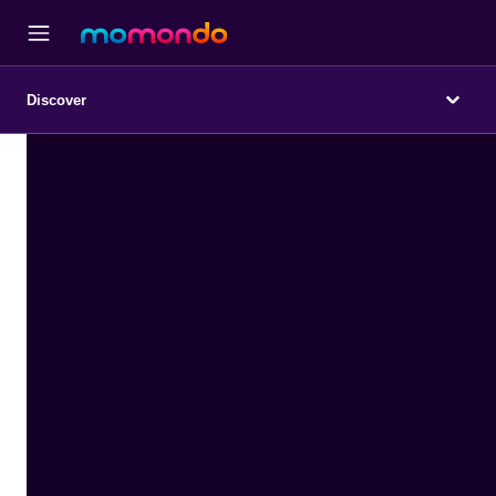
Discover