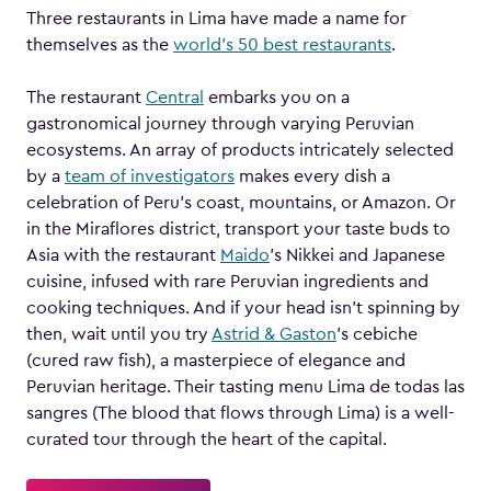
Three restaurants in Lima have made a name for
themselves as the
world’s 50 best restaurants
.
The restaurant
Central
embarks you on a
gastronomical journey through varying Peruvian
ecosystems. An array of products intricately selected
by a
team of investigators
makes every dish a
celebration of Peru’s coast, mountains, or Amazon. Or
in the Miraflores district, transport your taste buds to
Asia with the restaurant
Maido
’s Nikkei and Japanese
cuisine, infused with rare Peruvian ingredients and
cooking techniques. And if your head isn’t spinning by
then, wait until you try
Astrid & Gaston
’s cebiche
(cured raw fish), a masterpiece of elegance and
Peruvian heritage. Their tasting menu Lima de todas las
sangres (The blood that flows through Lima) is a well-
curated tour through the heart of the capital.