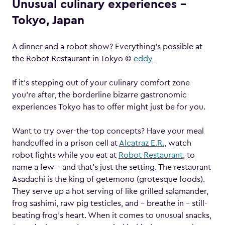
Unusual culinary experiences –
Tokyo, Japan
A dinner and a robot show? Everything’s possible at
the Robot Restaurant in Tokyo ©
eddy_
If it’s stepping out of your culinary comfort zone
you’re after, the borderline bizarre gastronomic
experiences Tokyo has to offer might just be for you.
Want to try over-the-top concepts? Have your meal
handcuffed in a prison cell at
Alcatraz E.R.
, watch
robot fights while you eat at
Robot Restaurant
, to
name a few – and that’s just the setting. The restaurant
Asadachi is the king of getemono (grotesque foods).
They serve up a hot serving of like grilled salamander,
frog sashimi, raw pig testicles, and – breathe in – still-
beating frog’s heart. When it comes to unusual snacks,