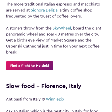
The more traditional Italian espresso and macchiato
are served at
Signora Delizia
, a tiny coffee shop
frequented by the truest of coffee lovers.
A stone’s throw from the
SkyWheel
, board the giant
panoramic wheel and soar 40 metres over the city.
Get a bird’s eye view of Market Square and the
Uspenski Cathedral just in time for your next coffee
break!
Find a flight to Helsinki
Slow food – Florence, Italy
Antipasti from Italy ©
Winniepix
Ask an Italian which is the best city in Italy for food