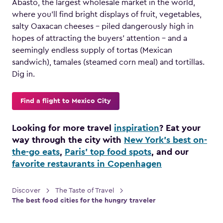
Abasto, the largest wholesale market in the world,
where you’ll find bright displays of fruit, vegetables,
salty Oaxacan cheeses – piled dangerously high in
hopes of attracting the buyers’ attention – and a
seemingly endless supply of tortas (Mexican
sandwich), tamales (steamed corn meal) and tortillas.
Dig in.
Find a flight to Mexico City
Looking for more travel
inspiration
? Eat your
way through the city with
New York’s best on-
the-go eats
,
Paris’ top food spots
, and our
favorite restaurants in Copenhagen
Discover
The Taste of Travel
The best food cities for the hungry traveler