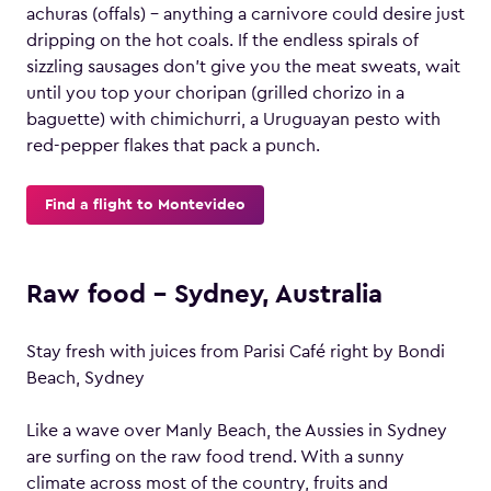
achuras (offals) – anything a carnivore could desire just
dripping on the hot coals. If the endless spirals of
sizzling sausages don’t give you the meat sweats, wait
until you top your choripan (grilled chorizo in a
baguette) with chimichurri, a Uruguayan pesto with
red-pepper flakes that pack a punch.
Find a flight to Montevideo
Raw food – Sydney, Australia
Stay fresh with juices from Parisi Café right by Bondi
Beach, Sydney
Like a wave over Manly Beach, the Aussies in Sydney
are surfing on the raw food trend. With a sunny
climate across most of the country, fruits and