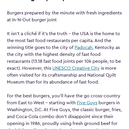
Burgers prepared by the minute with fresh ingredients
at In-N-Out burger joint
It isn’t a cliché if it’s the truth – the USA is the home to
the most fast food restaurants per capita. And the
winning title goes to the city of
Paducah
, Kentucky as
the city with the highest density of fast food
restaurants (13.18 fast food joints per 10k people, to be
exact). However, this
UNESCO Creative City
is more
often visited for its craftsmanship and National Quilt
Museum than for its abundance of fast food.
For the best burgers, you’ll have the go cross-country
from East to West – starting with
Five Guys
burgers in
Washington, D.C. At Five Guys, the classic burger, fries,
and Coca-Cola combo don’t disappoint since their
opening in 1986, proudly using fresh ground beef for