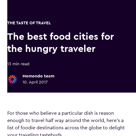
THE TASTE OF TRAVEL
The best food cities for
the hungry traveler
13 min read
Momondo team
10. April 2017
For those who believe a particular dish is reason
enough to travel half way around the world, here’s a
list of foodie destinations across the globe to delight
your traveling tastebuds.