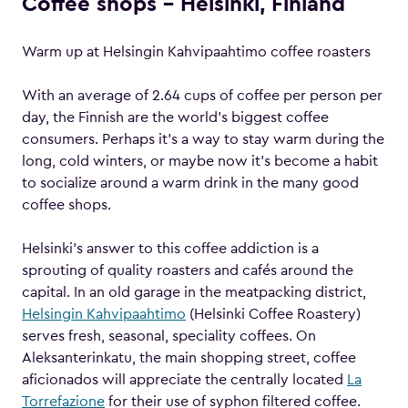
Coffee shops – Helsinki, Finland
Warm up at Helsingin Kahvipaahtimo coffee roasters
With an average of 2.64 cups of coffee per person per
day, the Finnish are the world’s biggest coffee
consumers. Perhaps it’s a way to stay warm during the
long, cold winters, or maybe now it’s become a habit
to socialize around a warm drink in the many good
coffee shops.
Helsinki’s answer to this coffee addiction is a
sprouting of quality roasters and cafés around the
capital. In an old garage in the meatpacking district,
Helsingin Kahvipaahtimo
(Helsinki Coffee Roastery)
serves fresh, seasonal, speciality coffees. On
Aleksanterinkatu, the main shopping street, coffee
aficionados will appreciate the centrally located
La
Torrefazione
for their use of syphon filtered coffee.