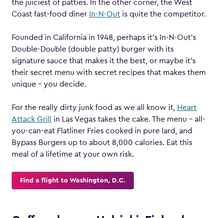
the juiciest of patties. In the other corner, the West
Coast fast-food diner
In-N-Out
is quite the competitor.
Founded in California in 1948, perhaps it’s In-N-Out’s
Double-Double (double patty) burger with its
signature sauce that makes it the best, or maybe it’s
their secret menu with secret recipes that makes them
unique – you decide.
For the really dirty junk food as we all know it,
Heart
Attack Grill
in Las Vegas takes the cake. The menu – all-
you-can-eat Flatliner Fries cooked in pure lard, and
Bypass Burgers up to about 8,000 calories. Eat this
meal of a lifetime at your own risk.
Find a flight to Washington, D.C.