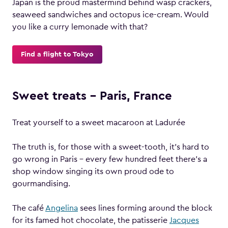
Japan is the proud mastermind behind wasp crackers,
seaweed sandwiches and octopus ice-cream. Would
you like a curry lemonade with that?
Find a flight to Tokyo
Sweet treats – Paris, France
Treat yourself to a sweet macaroon at Ladurée
The truth is, for those with a sweet-tooth, it’s hard to
go wrong in Paris – every few hundred feet there’s a
shop window singing its own proud ode to
gourmandising.
The café
Angelina
sees lines forming around the block
for its famed hot chocolate, the patisserie
Jacques