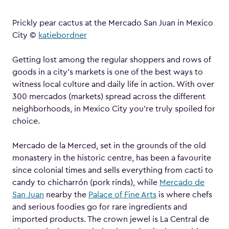
Prickly pear cactus at the Mercado San Juan in Mexico
City ©
katiebordner
Getting lost among the regular shoppers and rows of
goods in a city’s markets is one of the best ways to
witness local culture and daily life in action. With over
300 mercados (markets) spread across the different
neighborhoods, in Mexico City you’re truly spoiled for
choice.
Mercado de la Merced, set in the grounds of the old
monastery in the historic centre, has been a favourite
since colonial times and sells everything from cacti to
candy to chicharrón (pork rinds), while
Mercado de
San Juan
nearby the
Palace of Fine Arts
is where chefs
and serious foodies go for rare ingredients and
imported products. The crown jewel is La Central de