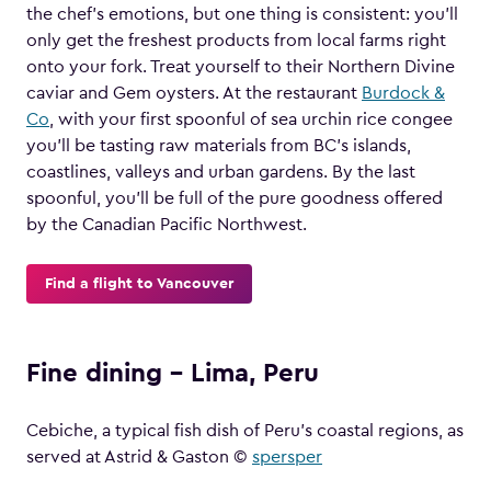
the chef’s emotions, but one thing is consistent: you’ll
only get the freshest products from local farms right
onto your fork. Treat yourself to their Northern Divine
caviar and Gem oysters. At the restaurant
Burdock &
Co
, with your first spoonful of sea urchin rice congee
you’ll be tasting raw materials from BC’s islands,
coastlines, valleys and urban gardens. By the last
spoonful, you’ll be full of the pure goodness offered
by the Canadian Pacific Northwest.
Find a flight to Vancouver
Fine dining – Lima, Peru
Cebiche, a typical fish dish of Peru’s coastal regions, as
served at Astrid & Gaston ©
spersper