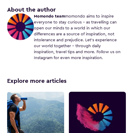
About the author
Momondo team
momondo aims to inspire
everyone to stay curious – as travelling can
open our minds to a world in which our
differences are a source of inspiration, not
intolerance and prejudice. Let's experience
our world together – through daily
inspiration, travel tips and more. Follow us on
Instagram for even more inspiration.
Explore more articles