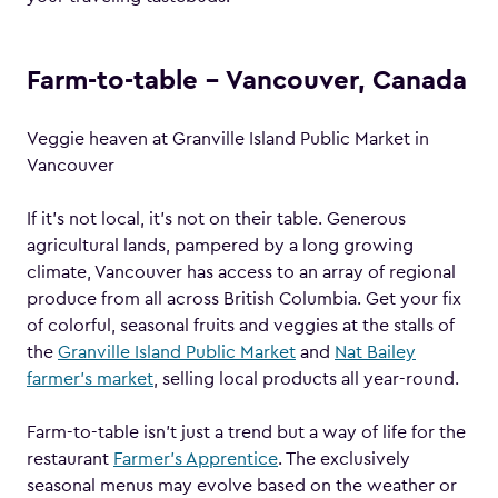
Farm-to-table – Vancouver, Canada
Veggie heaven at Granville Island Public Market in
Vancouver
If it’s not local, it’s not on their table. Generous
agricultural lands, pampered by a long growing
climate, Vancouver has access to an array of regional
produce from all across British Columbia. Get your fix
of colorful, seasonal fruits and veggies at the stalls of
the
Granville Island Public Market
and
Nat Bailey
farmer’s market
, selling local products all year-round.
Farm-to-table isn’t just a trend but a way of life for the
restaurant
Farmer’s Apprentice
. The exclusively
seasonal menus may evolve based on the weather or