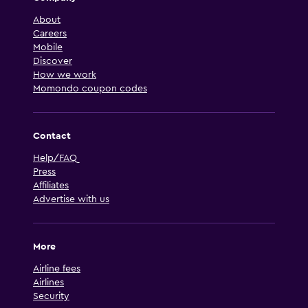
About
Careers
Mobile
Discover
How we work
Momondo coupon codes
Contact
Help/FAQ
Press
Affiliates
Advertise with us
More
Airline fees
Airlines
Security