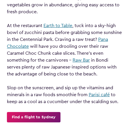
vegetables grow in abundance, giving easy access to
fresh produce.
At the restaurant
Earth to Table
, tuck into a sky-high
bowl of zucchini pasta before grabbing some sunshine
in the Centennial Park. Craving a raw treat?
Pana
Chocolate
will have you drooling over their raw
Caramel Choc Chunk cake slices. There’s even
something for the carnivores –
Raw Bar
in Bondi
serves plenty of raw Japanese-inspired options with
the advantage of being close to the beach.
Slop on the sunscreen, and sip up the vitamins and
minerals in a raw foods smoothie from
Parisi café
to
keep as a cool as a cucumber under the scalding sun.
Find a flight to Sydney