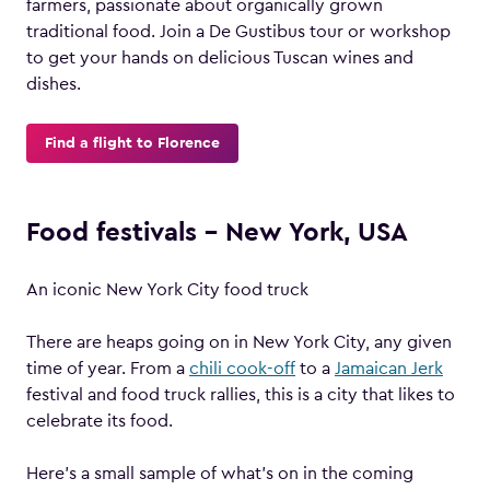
farmers, passionate about organically grown
traditional food. Join a De Gustibus tour or workshop
to get your hands on delicious Tuscan wines and
dishes.
Find a flight to Florence
Food festivals – New York, USA
An iconic New York City food truck
There are heaps going on in New York City, any given
time of year. From a
chili cook-off
to a
Jamaican Jerk
festival and food truck rallies, this is a city that likes to
celebrate its food.
Here’s a small sample of what’s on in the coming