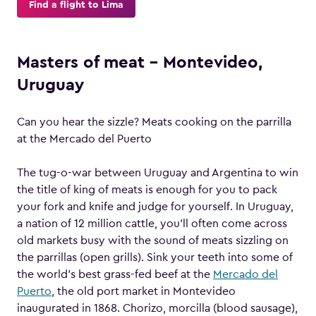
Find a flight to Lima
Masters of meat – Montevideo,
Uruguay
Can you hear the sizzle? Meats cooking on the parrilla
at the Mercado del Puerto
The tug-o-war between Uruguay and Argentina to win
the title of king of meats is enough for you to pack
your fork and knife and judge for yourself. In Uruguay,
a nation of 12 million cattle, you’ll often come across
old markets busy with the sound of meats sizzling on
the parrillas (open grills). Sink your teeth into some of
the world’s best grass-fed beef at the
Mercado del
Puerto
, the old port market in Montevideo
inaugurated in 1868. Chorizo, morcilla (blood sausage),