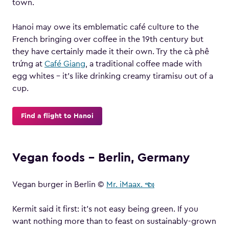
town.
Hanoi may owe its emblematic café culture to the
French bringing over coffee in the 19th century but
they have certainly made it their own. Try the cà phê
trứng at
Café Giang
, a traditional coffee made with
egg whites – it’s like drinking creamy tiramisu out of a
cup.
Find a flight to Hanoi
Vegan foods – Berlin, Germany
Vegan burger in Berlin ©
Mr. iMaax. ☜
Kermit said it first: it’s not easy being green. If you
want nothing more than to feast on sustainably-grown