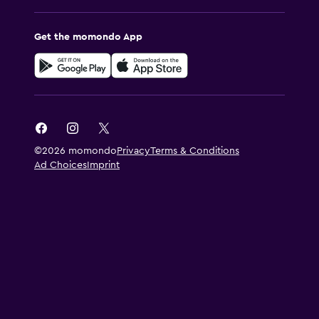
Get the momondo App
©2026 momondo
Privacy
Terms & Conditions
Ad Choices
Imprint