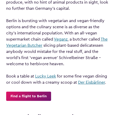
produce, with no hint of animal products in sight, look
no further than Germany’s capital.
Berlin is bursting with vegetarian and vegan-friendly
options and the culinary scene is as diverse as the
city’s international population. With an all-vegan
supermarket chain called
Veganz
, a butcher called
The
Vegetarian Butcher
slicing plant-based delicatessen
anybody would mistake for the real stuff, and the
world’s first ‘vegan avenue’ Schivelbeiner Straße –
welcome to herbivore heaven.
Book a table at
Lucky Leek
for some fine vegan dining
or cool down with a creamy scoop at
Der Eisbärliner
.
Find a flight to Berlin