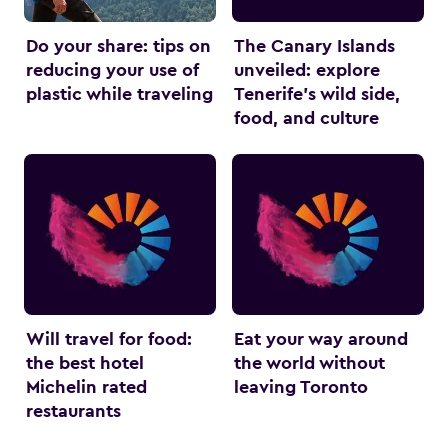
Do your share: tips on
The Canary Islands
reducing your use of
unveiled: explore
plastic while traveling
Tenerife’s wild side,
food, and culture
Will travel for food:
Eat your way around
the best hotel
the world without
Michelin rated
leaving Toronto
restaurants