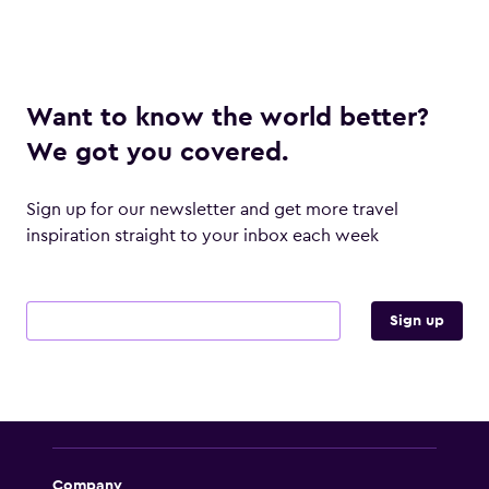
Want to know the world better?
We got you covered.
Sign up for our newsletter and get more travel
inspiration straight to your inbox each week
Email address
Sign up
Company