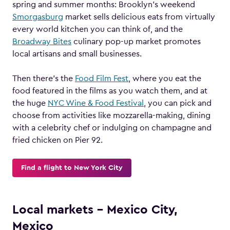
spring and summer months: Brooklyn’s weekend
Smorgasburg
market sells delicious eats from virtually
every world kitchen you can think of, and the
Broadway Bites
culinary pop-up market promotes
local artisans and small businesses.
Then there’s the
Food Film Fest
, where you eat the
food featured in the films as you watch them, and at
the huge
NYC Wine & Food Festival
, you can pick and
choose from activities like mozzarella-making, dining
with a celebrity chef or indulging on champagne and
fried chicken on Pier 92.
Find a flight to New York City
Local markets – Mexico City,
Mexico