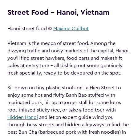
Street Food – Hanoi, Vietnam
Hanoi street food ©
Maxime Guilbot
Vietnam is the mecca of street food. Among the
dizzying traffic and noisy markets of the capital, Hanoi,
you’ll find street hawkers, food carts and makeshift
cafés at every turn – all dishing out some genuinely
fresh speciality, ready to be devoured on the spot.
Sit down on tiny plastic stools on Ta Hien Street to
enjoy some hot and fluffy Banh Bao stuffed with
marinated pork, hit up a corner stall for some lotus
root-infused sticky rice, or take a food tour with
Hidden Hanoi
and let an expert guide wind you
through busy streets and hidden alleyways to find the
best Bun Cha (barbecued pork with fresh noodles) in