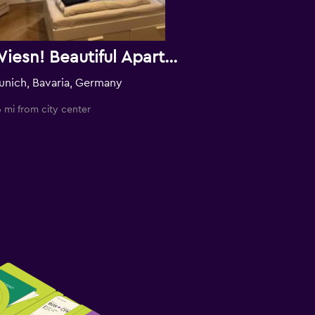
Wiesn! Beautiful Apartment in Schwabing
unich, Bavaria, Germany
6 mi from city center