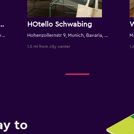
er Wahrheit by Geisel
HOtello Schwabing
Hohenzollernstrasse 5, Munich, Bavaria, Germany
Hohenzollernstr 9, Munich, Bavaria, Germany
M
1.5 mi from city center
1.
ay to