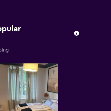
opular
bing