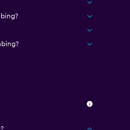
?
abing?
abing?
g?