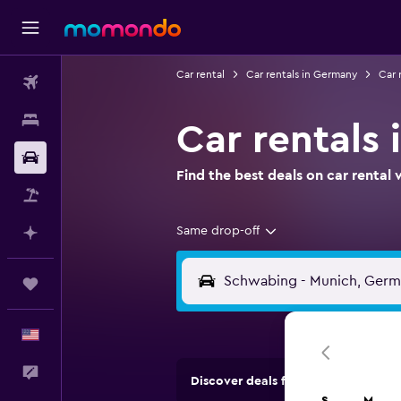
Car rental
Car rentals in Germany
Car 
Flights
Stays
Car rentals
Car Rental
Find the best deals on car renta
Packages
Same drop-off
Plan with AI
Trips
English
Feedback
Discover deals from rental compan