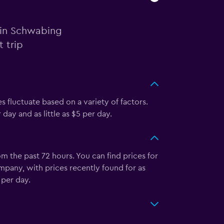
r in Schwabing
 trip
s fluctuate based on a variety of factors.
ay and as little as $5 per day.
 the past 72 hours. You can find prices for
mpany, with prices recently found for as
 per day.