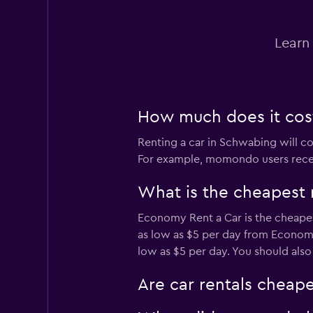
Sunnycars
Learn
1 location
How much does it cost
Renting a car in Schwabing will cos
For example, momondo users recentl
What is the cheapest 
Economy Rent a Car is the cheapes
as low as $5 per day from Economy 
low as $5 per day. You should also
Are car rentals cheap