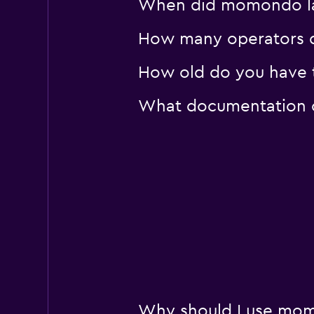
When did momondo las
How many operators d
How old do you have t
What documentation or
Why should I use mom