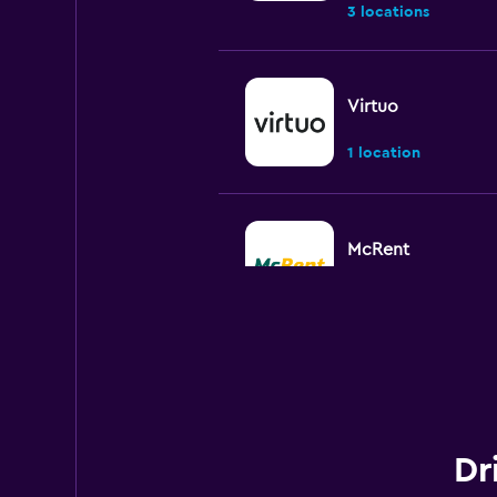
3 locations
Virtuo
1 location
McRent
1 location
FLIZZR
3 locations
Dr