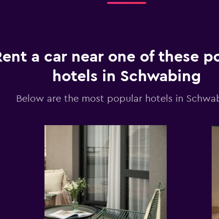
Rent a car near one of these p
hotels in Schwabing
Below are the most popular hotels in Schwa