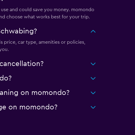
 to use and could save you money. momondo
and choose what works best for your trip.
 Schwabing?
 price, car type, amenities or policies,
you.
cancellation?
ndo?
cleaning on momondo?
leage on momondo?