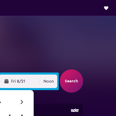
Search
Fri 8/21
Noon
6