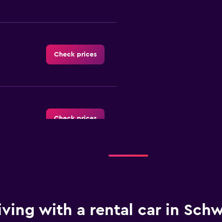
Check prices
Check prices
Check prices
iving with a rental car in Sch