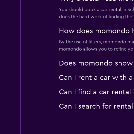
You should book a car rental in 
does the hard work of finding the 
How does momondo hel
By the use of filters, momondo make
momondo allows you to refine your 
Does momondo show car
Can I rent a car with 
Can I find a car rent
Can I search for rent