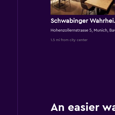
Schwabing
1.5 mi from city center
An easier w