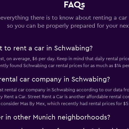
FAQs
Check prices
 everything there is to know about renting a ca
so you can be properly prepared for your next
 to rent a car in Schwabing?
t, on average, $6 per day. Keep in mind that daily rental price
y found Schwabing car rental prices for as much as $14 per d
rental car company in Schwabing?
t rental car company in Schwabing according to our data from
Rent a Car. Street Rent a Car is another affordable rental co
 consider Mas By Mex, which recently had rental prices for $5
er in other Munich neighborhoods?