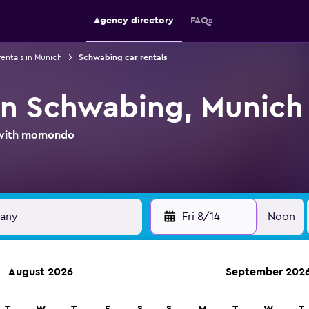
Agency directory
FAQs
rentals in Munich
Schwabing car rentals
 in Schwabing, Munich
l with momondo
Fri 8/14
Noon
August 2026
September 202
ies in 70,000+ locations with momondo.