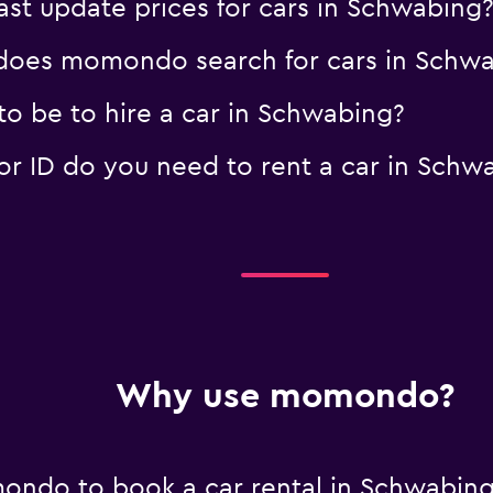
t update prices for cars in Schwabing
oes momondo search for cars in Schw
o be to hire a car in Schwabing?
 ID do you need to rent a car in Schw
Why use momondo?
ondo to book a car rental in Schwabin