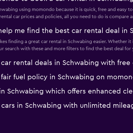
Schwabing using momondo because it is quick, free and easy
rental car prices and policies, all you need to do is compare 
p me find the best car rental deal in
s finding a great car rental in Schwabing easier. Whether it is
search with these and more filters to find the best deal for 
 rental deals in Schwabing with free 
a fair fuel policy in Schwabing on momo
al in Schwabing which offers enhanced 
al cars in Schwabing with unlimited mi