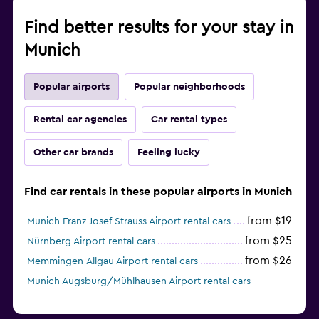
Find better results for your stay in
Munich
Popular airports
Popular neighborhoods
Rental car agencies
Car rental types
Other car brands
Feeling lucky
Find car rentals in these popular airports in Munich
from $19
Munich Franz Josef Strauss Airport rental cars
from $25
Nürnberg Airport rental cars
from $26
Memmingen-Allgau Airport rental cars
Munich Augsburg/Mühlhausen Airport rental cars