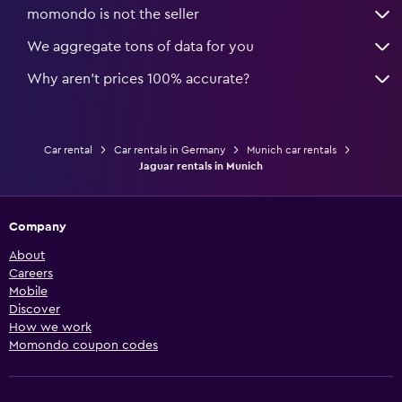
momondo is not the seller
We aggregate tons of data for you
Why aren’t prices 100% accurate?
Car rental
Car rentals in Germany
Munich car rentals
Jaguar rentals in Munich
Company
About
Careers
Mobile
Discover
How we work
Momondo coupon codes