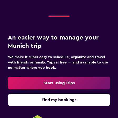
An easier way to manage your
Munich trip
We make it super easy to schedule, organize and travel
with friends or family. Trips is free — and available to use
no matter where you book.
Start using Trips
Find my bookings