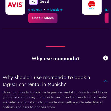
Good
7.0
•
6 reviews
9 locations
14 l
Check prices
C
Why use momondo?
Why should I use momondo to book a
Jaguar car rental in Munich?
Using momondo to book a Jaguar car rental in Munich could save
you time and money. momondo searches thousands of car rental
websites and locations to provide you with a wide selection of
options and cars to choose from.