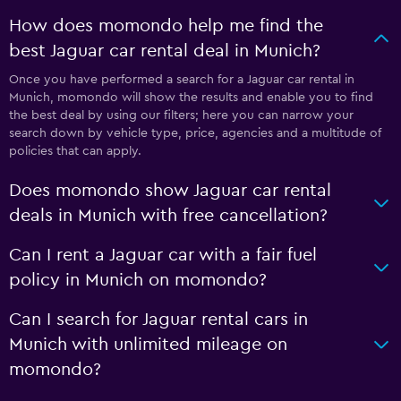
How does momondo help me find the
best Jaguar car rental deal in Munich?
Once you have performed a search for a Jaguar car rental in
Munich, momondo will show the results and enable you to find
the best deal by using our filters; here you can narrow your
search down by vehicle type, price, agencies and a multitude of
policies that can apply.
Does momondo show Jaguar car rental
deals in Munich with free cancellation?
Can I rent a Jaguar car with a fair fuel
policy in Munich on momondo?
Can I search for Jaguar rental cars in
Munich with unlimited mileage on
momondo?