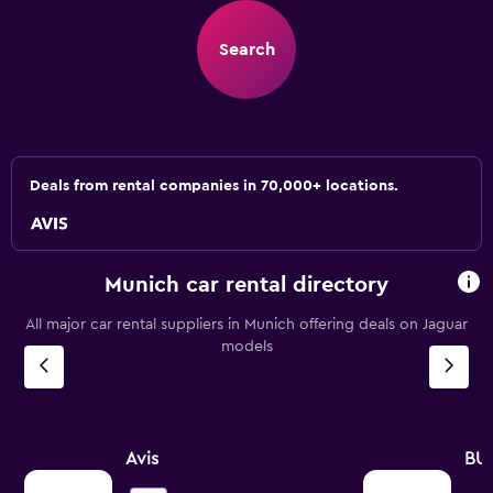
Search
Deals from rental companies in 70,000+ locations.
Munich car rental directory
All major car rental suppliers in Munich offering deals on Jaguar
models
Avis
BU