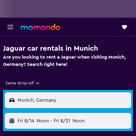
Jaguar car rentals in Munich
Are you looking to rent a Jaguar when visiting Munich,
Germany? Search right here!
Same drop-off
Munich, Germany
Fri 8/14
Noon
-
Fri 8/21
Noon