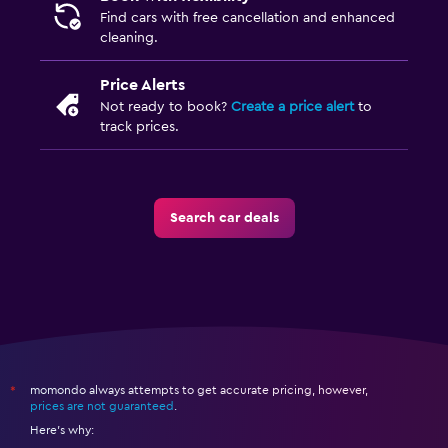
Find cars with free cancellation and enhanced
cleaning.
Price Alerts
Not ready to book?
Create a price alert
to
track prices.
Search car deals
momondo always attempts to get accurate pricing, however,
*
prices are not guaranteed
.
Here's why: