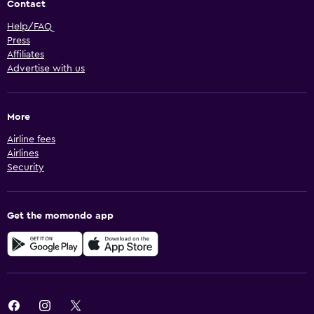
Contact
Help/FAQ
Press
Affiliates
Advertise with us
More
Airline fees
Airlines
Security
Get the momondo app