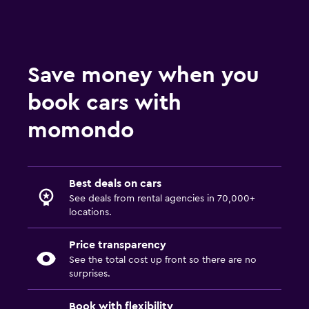
Save money when you
book cars with
momondo
Best deals on cars
See deals from rental agencies in 70,000+
locations.
Price transparency
See the total cost up front so there are no
surprises.
Book with flexibility