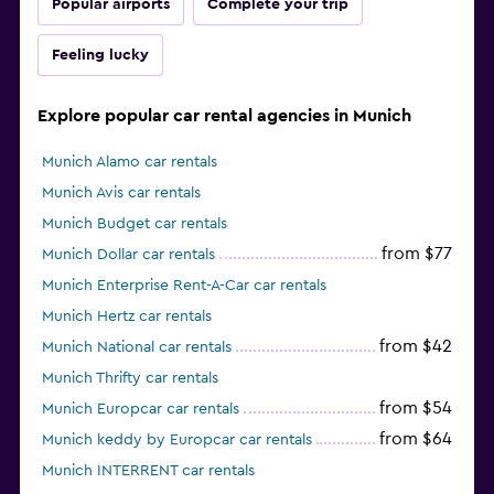
Popular airports
Complete your trip
Feeling lucky
Explore popular car rental agencies in Munich
Munich Alamo car rentals
Munich Avis car rentals
Munich Budget car rentals
from $77
Munich Dollar car rentals
Munich Enterprise Rent-A-Car car rentals
Munich Hertz car rentals
from $42
Munich National car rentals
Munich Thrifty car rentals
from $54
Munich Europcar car rentals
from $64
Munich keddy by Europcar car rentals
Munich INTERRENT car rentals