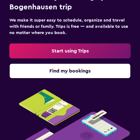
Bogenhausen trip
We make it super easy to schedule, organize and travel
with friends or family. Trips is free — and available to use
no matter where you book.
Start using Trips
Find my bookings