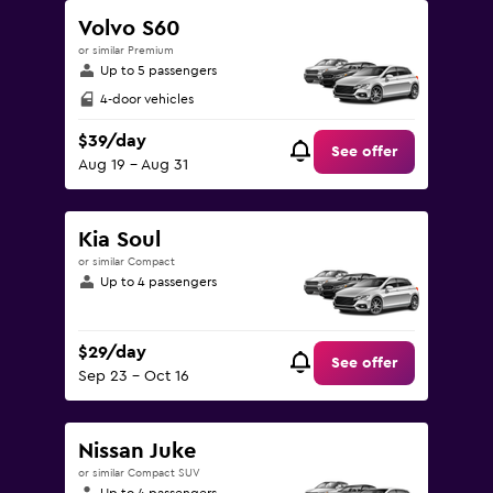
Volvo S60
or similar Premium
Up to 5 passengers
4-door vehicles
$39/day
See offer
Aug 19 - Aug 31
Kia Soul
or similar Compact
Up to 4 passengers
$29/day
See offer
Sep 23 - Oct 16
Nissan Juke
or similar Compact SUV