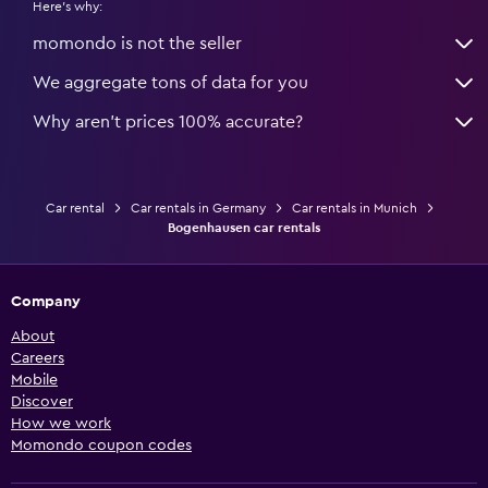
Here's why:
momondo is not the seller
We aggregate tons of data for you
Why aren’t prices 100% accurate?
Car rental
Car rentals in Germany
Car rentals in Munich
Bogenhausen car rentals
Company
About
Careers
Mobile
Discover
How we work
Momondo coupon codes