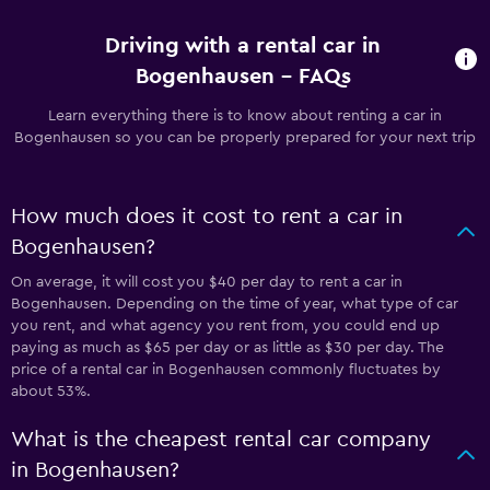
Driving with a rental car in
Bogenhausen - FAQs
Learn everything there is to know about renting a car in
Bogenhausen so you can be properly prepared for your next trip
How much does it cost to rent a car in
Bogenhausen?
On average, it will cost you $40 per day to rent a car in
Bogenhausen. Depending on the time of year, what type of car
you rent, and what agency you rent from, you could end up
paying as much as $65 per day or as little as $30 per day. The
price of a rental car in Bogenhausen commonly fluctuates by
about 53%.
What is the cheapest rental car company
in Bogenhausen?