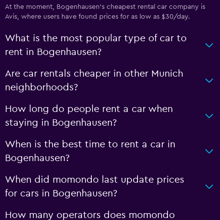
At the moment, Bogenhausen’s cheapest rental car company is
Avis, where users have found prices for as low as $30/day.
What is the most popular type of car to
rent in Bogenhausen?
Are car rentals cheaper in other Munich
neighborhoods?
How long do people rent a car when
staying in Bogenhausen?
When is the best time to rent a car in
Bogenhausen?
When did momondo last update prices
for cars in Bogenhausen?
How many operators does momondo