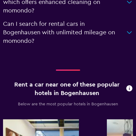
which offers enhanced cleaning on
momondo?
Can I search for rental cars in
Bogenhausen with unlimited mileage on
momondo?
Rent a car near one of these popular
hotels in Bogenhausen
Below are the most popular hotels in Bogenhausen