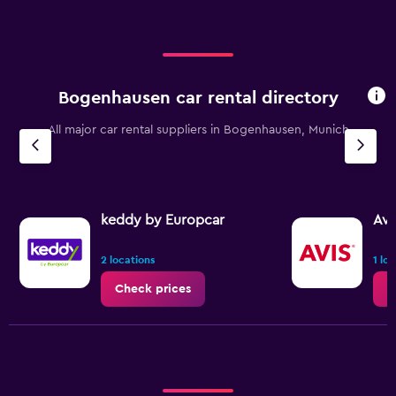
Bogenhausen car rental directory
All major car rental suppliers in Bogenhausen, Munich
keddy by Europcar
Avi
2 locations
1 lo
Check prices
C