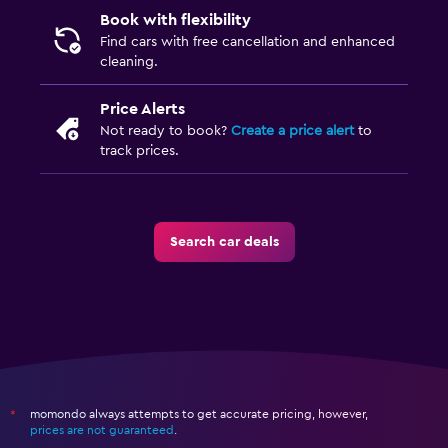
Book with flexibility
Find cars with free cancellation and enhanced
cleaning.
Price Alerts
Not ready to book?
Create a price alert
to
track prices.
Search car deals
momondo always attempts to get accurate pricing, however,
*
prices are not guaranteed
.