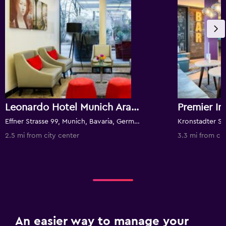
Leonardo Hotel Munich Arabellapark
Effner Strasse 99, Munich, Bavaria, Germany
2.5 mi from city center
3.3 mi from cit
An easier way to manage your