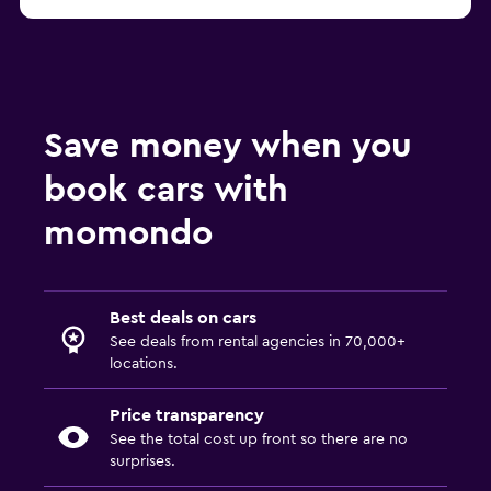
Munich FLIZZR car rentals
Save money when you
book cars with
momondo
Best deals on cars
See deals from rental agencies in 70,000+
locations.
Price transparency
See the total cost up front so there are no
surprises.