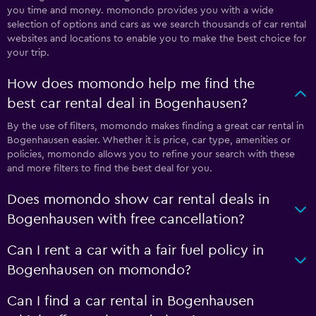
you time and money. momondo provides you with a wide
selection of options and cars as we search thousands of car rental
websites and locations to enable you to make the best choice for
your trip.
How does momondo help me find the
best car rental deal in Bogenhausen?
By the use of filters, momondo makes finding a great car rental in
Bogenhausen easier. Whether it is price, car type, amenities or
policies, momondo allows you to refine your search with these
and more filters to find the best deal for you.
Does momondo show car rental deals in
Bogenhausen with free cancellation?
Can I rent a car with a fair fuel policy in
Bogenhausen on momondo?
Can I find a car rental in Bogenhausen