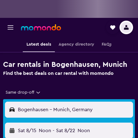
Latest deals
Agency directory
FAQs
Car rentals in Bogenhausen, Munich
Find the best deals on car rental with momondo
Same drop-off
Bogenhausen - Munich, Germany
Sat 8/15
Noon
-
Sat 8/22
Noon