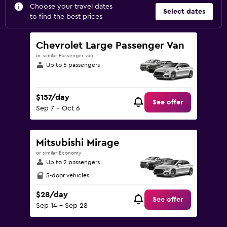
Choose your travel dates
Select dates
to find the best prices
Chevrolet Large Passenger Van
or similar Passenger van
Up to 5 passengers
$157/day
See offer
Sep 7 - Oct 6
Mitsubishi Mirage
or similar Economy
Up to 2 passengers
5-door vehicles
$28/day
See offer
Sep 14 - Sep 28