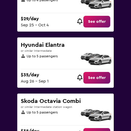
Up to 4 passengers
$29/day
See offer
Sep 25 - Oct 4
Hyundai Elantra
or similar Intermediate
Up to 5 passengers
$35/day
See offer
Aug 26 - Sep 1
Skoda Octavia Combi
or similar Intermediate station wagon
Up to 5 passengers