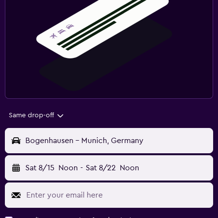
Same drop-off
Bogenhausen - Munich, Germany
Sat 8/15
Noon
-
Sat 8/22
Noon