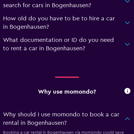
search for cars in Bogenhausen?
How old do you have to be to hire a car
in Bogenhausen?
What documentation or ID do you need
to rent a car in Bogenhausen?
Why use momondo?
Why should I use momondo to book a car
rental in Bogenhausen?
Booking a car rental in Bogenhausen via momondo could save