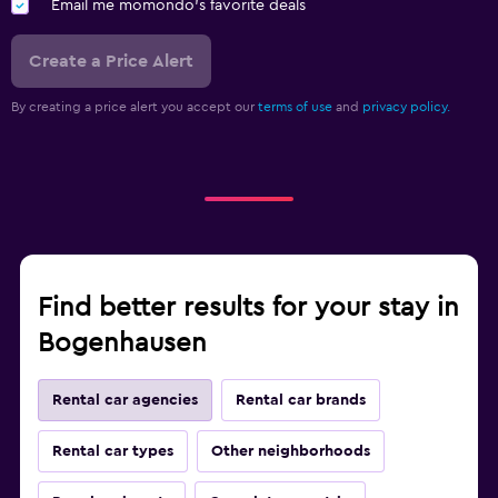
Email me momondo's favorite deals
Create a Price Alert
By creating a price alert you accept our
terms of use
and
privacy policy.
Find better results for your stay in
Bogenhausen
Rental car agencies
Rental car brands
Rental car types
Other neighborhoods