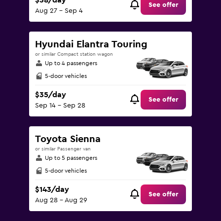
$38/day
See offer
Aug 27 - Sep 4
Hyundai Elantra Touring
or similar Compact station wagon
Up to 4 passengers
5-door vehicles
$35/day
See offer
Sep 14 - Sep 28
Toyota Sienna
or similar Passenger van
Up to 5 passengers
5-door vehicles
$143/day
See offer
Aug 28 - Aug 29