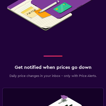
Get notified when prices go down
Daily price changes in your inbox - only with Price Alerts.