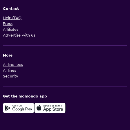
Contact
Help/FAQ
Press
Affiliates
Advertise with us
More
Airline fees
Airlines
Security
Get the momondo app