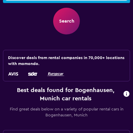
Search
Discover deals from rental companies in 70,000+ locations
with momondo.
Best deals found for Bogenhausen,
Munich car rentals
Find great deals below on a variety of popular rental cars in
Bogenhausen, Munich