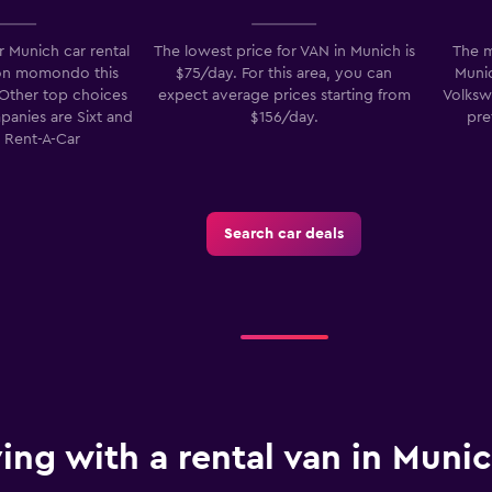
 Munich car rental
The lowest price for VAN in Munich is
The m
on momondo this
$75/day. For this area, you can
Munic
 Other top choices
expect average prices starting from
Volksw
mpanies are Sixt and
$156/day.
pre
Check prices
e Rent-A-Car
Search car deals
ving with a rental van in Muni