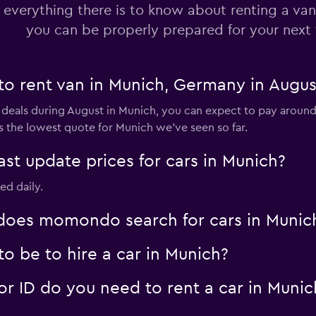
 everything there is to know about renting a van
you can be properly prepared for your next 
to rent van in Munich, Germany in Augus
 deals during August in Munich, you can expect to pay around 
s the lowest quote for Munich we've seen so far.
 update prices for cars in Munich?
ed daily.
oes momondo search for cars in Munic
o be to hire a car in Munich?
 ID do you need to rent a car in Munic