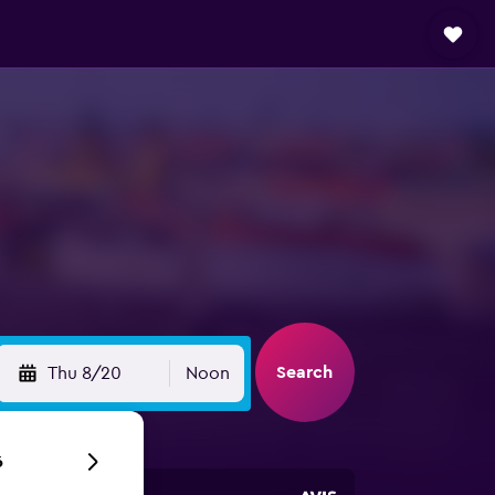
Search
Thu 8/20
Noon
6