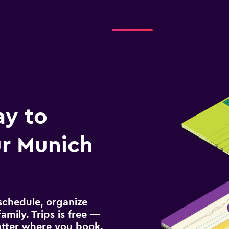
ay to
r Munich
schedule, organize
amily. Trips is free —
atter where you book.