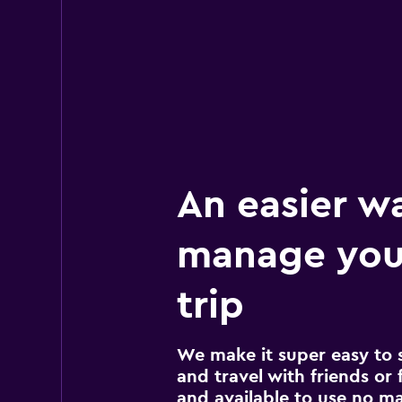
An easier w
manage you
trip
We make it super easy to 
and travel with friends or f
and available to use no m