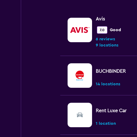
0
to
90.
Avis
Good
7.0
6 reviews
9 locations
BUCHBINDER
14 locations
Rent Luxe Car
1 location