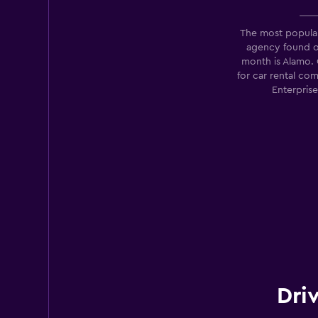
1 location
The most popular
agency found 
month is Alamo.
for car rental co
Renault rent a car
Enterpris
1 location
Dri