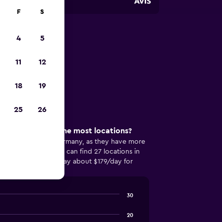
F
S
4
5
n Munich
11
12
ar in Munich
18
19
25
26
 in Munich has the most locations?
opular in Munich, Germany, as they have more
rental company. You can find 27 locations in
and can expect to pay about $179/day for
ermany.
30
20