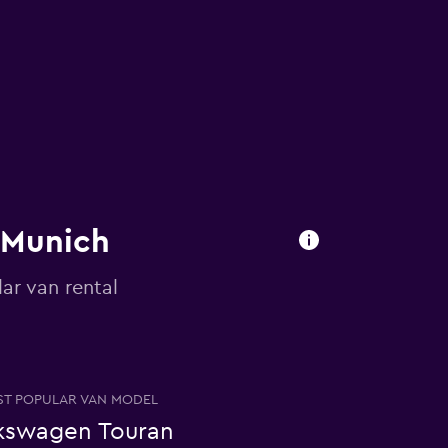
n Munich
ar van rental
T POPULAR VAN MODEL
kswagen Touran