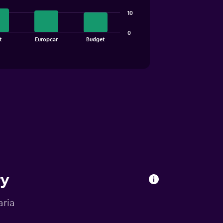
10
0
t
Europcar
Budget
ry
aria