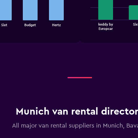
4
bars.
The
keddy by
Six
Sixt
Budget
Hertz
chart
End
Europcar
of
has
interactive
1
chart
X
axis
displaying
categories.
Range:
4
categories.
The
chart
has
1
Y
Munich van rental directo
axis
displaying
All major van rental suppliers in Munich, Bav
values.
Range:
0