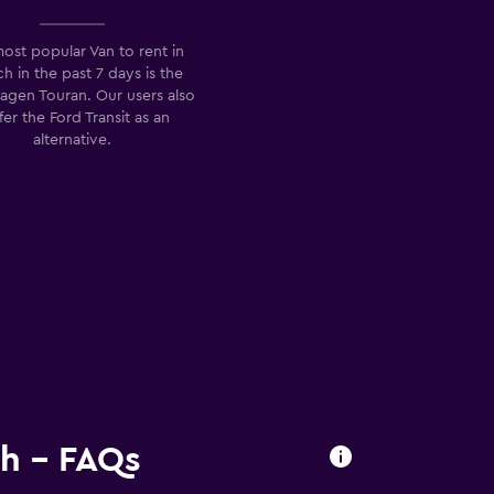
ost popular Van to rent in
h in the past 7 days is the
agen Touran. Our users also
fer the Ford Transit as an
alternative.
ch - FAQs