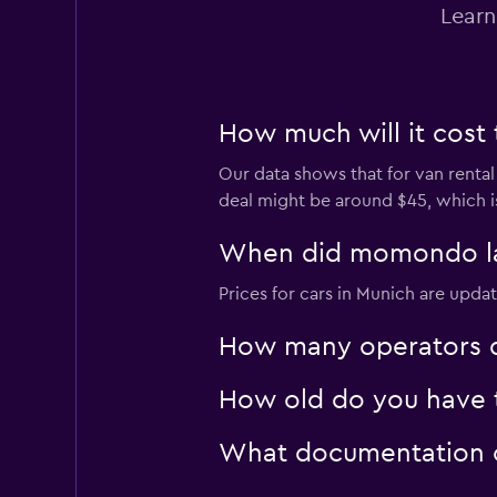
Learn
How much will it cost 
Our data shows that for van rental
deal might be around $45, which i
When did momondo last
Prices for cars in Munich are updat
How many operators d
How old do you have t
What documentation or