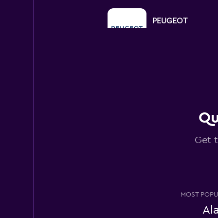
PEUGEOT
1 location
CARO
2 locations
Qu
Get t
MEGADRIVE
2 locations
MOST POPU
Al
Right Cars