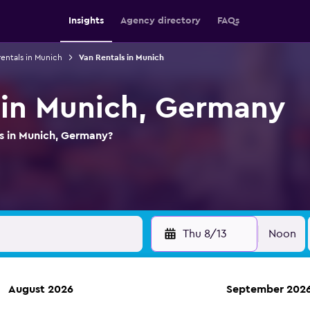
Insights
Agency directory
FAQs
rentals in Munich
Van Rentals in Munich
 in Munich, Germany
ls in Munich, Germany?
Thu 8/13
Noon
August 2026
September 202