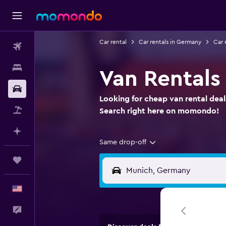
Car rental
Car rentals in Germany
Car 
Flights
Stays
Van Rentals
Car Rental
Looking for cheap van rental dea
Packages
Search right here on momondo!
Plan with AI
Same drop-off
Trips
English
Feedback