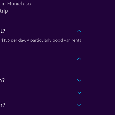
 in Munich so
trip
t?
$156 per day. A particularly good van rental
h?
h?