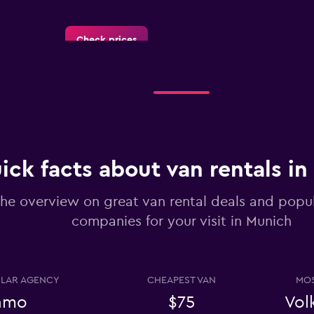
Check prices
Check prices
ick facts about van rentals i
he overview on great van rental deals and popul
companies for your visit in Munich
Check prices
LAR AGENCY
CHEAPEST VAN
MOS
amo
$75
Vol
Check prices