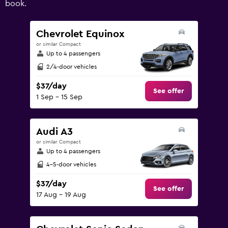
book.
values.
Range:
0
Chevrolet Equinox
to
or similar Compact
180.
Up to 4 passengers
2/4-door vehicles
$37/day
See offer
1 Sep - 15 Sep
Audi A3
or similar Compact
Up to 4 passengers
4-5-door vehicles
$37/day
See offer
17 Aug - 19 Aug