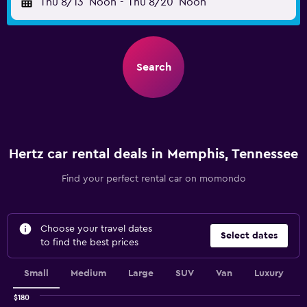
Thu 8/13
Noon
-
Thu 8/20
Noon
Search
Hertz car rental deals in Memphis, Tennessee
Find your perfect rental car on momondo
Choose your travel dates
Select dates
to find the best prices
Small
Medium
Large
SUV
Van
Luxury
$180