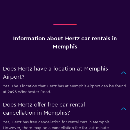
Information about Hertz car rentals in
Memphis
Does Hertz have a location at Memphis
Airport?
Yes. The 1 location that Hertz has at Memphis Airport can be found
at 2495 Winchester Road.
Does Hertz offer free car rental
cancellation in Memphis?
Yes, Hertz has free cancellation for rental cars in Memphis.
However, there may be a cancellation fee for last-minute