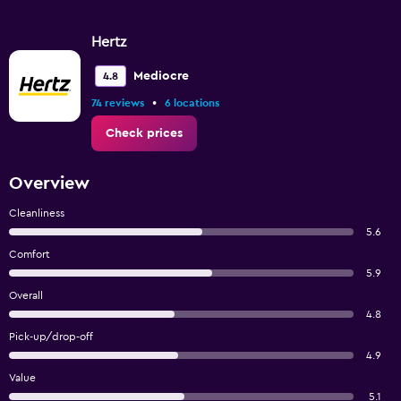
Hertz
Mediocre
4.8
•
74 reviews
6 locations
Check prices
Overview
Cleanliness
5.6
Comfort
5.9
Overall
4.8
Pick-up/drop-off
4.9
Value
5.1