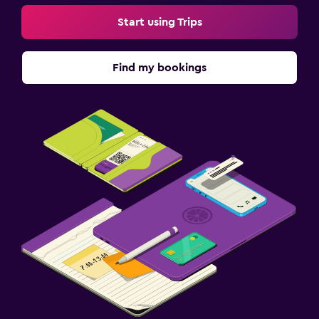
Start using Trips
Find my bookings