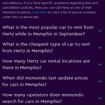
cancellations. If you have specific questions regarding fees and
cancellation policies, then you can call Hertz at one of their
Memphis locations.
Click here
to view a list of phone numbers
under the Locations tab.
What is the most popular car to rent from
Hertz while in Memphis in September?
What is the cheapest type of car to rent
from Hertz in Memphis?
How many Hertz car rental locations are
there in Memphis?
When did momondo last update prices
for cars in Memphis?
How many operators does momondo
search for cars in Memphis?