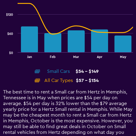
Combination
Chart
graphic.
chart
with
$120
2
data
series.
$60
The
chart
has
$0
1
End
Jan
Feb
Mar
Apr
May
of
X
interactive
axis
chart
Small Cars
$54 - $149
displaying
categories.
All Car Types
$57 - $154
Range:
14
The best time to rent a Small car from Hertz in Memphis,
categories.
Tennessee is in May when prices are $54 per day on
The
average. $54 per day is 32% lower than the $79 average
chart
yearly price for a Hertz Small rental in Memphis. While May
has
may be the cheapest month to rent a Small car from Hertz
1
in Memphis, October is the most expensive. However, you
Y
may still be able to find great deals in October on Small
axis
rental vehicles from Hertz depending on what day you
displaying