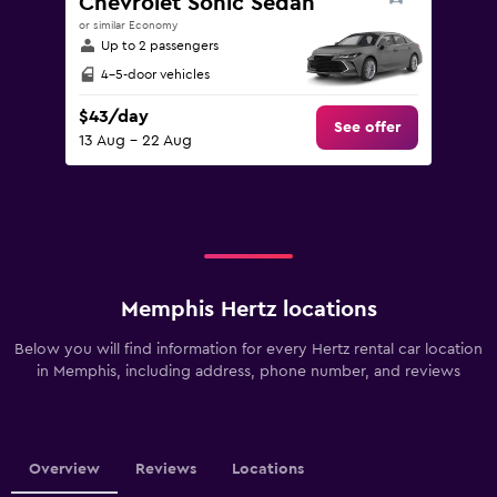
Chevrolet Sonic Sedan
or similar Economy
Up to 2 passengers
4-5-door vehicles
$43/day
See offer
13 Aug - 22 Aug
Memphis Hertz locations
Below you will find information for every Hertz rental car location
in Memphis, including address, phone number, and reviews
Overview
Reviews
Locations