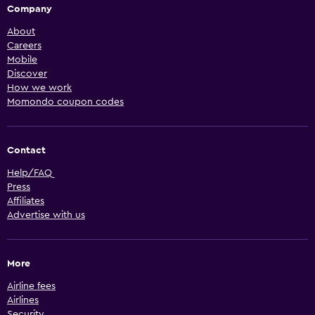
Company
About
Careers
Mobile
Discover
How we work
Momondo coupon codes
Contact
Help/FAQ
Press
Affiliates
Advertise with us
More
Airline fees
Airlines
Security