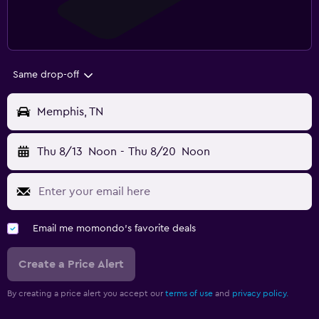
Same drop-off
Memphis, TN
Thu 8/13
Noon
-
Thu 8/20
Noon
Email me momondo's favorite deals
Create a Price Alert
By creating a price alert you accept our
terms of use
and
privacy policy.