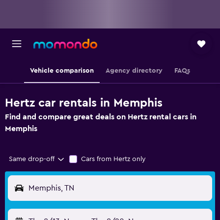
Vehicle comparison
Agency directory
FAQs
Hertz car rentals in Memphis
Find and compare great deals on Hertz rental cars in
Memphis
Same drop-off
Cars from Hertz only
Memphis, TN