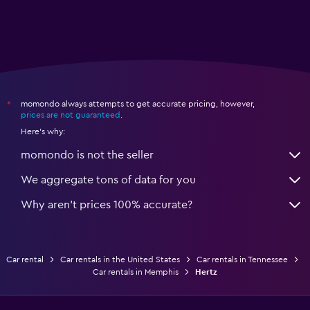
momondo always attempts to get accurate pricing, however,
*
prices are not guaranteed
.
Here's why:
momondo is not the seller
We aggregate tons of data for you
Why aren’t prices 100% accurate?
Car rental
Car rentals in the United States
Car rentals in Tennessee
Car rentals in Memphis
Hertz