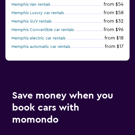
from $54
Memphis Van rentals
from $58
Memphis Luxury car rentals
from $32
Memphis SUV rentals
from $96
Memphis Convertible car rentals
from $18
Memphis electric car rentals
from $17
Memphis automatic car rentals
Save money when you
book cars with
momondo