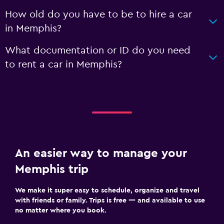
How old do you have to be to hire a car
in Memphis?
What documentation or ID do you need
to rent a car in Memphis?
An easier way to manage your
Memphis trip
We make it super easy to schedule, organize and travel
with friends or family. Trips is free — and available to use
no matter where you book.