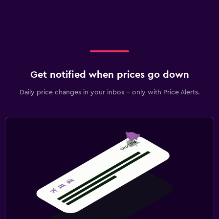
Get notified when prices go down
Daily price changes in your inbox - only with Price Alerts.