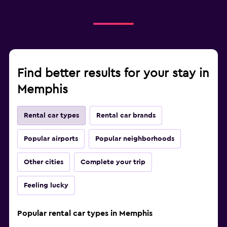
Find better results for your stay in
Memphis
Rental car types
Rental car brands
Popular airports
Popular neighborhoods
Other cities
Complete your trip
Feeling lucky
Popular rental car types in Memphis