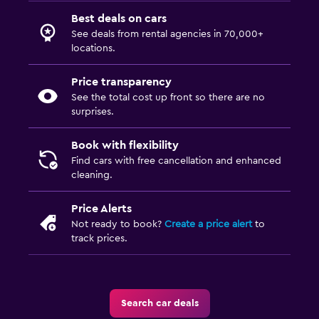
Best deals on cars
See deals from rental agencies in 70,000+
locations.
Price transparency
See the total cost up front so there are no
surprises.
Book with flexibility
Find cars with free cancellation and enhanced
cleaning.
Price Alerts
Not ready to book?
Create a price alert
to
track prices.
Search car deals