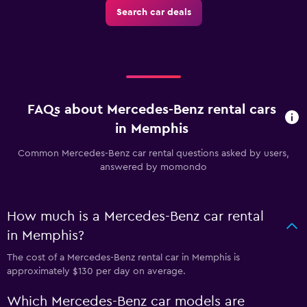
Search car deals
FAQs about Mercedes-Benz rental cars
in Memphis
Common Mercedes-Benz car rental questions asked by users,
answered by momondo
How much is a Mercedes-Benz car rental
in Memphis?
The cost of a Mercedes-Benz rental car in Memphis is
approximately $130 per day on average.
Which Mercedes-Benz car models are