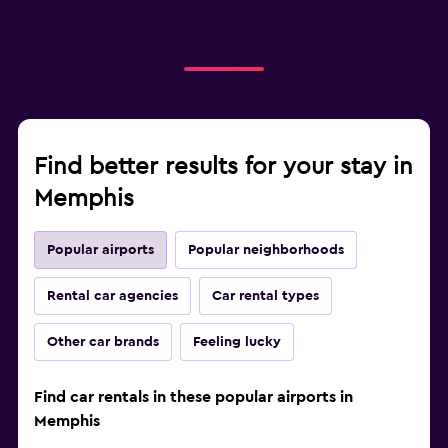
Find better results for your stay in
Memphis
Popular airports
Popular neighborhoods
Rental car agencies
Car rental types
Other car brands
Feeling lucky
Find car rentals in these popular airports in
Memphis