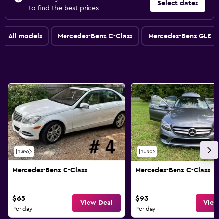
Select dates
to find the best prices
All models
Mercedes-Benz C-Class
Mercedes-Benz GLE
Mercedes-Benz C-Class
Mercedes-Benz C-Class
$65
$93
View Deal
View
Per day
Per day