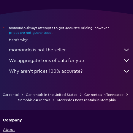
momondo always attempts to get accurate pricing, however,
*
prices are not guaranteed
.
Here's why:
momondo is not the seller
We aggregate tons of data for you
Why aren’t prices 100% accurate?
Car rental
Car rentals in the United States
Car rentals in Tennessee
Memphis car rentals
Mercedes-Benz rentals in Memphis
Company
About