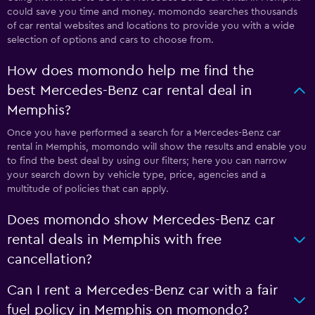
could save you time and money. momondo searches thousands
of car rental websites and locations to provide you with a wide
selection of options and cars to choose from.
How does momondo help me find the
best Mercedes-Benz car rental deal in
Memphis?
Once you have performed a search for a Mercedes-Benz car
rental in Memphis, momondo will show the results and enable you
to find the best deal by using our filters; here you can narrow
your search down by vehicle type, price, agencies and a
multitude of policies that can apply.
Does momondo show Mercedes-Benz car
rental deals in Memphis with free
cancellation?
Can I rent a Mercedes-Benz car with a fair
fuel policy in Memphis on momondo?