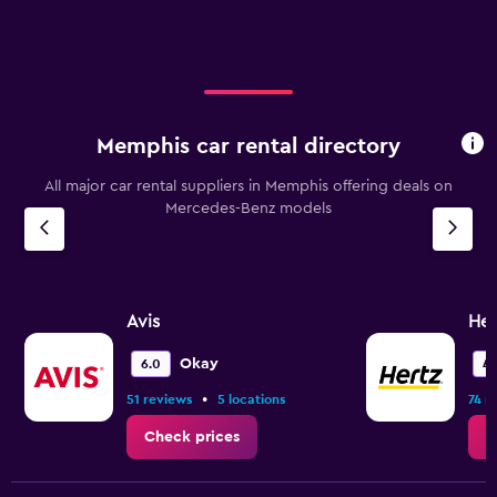
Memphis car rental directory
All major car rental suppliers in Memphis offering deals on
Mercedes-Benz models
Avis
Her
Okay
6.0
4.
•
51 reviews
5 locations
74 r
Check prices
C