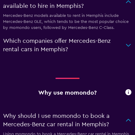
available to hire in Memphis?
Mercedes-Benz models available to rent in Memphis include
Mercedes-Benz GLE, which tends to be the most popular choice
by momondo users, followed by Mercedes-Benz C-Class.
Which companies offer Mercedes-Benz
rental cars in Memphis?
Why use momondo?
Why should I use momondo to book a
Mercedes-Benz car rental in Memphis?
Using momondo to book a Mercedes-Benz car rental in Memphis