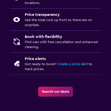
locations.
Price transparency
See the total cost up front so there are no
surprises.
Book with flexibility
Find cars with free cancellation and enhanced
cleaning.
Price Alerts
Not ready to book?
Create a price alert
to
track prices.
Search car deals