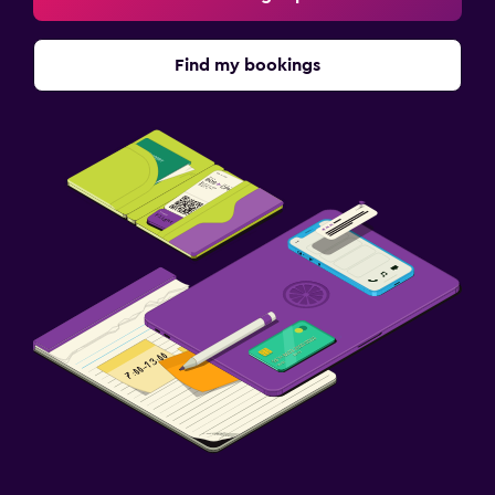
Find my bookings