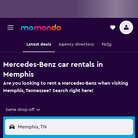
Latest deals
Agency directory
FAQs
Mercedes-Benz car rentals in
Memphis
Are you looking to rent a Mercedes-Benz when visiting
Memphis, Tennessee? Search right here!
Same drop-off
Memphis, TN