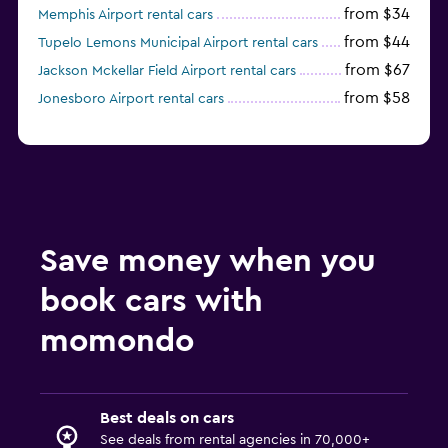
from $34
Memphis Airport rental cars
from $44
Tupelo Lemons Municipal Airport rental cars
from $67
Jackson Mckellar Field Airport rental cars
from $58
Jonesboro Airport rental cars
Save money when you
book cars with
momondo
Best deals on cars
See deals from rental agencies in 70,000+