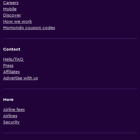
Careers
Mobile
Discover
How we work
Momondo coupon codes
Contact
Help/FAQ
Press
Affiliates
Advertise with us
More
Airline fees
Airlines
Security