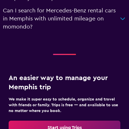
Can I search for Mercedes-Benz rental cars
in Memphis with unlimited mileage on
momondo?
An easier way to manage your
Memphis trip
We make it super easy to schedule, organize and travel
with friends or family. Trips is free — and available to use
no matter where you book.
Start using Trips