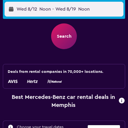
Wed 8/12
Noon
-
Wed 8/19
Noon
Search
Deals from rental companies in 70,000+ locations.
Best Mercedes-Benz car rental deals in
Memphis
Choose your travel dates