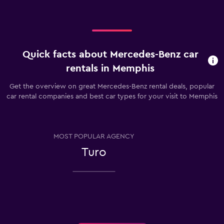
Quick facts about Mercedes-Benz car
rentals in Memphis
Get the overview on great Mercedes-Benz rental deals, popular
car rental companies and best car types for your visit to Memphis
MOST POPULAR AGENCY
Turo