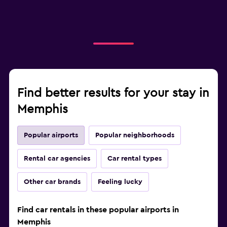
Find better results for your stay in
Memphis
Popular airports
Popular neighborhoods
Rental car agencies
Car rental types
Other car brands
Feeling lucky
Find car rentals in these popular airports in
Memphis