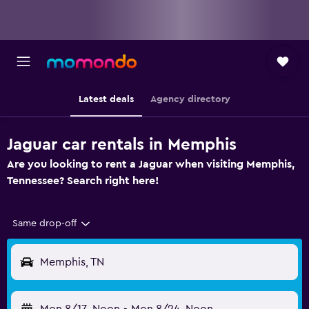
Latest deals
Agency directory
Jaguar car rentals in Memphis
Are you looking to rent a Jaguar when visiting Memphis,
Tennessee? Search right here!
Same drop-off
Memphis, TN