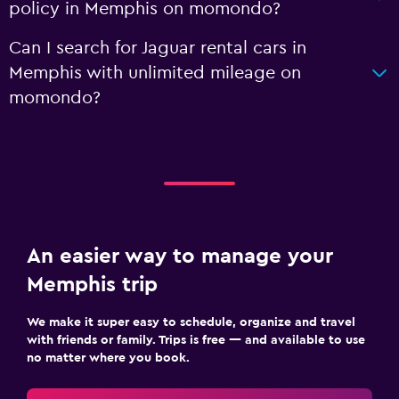
policy in Memphis on momondo?
Can I search for Jaguar rental cars in
Memphis with unlimited mileage on
momondo?
An easier way to manage your
Memphis trip
We make it super easy to schedule, organize and travel
with friends or family. Trips is free — and available to use
no matter where you book.