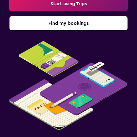
Start using Trips
Find my bookings