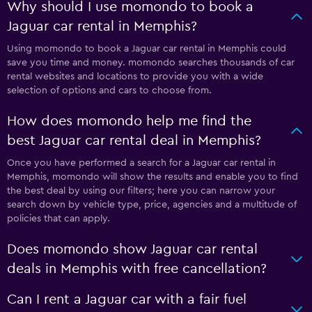
Why should I use momondo to book a
Jaguar car rental in Memphis?
Using momondo to book a Jaguar car rental in Memphis could
save you time and money. momondo searches thousands of car
rental websites and locations to provide you with a wide
selection of options and cars to choose from.
How does momondo help me find the
best Jaguar car rental deal in Memphis?
Once you have performed a search for a Jaguar car rental in
Memphis, momondo will show the results and enable you to find
the best deal by using our filters; here you can narrow your
search down by vehicle type, price, agencies and a multitude of
policies that can apply.
Does momondo show Jaguar car rental
deals in Memphis with free cancellation?
Can I rent a Jaguar car with a fair fuel