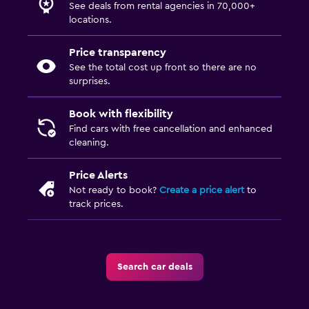
See deals from rental agencies in 70,000+
locations.
Price transparency
See the total cost up front so there are no
surprises.
Book with flexibility
Find cars with free cancellation and enhanced
cleaning.
Price Alerts
Not ready to book?
Create a price alert
to
track prices.
Search car deals