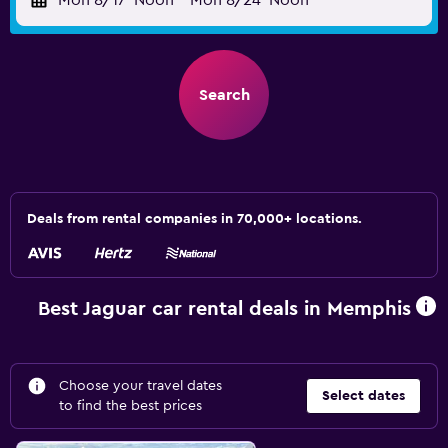
Mon 8/17
Noon
-
Mon 8/24
Noon
Search
Deals from rental companies in 70,000+ locations.
Best Jaguar car rental deals in Memphis
Choose your travel dates
Select dates
to find the best prices