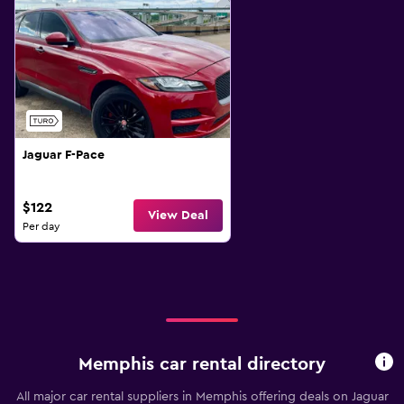
Jaguar F-Pace
$122
View Deal
Per day
Memphis car rental directory
All major car rental suppliers in Memphis offering deals on Jaguar