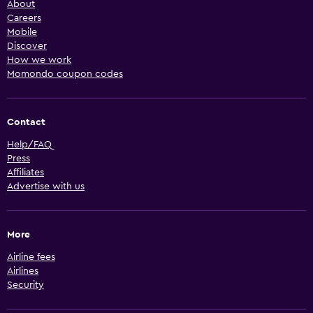
About
Careers
Mobile
Discover
How we work
Momondo coupon codes
Contact
Help/FAQ
Press
Affiliates
Advertise with us
More
Airline fees
Airlines
Security