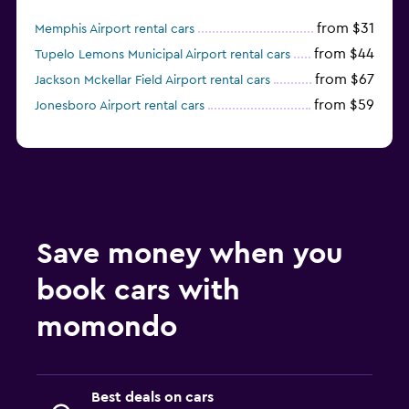
from $31
Memphis Airport rental cars
from $44
Tupelo Lemons Municipal Airport rental cars
from $67
Jackson Mckellar Field Airport rental cars
from $59
Jonesboro Airport rental cars
Save money when you
book cars with
momondo
Best deals on cars