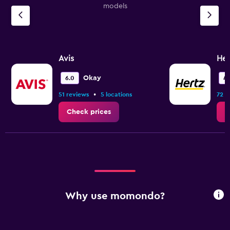
models
Avis
Her
Okay
6.0
4.
•
51 reviews
5 locations
72 r
Check prices
C
Why use momondo?