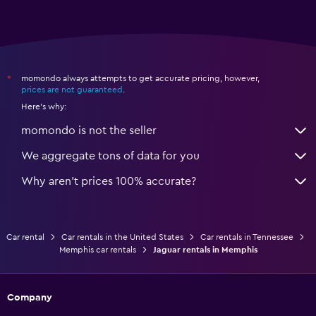
momondo always attempts to get accurate pricing, however,
*
prices are not guaranteed
.
Here's why:
momondo is not the seller
We aggregate tons of data for you
Why aren’t prices 100% accurate?
Car rental
Car rentals in the United States
Car rentals in Tennessee
Memphis car rentals
Jaguar rentals in Memphis
Company