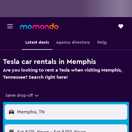
Latest deals
Agency directory
FAQs
Tesla car rentals in Memphis
Are you looking to rent a Tesla when visiting Memphis,
Tennessee? Search right here!
Same drop-off
Memphis, TN