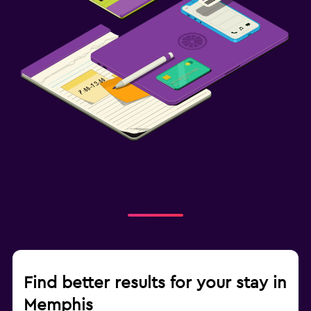
Find better results for your stay in
Memphis