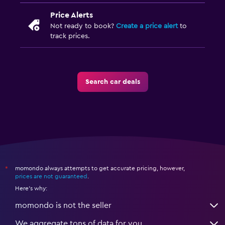
Price Alerts
Not ready to book?
Create a price alert
to
track prices.
Search car deals
momondo always attempts to get accurate pricing, however,
*
prices are not guaranteed
.
Here's why:
momondo is not the seller
We aggregate tons of data for you