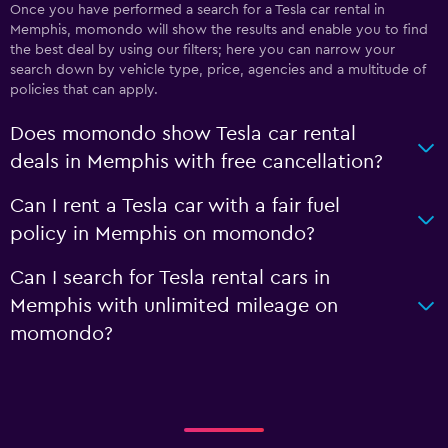
Once you have performed a search for a Tesla car rental in
Memphis, momondo will show the results and enable you to find
the best deal by using our filters; here you can narrow your
search down by vehicle type, price, agencies and a multitude of
policies that can apply.
Does momondo show Tesla car rental
deals in Memphis with free cancellation?
Can I rent a Tesla car with a fair fuel
policy in Memphis on momondo?
Can I search for Tesla rental cars in
Memphis with unlimited mileage on
momondo?