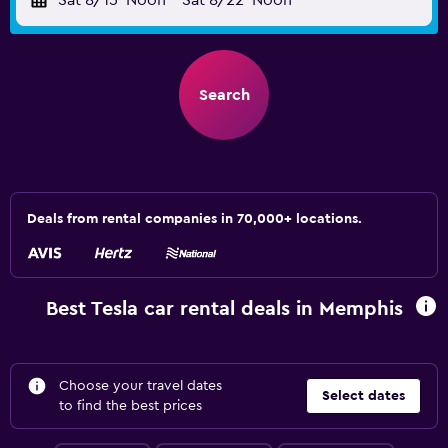
Sat 8/15
Noon
-
Sat 8/22
Noon
Search
Deals from rental companies in 70,000+ locations.
Best Tesla car rental deals in Memphis
Choose your travel dates
Select dates
to find the best prices