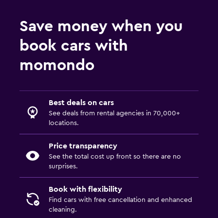
Save money when you
book cars with
momondo
Best deals on cars
See deals from rental agencies in 70,000+
locations.
Price transparency
See the total cost up front so there are no
surprises.
Book with flexibility
Find cars with free cancellation and enhanced
cleaning.