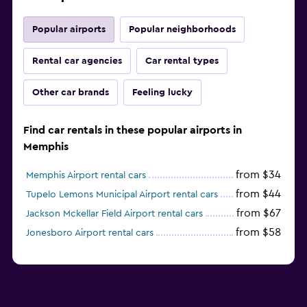
Popular airports
Popular neighborhoods
Rental car agencies
Car rental types
Other car brands
Feeling lucky
Find car rentals in these popular airports in
Memphis
from $34
Memphis Airport rental cars
from $44
Tupelo Lemons Municipal Airport rental cars
from $67
Jackson Mckellar Field Airport rental cars
from $58
Jonesboro Airport rental cars