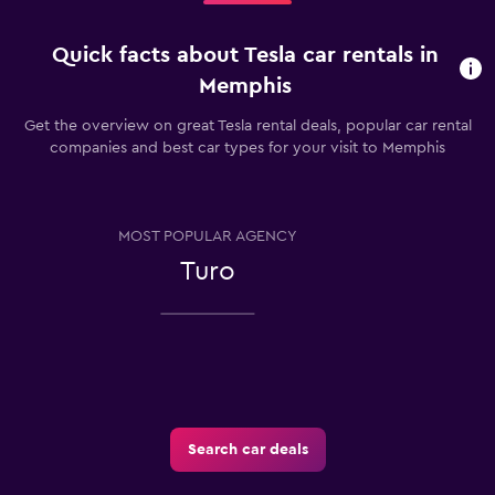
Quick facts about Tesla car rentals in
Memphis
Get the overview on great Tesla rental deals, popular car rental
companies and best car types for your visit to Memphis
MOST POPULAR AGENCY
Turo
Search car deals