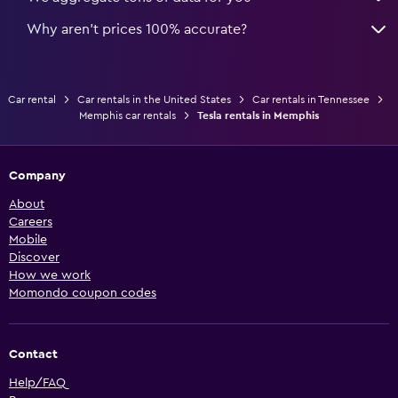
Why aren’t prices 100% accurate?
Car rental
Car rentals in the United States
Car rentals in Tennessee
Memphis car rentals
Tesla rentals in Memphis
Company
About
Careers
Mobile
Discover
How we work
Momondo coupon codes
Contact
Help/FAQ