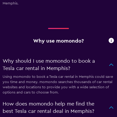
Memphis.
Why use momondo?
Why should I use momondo to book a
Tesla car rental in Memphis?
Using momondo to book a Tesla car rental in Memphis could save
you time and money. momondo searches thousands of car rental
websites and locations to provide you with a wide selection of
options and cars to choose from.
How does momondo help me find the
best Tesla car rental deal in Memphis?