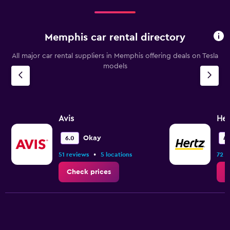
Memphis car rental directory
All major car rental suppliers in Memphis offering deals on Tesla
models
Avis
Her
Okay
6.0
4.
•
51 reviews
5 locations
72 r
Check prices
C