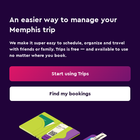
An easier way to manage your
Memphis trip
We make it super easy to schedule, organize and travel
with friends or family. Trips is free — and available to use
no matter where you book.
Start using Trips
Find my bookings