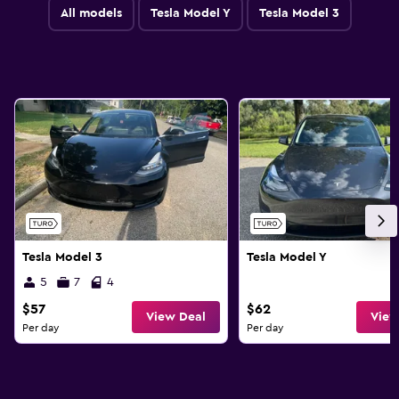
All models
Tesla Model Y
Tesla Model 3
Tesla Model 3
Tesla Model Y
5
7
4
$57
$62
View Deal
View
Per day
Per day