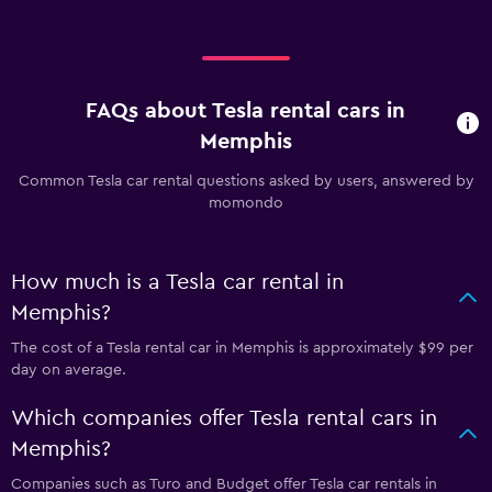
FAQs about Tesla rental cars in
Memphis
Common Tesla car rental questions asked by users, answered by
momondo
How much is a Tesla car rental in
Memphis?
The cost of a Tesla rental car in Memphis is approximately $99 per
day on average.
Which companies offer Tesla rental cars in
Memphis?
Companies such as Turo and Budget offer Tesla car rentals in