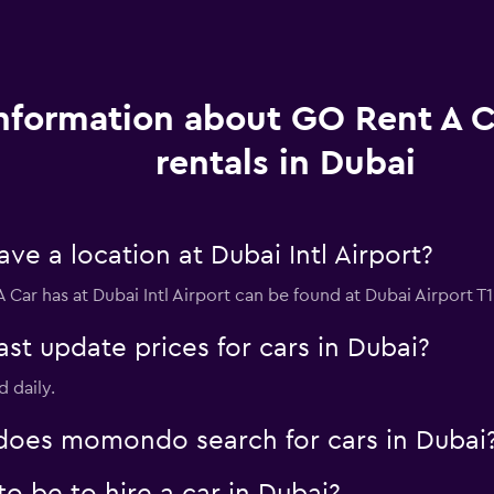
nformation about GO Rent A C
rentals in Dubai
e a location at Dubai Intl Airport?
 Car has at Dubai Intl Airport can be found at Dubai Airport T1
 update prices for cars in Dubai?
d daily.
oes momondo search for cars in Dubai