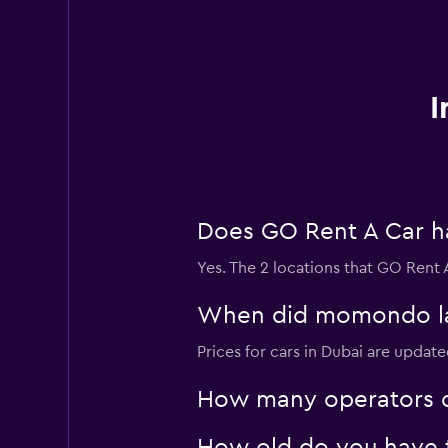
I
Does GO Rent A Car hav
Yes. The 2 locations that GO Rent A
When did momondo last
Prices for cars in Dubai are update
How many operators d