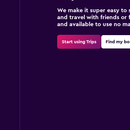
We make it super easy to 
and travel with friends or f
and available to use no m
Start using Trips
Find my bo