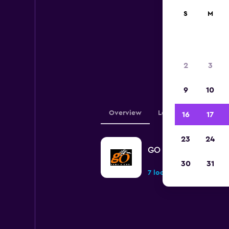
S
M
Belo
2
3
loca
9
10
Overview
Locations
16
17
23
24
GO Rent A Car
30
31
7 locations