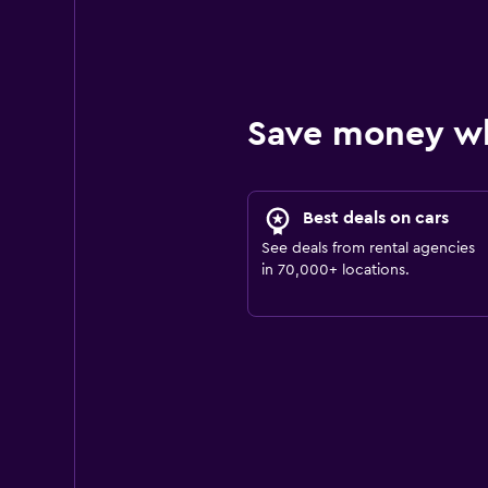
Save money w
Best deals on cars
See deals from rental agencies
in 70,000+ locations.