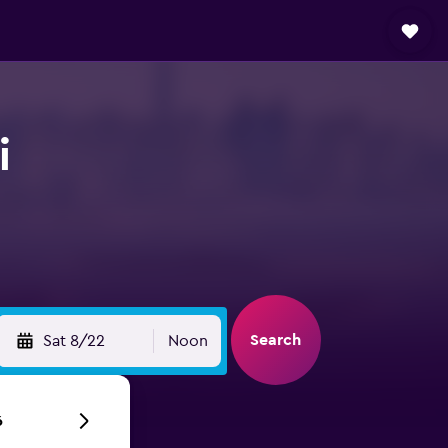
i
Search
Sat 8/22
Noon
6