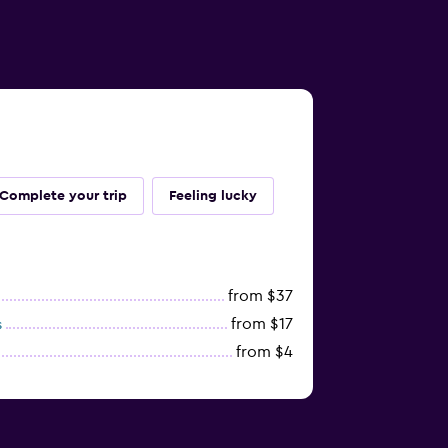
Complete your trip
Feeling lucky
from $37
from $17
s
from $4