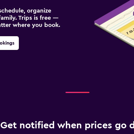
schedule, organize
amily. Trips is free —
atter where you book.
okings
Get notified when prices go