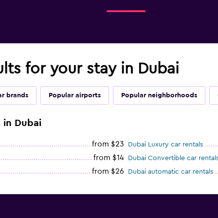
lts for your stay in Dubai
ar brands
Popular airports
Popular neighborhoods
 in Dubai
from $23
Dubai Luxury car rentals
from $14
Dubai Convertible car rental
from $26
Dubai automatic car rentals