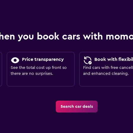
hen you book cars with mom
Price transparency
Book with flexibil
See the total cost up front so
Find cars with free cancell
there are no surprises.
and enhanced cleaning.
Search car deals