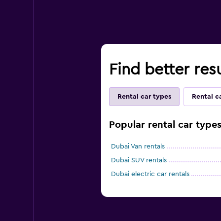
Find better resu
Rental car types
Rental c
Popular rental car types
Dubai Van rentals
Dubai SUV rentals
Dubai electric car rentals