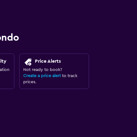
ondo
ity
Price Alerts
ation
Not ready to book?
Create a price alert
to track
prices.