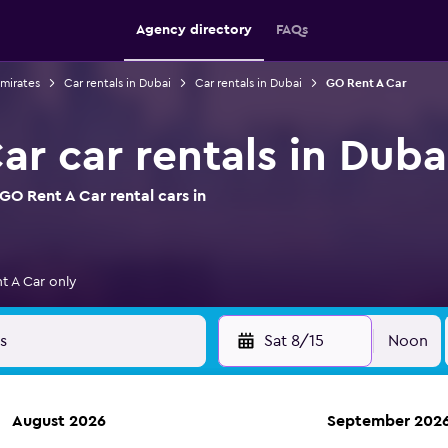
Agency directory
FAQs
Emirates
Car rentals in Dubai
Car rentals in Dubai
GO Rent A Car
r car rentals in Duba
O Rent A Car rental cars in
t A Car only
Sat 8/15
Noon
August 2026
September 202