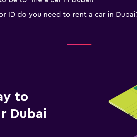
 be to hire a car in Dubai?
 ID do you need to rent a car in Dubai
ay to
r Dubai