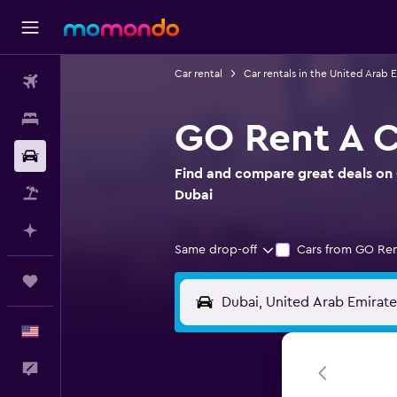
Car rental
Car rentals in the United Arab 
Flights
Stays
GO Rent A Ca
Car Rental
Find and compare great deals on G
Packages
Dubai
Plan with AI
Same drop-off
Cars from GO Ren
Trips
English
Feedback