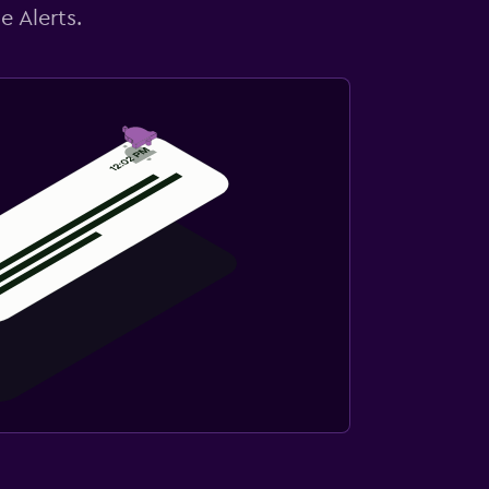
e Alerts.