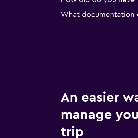
How old do you have to
What documentation or
An easier w
manage you
trip