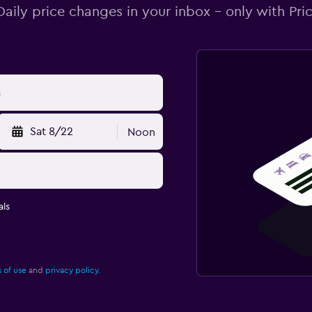
Daily price changes in your inbox - only with Pric
Sat 8/22
Noon
ls
 of use
and
privacy policy.