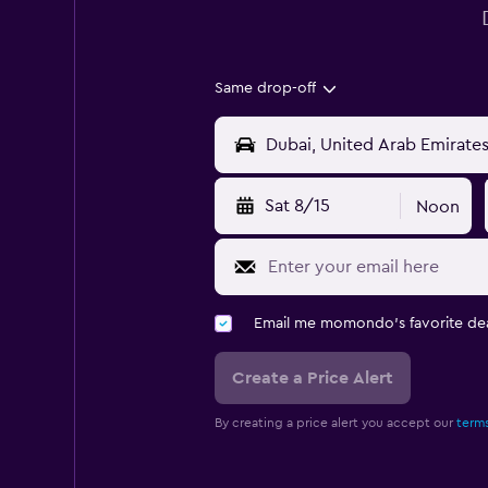
Same drop-off
Sat 8/15
Noon
Email me momondo's favorite dea
Create a Price Alert
By creating a price alert you accept our
terms