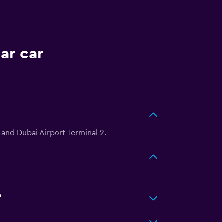
ar car
 and Dubai Airport Terminal 2.
?