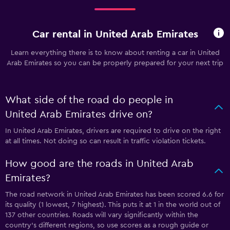
Car rental in United Arab Emirates
Learn everything there is to know about renting a car in United
Arab Emirates so you can be properly prepared for your next trip
What side of the road do people in
United Arab Emirates drive on?
In United Arab Emirates, drivers are required to drive on the right
at all times. Not doing so can result in traffic violation tickets.
How good are the roads in United Arab
Emirates?
The road network in United Arab Emirates has been scored 6.6 for
its quality (1 lowest, 7 highest). This puts it at 1 in the world out of
137 other countries. Roads will vary significantly within the
country’s different regions, so use scores as a rough guide or