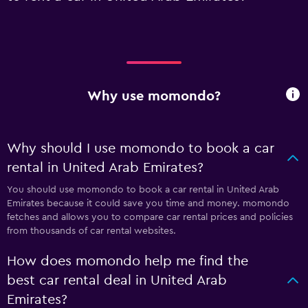
Why use momondo?
Why should I use momondo to book a car
rental in United Arab Emirates?
You should use momondo to book a car rental in United Arab
Emirates because it could save you time and money. momondo
fetches and allows you to compare car rental prices and policies
from thousands of car rental websites.
How does momondo help me find the
best car rental deal in United Arab
Emirates?