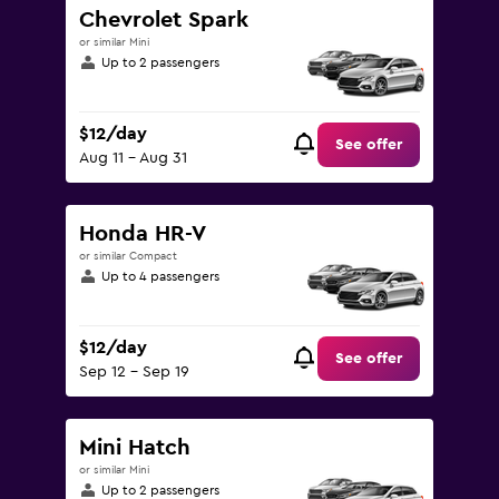
Chevrolet Spark
or similar Mini
Up to 2 passengers
$12/day
See offer
Aug 11 - Aug 31
Honda HR-V
or similar Compact
Up to 4 passengers
$12/day
See offer
Sep 12 - Sep 19
Mini Hatch
or similar Mini
Up to 2 passengers