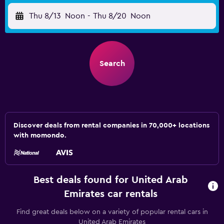
Thu 8/13
Noon
-
Thu 8/20
Noon
Search
Discover deals from rental companies in 70,000+ locations
with momondo.
Best deals found for United Arab
Emirates car rentals
Find great deals below on a variety of popular rental cars in
United Arab Emirates