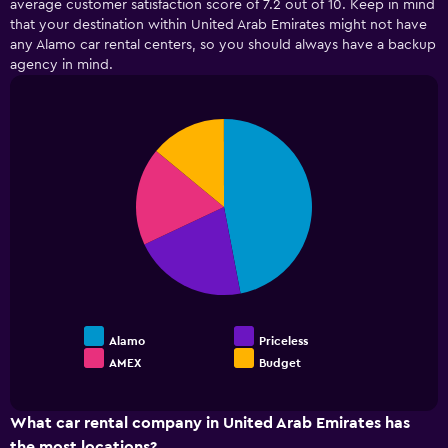
average customer satisfaction score of 7.2 out of 10. Keep in mind
categories.
that your destination within United Arab Emirates might not have
The
any Alamo car rental centers, so you should always have a backup
chart
has
agency in mind.
1
Y
axis
Pie
Chart
displaying
graphic.
chart
values.
with
4
Range:
slices.
0
to
15.
Alamo
Priceless
AMEX
Budget
End
of
interactive
chart
What car rental company in United Arab Emirates has
the most locations?