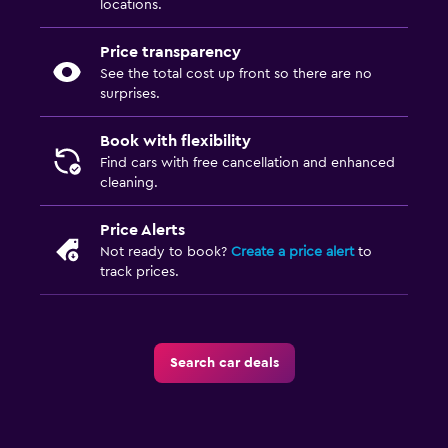
locations.
Price transparency
See the total cost up front so there are no
surprises.
Book with flexibility
Find cars with free cancellation and enhanced
cleaning.
Price Alerts
Not ready to book?
Create a price alert
to
track prices.
Search car deals