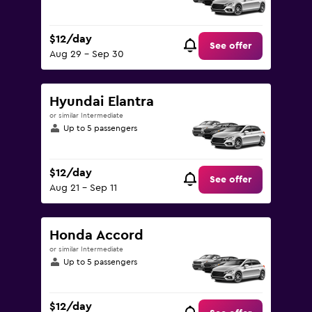
$12/day
See offer
Aug 29 - Sep 30
Hyundai Elantra
or similar Intermediate
Up to 5 passengers
$12/day
See offer
Aug 21 - Sep 11
Honda Accord
or similar Intermediate
Up to 5 passengers
$12/day