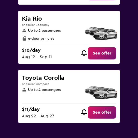
Kia Rio
or similar Economy
Up to 2 passengers
4-door vehicles
$10/day
See offer
Aug 12 - Sep 11
Toyota Corolla
or similar Compact
Up to 4 passengers
$11/day
See offer
Aug 22 - Aug 27