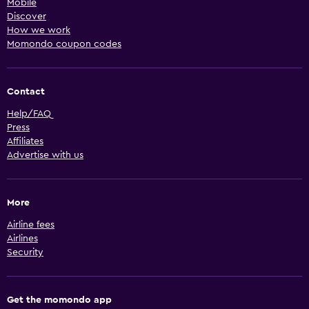
Mobile
Discover
How we work
Momondo coupon codes
Contact
Help/FAQ
Press
Affiliates
Advertise with us
More
Airline fees
Airlines
Security
Get the momondo app