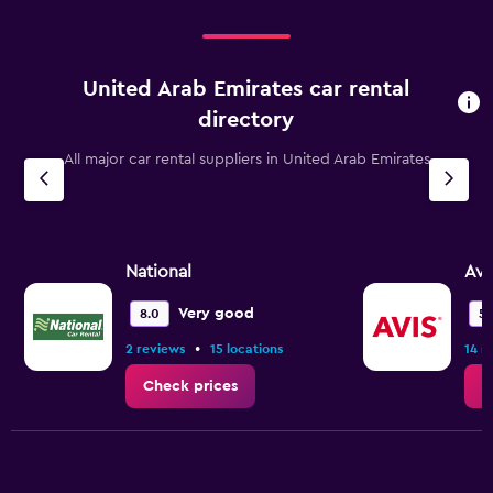
United Arab Emirates car rental
directory
All major car rental suppliers in United Arab Emirates
National
Avi
Very good
8.0
5.
•
2 reviews
15 locations
14 r
Check prices
C