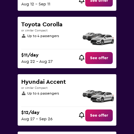
See offer
Aug 12 - Sep 11
Toyota Corolla
or similar Compact
Up to 4 passengers
$11/day
See offer
Aug 22 - Aug 27
Hyundai Accent
or similar Compact
Up to 4 passengers
$12/day
See offer
Aug 27 - Sep 26