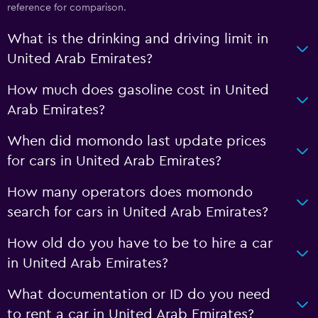
reference for comparison.
What is the drinking and driving limit in
United Arab Emirates?
How much does gasoline cost in United
Arab Emirates?
When did momondo last update prices
for cars in United Arab Emirates?
How many operators does momondo
search for cars in United Arab Emirates?
How old do you have to be to hire a car
in United Arab Emirates?
What documentation or ID do you need
to rent a car in United Arab Emirates?