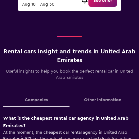
See offer
Aug 10 - Aug 30
Rental cars insight and trends in United Arab
Emirates
Useful insights to help you book the perfect rental car in United
Arab Emirates
Companies
Other Information
What is the cheapest rental car agency in United Arab
Emirates?
At the moment, the cheapest car rental agency in United Arab
Emirates is EZhire, through whom users can find deals for as low