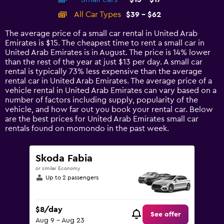
displaying
categories.
All Car Types
$39 - $62
Range:
14
The average price of a small car rental in United Arab
categories.
Emirates is $15. The cheapest time to rent a small car in
The
United Arab Emirates is in August. The price is 14% lower
chart
than the rest of the year at just $13 per day. A small car
has
rental is typically 73% less expensive than the average
1
rental car in United Arab Emirates. The average price of a
Y
vehicle rental in United Arab Emirates can vary based on a
axis
number of factors including supply, popularity of the
displaying
vehicle, and how far out you book your rental car. Below
values.
are the best prices for United Arab Emirates small car
Range:
rentals found on momondo in the past week.
0
to
75.
Skoda Fabia
or similar Economy
Up to 2 passengers
$8/day
See offer
Aug 9 - Aug 23