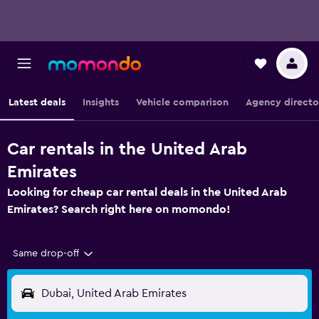
Latest deals
Insights
Vehicle comparison
Agency directo
Car rentals in the United Arab
Emirates
Looking for cheap car rental deals in the United Arab
Emirates? Search right here on momondo!
Same drop-off
Dubai, United Arab Emirates