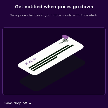
Get notified when prices go down
Daily price changes in your inbox - only with Price Alerts.
Same drop-off