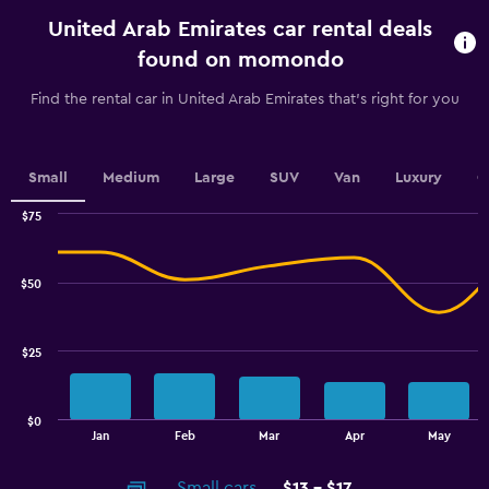
categories.
United Arab Emirates car rental deals
The
chart
found on momondo
has
1
Find the rental car in United Arab Emirates that's right for you
Y
axis
displaying
values.
Small
Medium
Large
SUV
Van
Luxury
C
Range:
0
$75
Combination
to
Chart
graphic.
chart
30.
with
$50
2
data
series.
$25
The
chart
has
$0
1
End
Jan
Feb
Mar
Apr
May
of
X
interactive
axis
chart
Small cars
$13 - $17