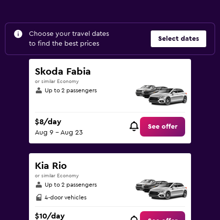
Choose your travel dates
Select dates
to find the best prices
Skoda Fabia
or similar Economy
Up to 2 passengers
$8/day
See offer
Aug 9 - Aug 23
Kia Rio
or similar Economy
Up to 2 passengers
4-door vehicles
$10/day