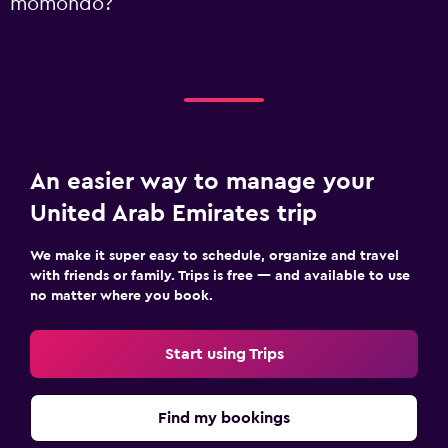
momondo?
An easier way to manage your
United Arab Emirates trip
We make it super easy to schedule, organize and travel
with friends or family. Trips is free — and available to use
no matter where you book.
Start using Trips
Find my bookings