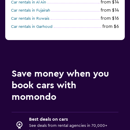
from $14
Car rentals in Al Ain
from $14
Car rentals in Fujairah
from $16
Car rentals in Ruwais
from $6
Car rentals in Garhoud
Save money when you
book cars with
momondo
Best deals on cars
See deals from rental agencies in 70,000+