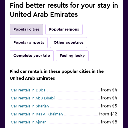
Find better results for your stay in
United Arab Emirates
Popular cities
Popular regions
Popular airports
Other countries
Complete your trip
Feeling lucky
Find car rentals in these popular cities in the
United Arab Emirates
from $4
Car rentals in Dubai
from $4
Car rentals in Abu Dhabi
from $5
Car rentals in Sharjah
from $12
Car rentals in Ras Al Khaimah
from $8
Car rentals in Ajman