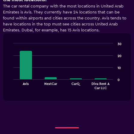
The car rental company with the most locations in United Arab
Emirates is Avis. They currently have 24 locations that can be
found within airports and cities across the country. Avis tends to
have locations in the top must-see cities across United Arab
Emirates. Dubai, for example, has 15 Avis locations.
30
Bar
Chart
graphic.
chart
20
with
4
10
bars.
The
0
Avis
NextCar
CarQ
Diva Rent A
chart
End
Car LLC
of
has
interactive
1
chart
X
axis
displaying
categories.
Range:
4