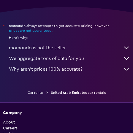
momondo always attempts to get accurate pricing, however,
*
prices are not guaranteed
.
Here's why:
momondo is not the seller
We aggregate tons of data for you
Why aren’t prices 100% accurate?
Car rental
United Arab Emirates car rentals
Company
About
Careers