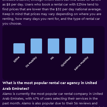
as $8 per day. Users who book a rental car with EZhire tend to
find prices that are lower than the $32 per day national average.
Keep in mind that prices may vary depending on where you are
renting, how many days you rent for, and the type of rental car
you choose.
Bar
Chart
graphic.
chart
with
5
bars.
Ok Mobility
Xdrive Mobility
EZhire
Hit
Quicklease
The
chart
End
of
has
interactive
1
chart
X
What is the most popular rental car agency in United
axis
Arab Emirates?
displaying
Alamo is currently the most popular car rental company in United
categories.
Arab Emirates, with 47% of users selecting their services in the
Range:
past month. Alamo is also popular due to their 56 reviews and
5