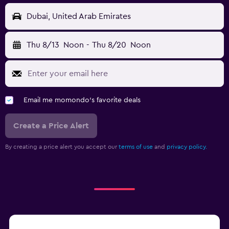
Dubai, United Arab Emirates
Thu 8/13
Noon
-
Thu 8/20
Noon
Email me momondo's favorite deals
Create a Price Alert
By creating a price alert you accept our
terms of use
and
privacy policy.