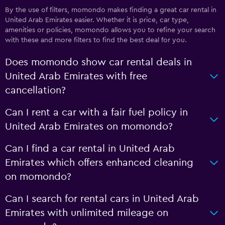
By the use of filters, momondo makes finding a great car rental in
United Arab Emirates easier. Whether it is price, car type,
amenities or policies, momondo allows you to refine your search
with these and more filters to find the best deal for you.
Does momondo show car rental deals in
United Arab Emirates with free
cancellation?
Can I rent a car with a fair fuel policy in
United Arab Emirates on momondo?
Can I find a car rental in United Arab
Emirates which offers enhanced cleaning
on momondo?
Can I search for rental cars in United Arab
Emirates with unlimited mileage on