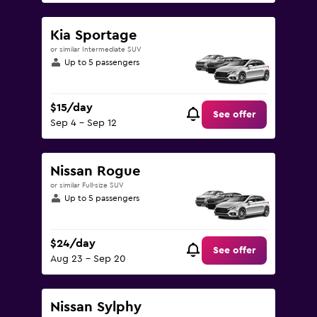
Kia Sportage
or similar Intermediate SUV
Up to 5 passengers
$15/day
See offer
Sep 4 - Sep 12
Nissan Rogue
or similar Full-size SUV
Up to 5 passengers
$24/day
See offer
Aug 23 - Sep 20
Nissan Sylphy