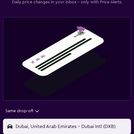
Daily price changes in your inbox - only with Price Alerts.
Same drop-off
Dubai, United Arab Emirates - Dubai Intl (DXB)