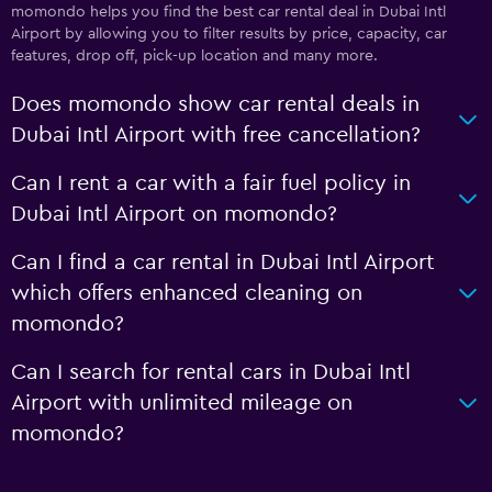
momondo helps you find the best car rental deal in Dubai Intl
Airport by allowing you to filter results by price, capacity, car
features, drop off, pick-up location and many more.
Does momondo show car rental deals in
Dubai Intl Airport with free cancellation?
Can I rent a car with a fair fuel policy in
Dubai Intl Airport on momondo?
Can I find a car rental in Dubai Intl Airport
which offers enhanced cleaning on
momondo?
Can I search for rental cars in Dubai Intl
Airport with unlimited mileage on
momondo?