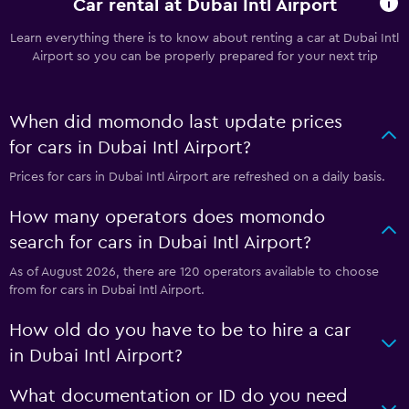
Car rental at Dubai Intl Airport
Learn everything there is to know about renting a car at Dubai Intl
Airport so you can be properly prepared for your next trip
When did momondo last update prices
for cars in Dubai Intl Airport?
Prices for cars in Dubai Intl Airport are refreshed on a daily basis.
How many operators does momondo
search for cars in Dubai Intl Airport?
As of August 2026, there are 120 operators available to choose
from for cars in Dubai Intl Airport.
How old do you have to be to hire a car
in Dubai Intl Airport?
What documentation or ID do you need