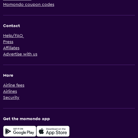
Momondo coupon codes
Contact
Help/FAQ
Press
Affiliates
Advertise with us
More
Airline fees
Airlines
Security
Get the momondo app