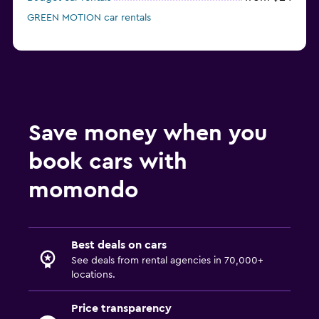
GREEN MOTION car rentals
Save money when you
book cars with
momondo
Best deals on cars
See deals from rental agencies in 70,000+
locations.
Price transparency