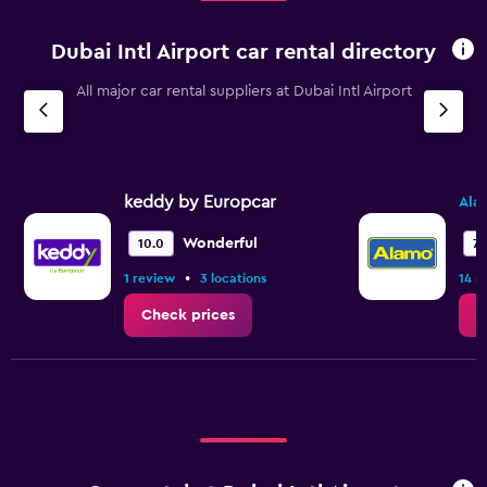
Dubai Intl Airport car rental directory
All major car rental suppliers at Dubai Intl Airport
keddy by Europcar
Ala
Wonderful
10.0
7.
•
1 review
3 locations
14 r
Check prices
C