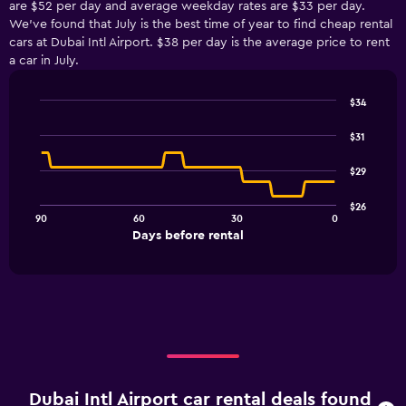
are $52 per day and average weekday rates are $33 per day.
We’ve found that July is the best time of year to find cheap rental
cars at Dubai Intl Airport. $38 per day is the average price to rent
a car in July.
$34
Line
Chart
graphic.
chart
$31
with
91
$29
data
points.
$26
90
60
30
0
The
End
Days before rental
chart
of
interactive
has
chart
1
X
axis
displaying
Days
before
rental.
Dubai Intl Airport car rental deals found
Range: