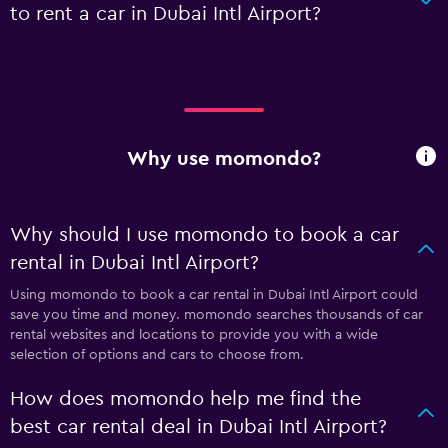
to rent a car in Dubai Intl Airport?
Why use momondo?
Why should I use momondo to book a car
rental in Dubai Intl Airport?
Using momondo to book a car rental in Dubai Intl Airport could
save you time and money. momondo searches thousands of car
rental websites and locations to provide you with a wide
selection of options and cars to choose from.
How does momondo help me find the
best car rental deal in Dubai Intl Airport?