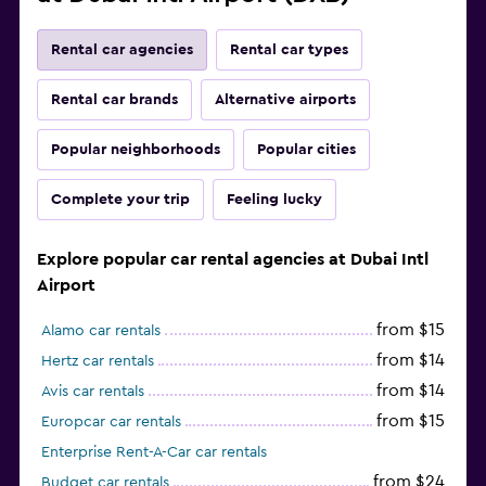
Rental car agencies
Rental car types
Rental car brands
Alternative airports
Popular neighborhoods
Popular cities
Complete your trip
Feeling lucky
Explore popular car rental agencies at Dubai Intl
Airport
from $15
Alamo car rentals
from $14
Hertz car rentals
from $14
Avis car rentals
from $15
Europcar car rentals
Enterprise Rent-A-Car car rentals
from $24
Budget car rentals