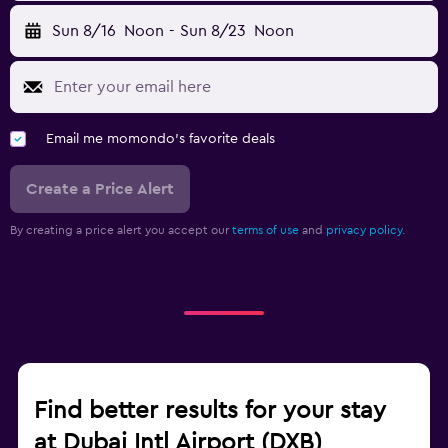
Sun 8/16
Noon
-
Sun 8/23
Noon
Email me momondo's favorite deals
Create a Price Alert
By creating a price alert you accept our
terms of use
and
privacy policy.
Find better results for your stay
at Dubai Intl Airport (DXB)