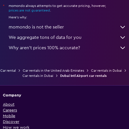
momondo always attempts to get accurate pricing, however,
*
prices are not guaranteed
.
Here's why:
momondo is not the seller
We aggregate tons of data for you
Why aren’t prices 100% accurate?
Car rental
Car rentals in the United Arab Emirates
Car rentals in Dubai
Car rentals in Dubai
Dubai Intl Airport car rentals
Company
About
Careers
Mobile
Discover
How we work