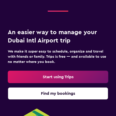
An easier way to manage your
Dubai Intl Airport trip
We make it super easy to schedule, organize and travel
with friends or family. Trips is free — and available to use
no matter where you book.
Start using Trips
Find my bookings