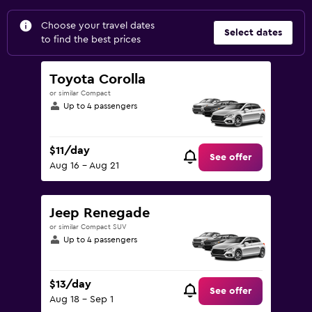
Choose your travel dates
Select dates
to find the best prices
Toyota Corolla
or similar Compact
Up to 4 passengers
$11/day
See offer
Aug 16 - Aug 21
Jeep Renegade
or similar Compact SUV
Up to 4 passengers
$13/day
See offer
Aug 18 - Sep 1