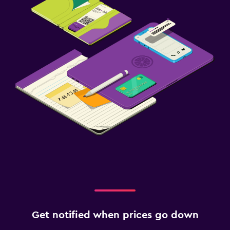
Get notified when prices go down