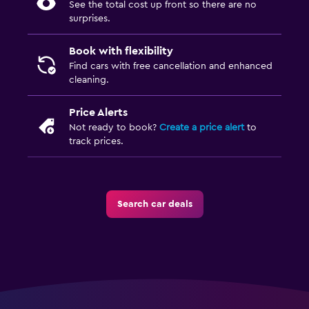
See the total cost up front so there are no
surprises.
Book with flexibility
Find cars with free cancellation and enhanced
cleaning.
Price Alerts
Not ready to book?
Create a price alert
to
track prices.
Search car deals