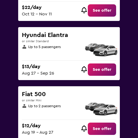
$22/day
See offer
Oct 12 - Nov 11
Hyundai Elantra
or similar Standard
Up to 5 passengers
$13/day
See offer
Aug 27 - Sep 26
Fiat 500
or similar Mini
Up to 2 passengers
$12/day
See offer
Aug 19 - Aug 27