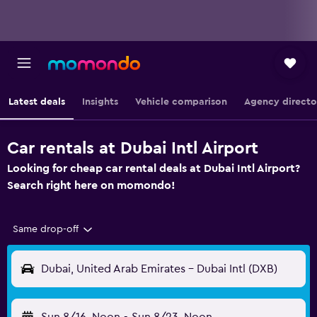
Latest deals
Insights
Vehicle comparison
Agency directo
Car rentals at Dubai Intl Airport
Looking for cheap car rental deals at Dubai Intl Airport?
Search right here on momondo!
Same drop-off
Dubai, United Arab Emirates - Dubai Intl (DXB)