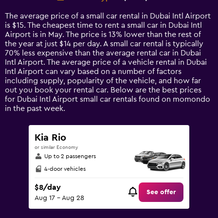
Range:
14
The average price of a small car rental in Dubai Intl Airport
categories.
is $15. The cheapest time to rent a small car in Dubai Intl
The
Airport is in May. The price is 13% lower than the rest of
chart
the year at just $14 per day. A small car rental is typically
has
70% less expensive than the average rental car in Dubai
1
Intl Airport. The average price of a vehicle rental in Dubai
Y
Intl Airport can vary based on a number of factors
axis
including supply, popularity of the vehicle, and how far
displaying
out you book your rental car. Below are the best prices
values.
for Dubai Intl Airport small car rentals found on momondo
Range:
in the past week.
0
to
75.
Kia Rio
or similar Economy
Up to 2 passengers
4-door vehicles
$8/day
See offer
Aug 17 - Aug 28