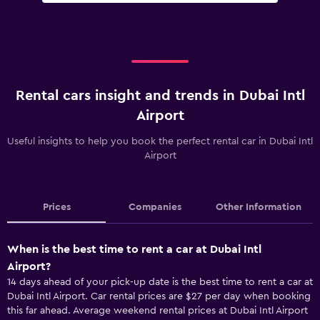
Rental cars insight and trends in Dubai Intl
Airport
Useful insights to help you book the perfect rental car in Dubai Intl
Airport
Prices
Companies
Other Information
When is the best time to rent a car at Dubai Intl
Airport?
14 days ahead of your pick-up date is the best time to rent a car at
Dubai Intl Airport. Car rental prices are $27 per day when booking
this far ahead. Average weekend rental prices at Dubai Intl Airport