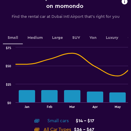
91
on momondo
categories.
The
Find the rental car at Dubai Intl Airport that's right for you
chart
has
1
Y
Small
Medium
Large
SUV
Van
Luxury
C
axis
displaying
$75
values.
Combination
Chart
graphic.
chart
Range:
with
26.4
$50
2
to
data
33.6.
series.
$25
The
chart
has
$0
1
End
Jan
Feb
Mar
Apr
May
of
X
interactive
axis
chart
Small cars
$14 - $17
displaying
categories.
All Car Types
$36 - $67