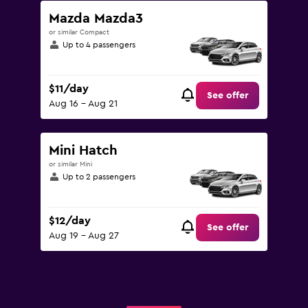
Mazda Mazda3
or similar Compact
Up to 4 passengers
$11/day
See offer
Aug 16 - Aug 21
Mini Hatch
or similar Mini
Up to 2 passengers
$12/day
See offer
Aug 19 - Aug 27