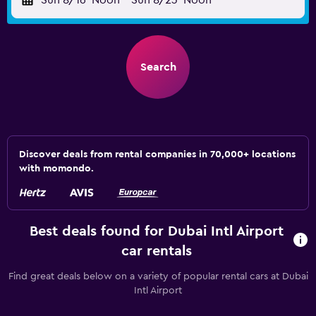
Sun 8/16
Noon
-
Sun 8/23
Noon
Search
Discover deals from rental companies in 70,000+ locations
with momondo.
Best deals found for Dubai Intl Airport
car rentals
Find great deals below on a variety of popular rental cars at Dubai
Intl Airport