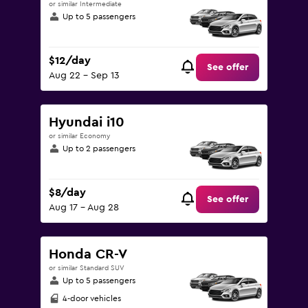
or similar Intermediate
Up to 5 passengers
$12/day
See offer
Aug 22 - Sep 13
Hyundai i10
or similar Economy
Up to 2 passengers
$8/day
See offer
Aug 17 - Aug 28
Honda CR-V
or similar Standard SUV
Up to 5 passengers
4-door vehicles