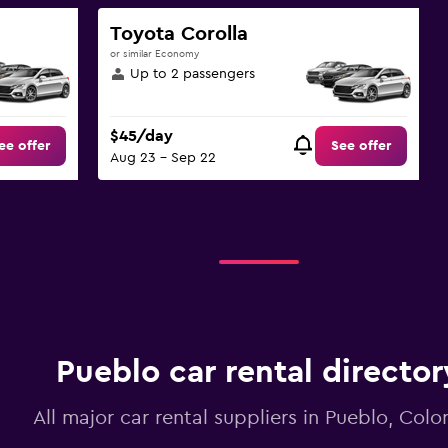
Toyota Corolla
or similar Economy
Up to 2 passengers
$45/day
ee offer
See offer
Aug 23 - Sep 22
Pueblo car rental director
All major car rental suppliers in Pueblo, Col