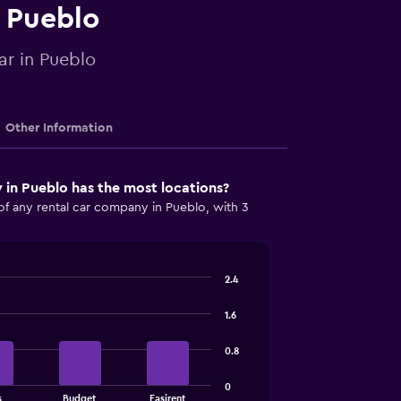
n Pueblo
ar in Pueblo
Other Information
in Pueblo has the most locations?
of any rental car company in Pueblo, with 3
2.4
1.6
0.8
0
s
Budget
Easirent