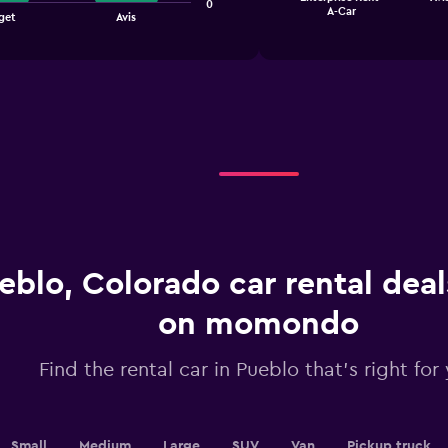
chart
0
End
A-Car
get
Avis
of
has
interactive
1
chart
X
axis
displaying
categories.
Range:
4
categories.
The
chart
has
1
Y
eblo, Colorado car rental dea
axis
displaying
on momondo
values.
Range:
0
Find the rental car in Pueblo that's right for
to
2.4.
Small
Medium
Large
SUV
Van
Pickup truck