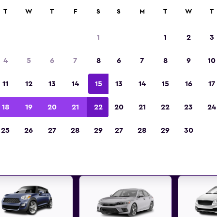
ies in 70,000+ locations with momondo.
T
W
T
F
S
S
M
T
W
T
1
1
2
3
t deals found for Pueblo, Col
4
5
6
7
8
6
7
8
9
10
rentals
11
12
13
14
15
13
14
15
16
17
 great deals below on a variety of popular rental
18
19
20
21
22
20
21
22
23
24
Pueblo, Colorado
25
26
27
28
29
27
28
29
30
d the best prices