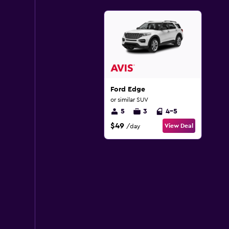
Ford Edge
or similar SUV
5
3
4-5
$49
View Deal
/day