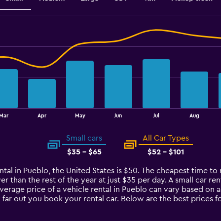
Mar
Apr
May
Jun
Jul
Aug
Small cars
All Car Types
$35 - $65
$52 - $101
ntal in Pueblo, the United States is $50. The cheapest time to 
er than the rest of the year at just $35 per day. A small car re
average price of a vehicle rental in Pueblo can vary based on 
 far out you book your rental car. Below are the best prices f