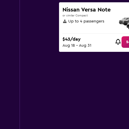
Y
axis
Nissan Versa Note
displaying
or similar Compact
values.
Up to 4 passengers
Range:
0
to
$43/day
120.
S
Aug 18 - Aug 31