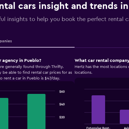
ntal cars insight and trends i
ul insights to help you book the perfect rental c
anies
r agency in Pueblo?
What car rental company 
re generally found through Thrifty.
Hertz has the most locations 
e able to find rental car prices for as
locations.
 rent a car in Pueblo is $47/day.
$60
Bar
Chart
graphic.
chart
with
$40
4
bars.
$20
The
Enterprise Rent-
Avi