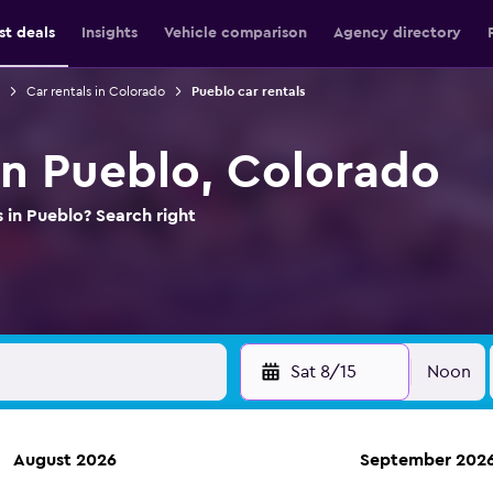
st deals
Insights
Vehicle comparison
Agency directory
Car rentals in Colorado
Pueblo car rentals
 in Pueblo, Colorado
 in Pueblo? Search right
Sat 8/15
Noon
August 2026
September 202