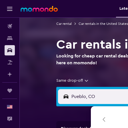
Late
Car rental
Car rentals in the United States
Flights
Stays
Car rentals
Car Rental
Looking for cheap car rental deals
Packages
here on momondo!
Plan with AI
Same drop-off
Trips
English
Feedback