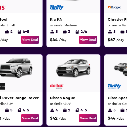
Soul
Kia K4
Chrysler P
milar Small
or similar Medium
or similar Va
2
4-5
5
3
2/4
5
$44
$67
View Deal
View Deal
/day
/day
/day
d Rover Range Rover Sport
Nissan Rogue
Class Spec
milar SUV
or similar SUV
or similar C
5
4-5
4
2
4-5
5
3
$42
$44
View Deal
View Deal
/day
/day
/day