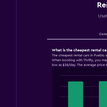
Re
Usef
Comp
What is the cheapest rental ca
The cheapest rental cars in Pueblo a
When booking with Thrifty, you may b
low as $28/day. The average price to
Bar
Chart
graphic.
chart
with
3
bars.
The