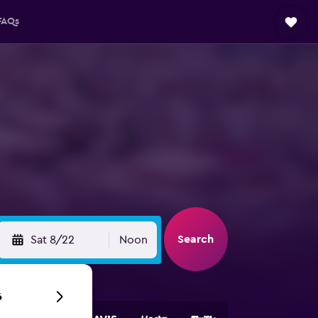
FAQs
Search
Sat 8/22
Noon
6