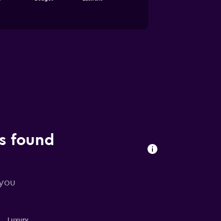
ls found
 you
Luxury