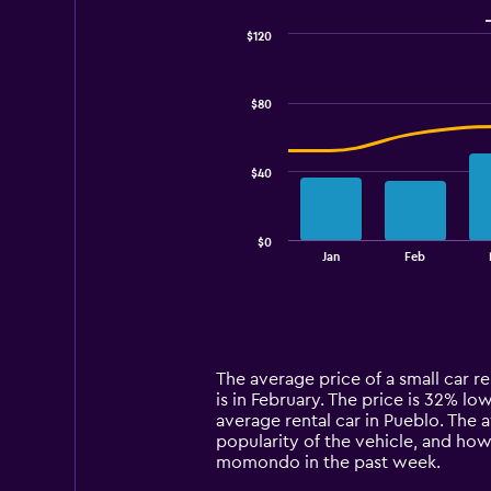
$120
Combination
Chart
graphic.
chart
with
$80
2
data
series.
$40
The
chart
has
$0
1
End
Jan
Feb
of
X
interactive
axis
chart
displaying
categories.
Range:
14
The average price of a small car re
categories.
is in February. The price is 32% low
The
average rental car in Pueblo. The 
chart
popularity of the vehicle, and how
has
momondo in the past week.
1