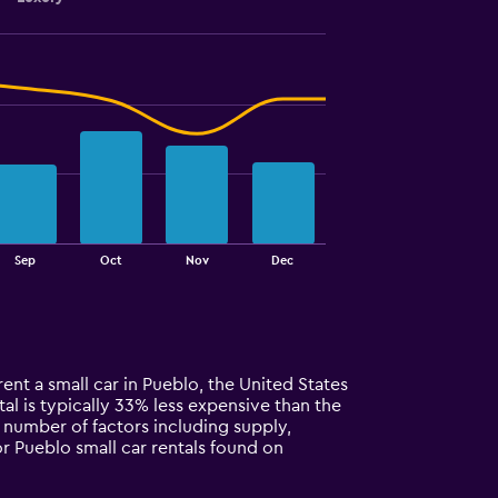
Sep
Oct
Nov
Dec
rent a small car in Pueblo, the United States
ntal is typically 33% less expensive than the
a number of factors including supply,
or Pueblo small car rentals found on