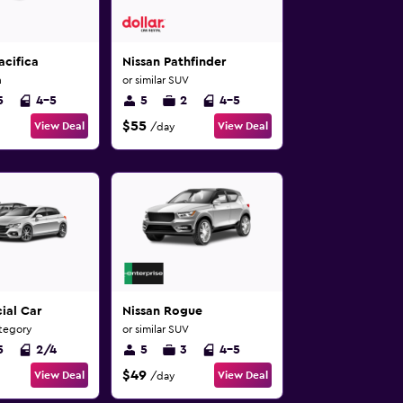
acifica
Nissan Pathfinder
n
or similar SUV
5
4-5
5
2
4-5
$55
View Deal
View Deal
/day
ial Car
Nissan Rogue
ategory
or similar SUV
5
2/4
5
3
4-5
$49
View Deal
View Deal
/day