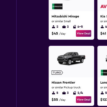
Mitsubishi Mirage
Kia 
or similar Small
or si
2
2
4-5
4
$45
$41
View Deal
/day
Nissan Frontier
Lan
or similar Pickup truck
or si
5
3
2/4
5
$55
$12
View Deal
/day