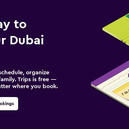
ay to
r Dubai
schedule, organize
amily. Trips is free —
atter where you book.
okings