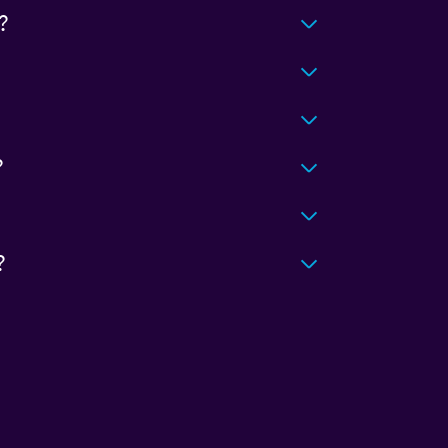
?
?
?