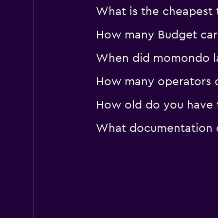
What is the cheapest t
How many Budget car r
When did momondo last
How many operators d
How old do you have to
What documentation or