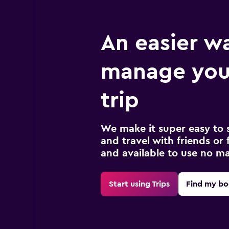
An easier w
manage you
trip
We make it super easy to 
and travel with friends or f
and available to use no m
Start using Trips
Find my bo