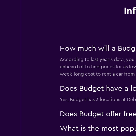
In
How much will a Budge
According to last year’s data, you
unheard of to find prices for as lo
week-long cost to rent a car from
Does Budget have a loc
Yes, Budget has 3 locations at Duba
Does Budget offer free
What is the most popu