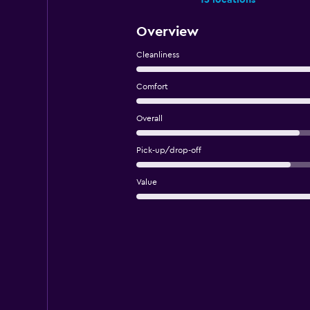
15 locations
Overview
Cleanliness
Comfort
Overall
Pick-up/drop-off
Value