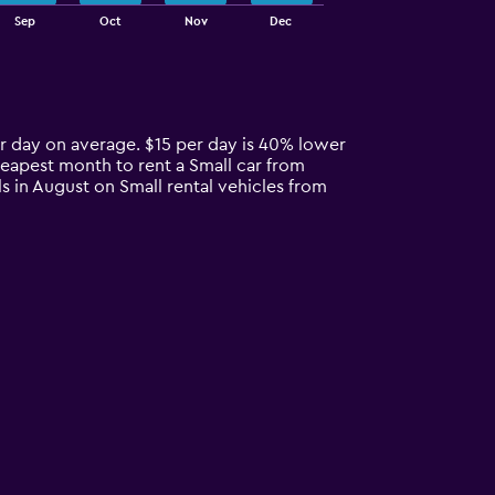
Sep
Oct
Nov
Dec
er day on average. $15 per day is 40% lower
heapest month to rent a Small car from
s in August on Small rental vehicles from