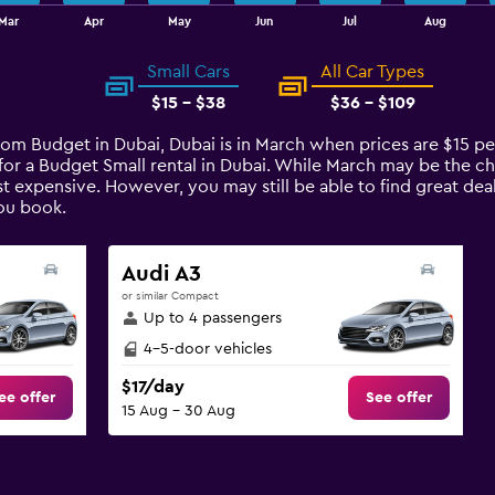
Mar
Apr
May
Jun
Jul
Aug
Small Cars
All Car Types
$15 - $38
$36 - $109
from Budget in Dubai, Dubai is in March when prices are $15 p
for a Budget Small rental in Dubai. While March may be the c
t expensive. However, you may still be able to find great deal
ou book.
Audi A3
or similar Compact
Up to 4 passengers
4-5-door vehicles
$17/day
ee offer
See offer
15 Aug - 30 Aug