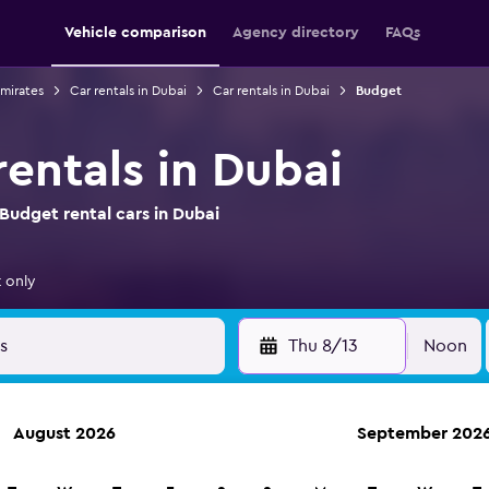
Vehicle comparison
Agency directory
FAQs
Emirates
Car rentals in Dubai
Car rentals in Dubai
Budget
entals in Dubai
Budget rental cars in Dubai
 only
Thu 8/13
Noon
August 2026
September 202