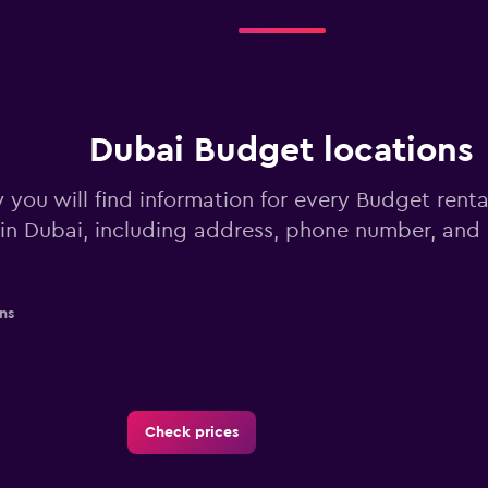
Dubai Budget locations
 you will find information for every Budget renta
in Dubai, including address, phone number, and
ns
Check prices