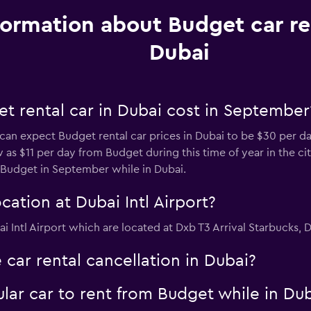
formation about Budget car re
Dubai
t rental car in Dubai cost in September
 can expect Budget rental car prices in Dubai to be $30 per da
w as $11 per day from Budget during this time of year in the ci
 Budget in September while in Dubai.
ation at Dubai Intl Airport?
i Intl Airport which are located at Dxb T3 Arrival Starbucks, D
 car rental cancellation in Dubai?
lar car to rent from Budget while in Du