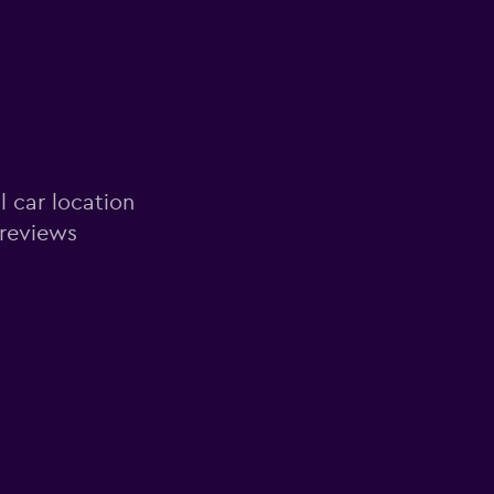
l car location
 reviews