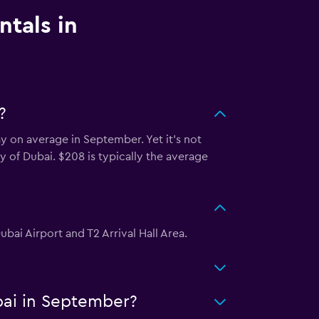
ntals in
?
y on average in September. Yet it’s not
ty of Dubai. $208 is typically the average
ubai Airport and T2 Arrival Hall Area.
bai in September?