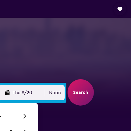
Search
Thu 8/20
Noon
6