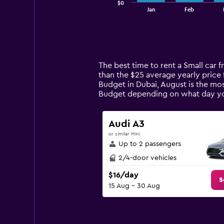
$0
1
End
Jan
Feb
of
X
interactive
axis
chart
displaying
categories.
Range:
14
The best time to rent a Small car 
categories.
than the $25 average yearly price 
The
Budget in Dubai, August is the mos
chart
Budget depending on what day y
has
1
Y
Audi A3
axis
or similar Mini
displaying
Up to 2 passengers
values.
Range:
2/4-door vehicles
0
$16/day
to
S
15 Aug - 30 Aug
120.