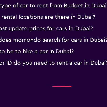
ype of car to rent from Budget in Dubai
ental locations are there in Dubai?
 update prices for cars in Dubai?
oes momondo search for cars in Dubai
 be to hire a car in Dubai?
 ID do you need to rent a car in Dubai