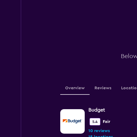
Below
Overview
Reviews
Locatio
Budget
Fair
5.4
10 reviews