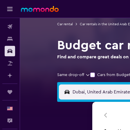
Car rental
Car rentals in the United Arab 
Flights
Stays
Budget car r
Car Rental
Find and compare great deals on 
Packages
Same drop-off
Cars from Budget
Plan with AI
Trips
English
Feedback