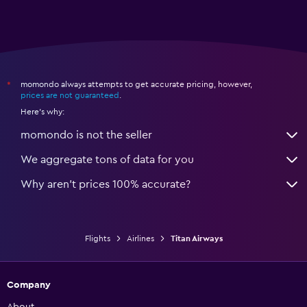
momondo always attempts to get accurate pricing, however,
*
prices are not guaranteed
.
Here's why:
momondo is not the seller
We aggregate tons of data for you
Why aren’t prices 100% accurate?
Flights
Airlines
Titan Airways
Company
About