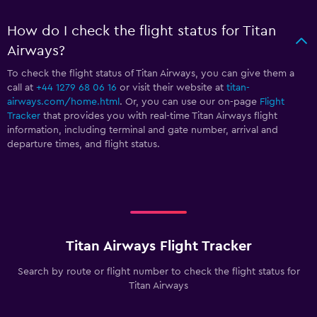
How do I check the flight status for Titan
Airways?
To check the flight status of Titan Airways, you can give them a
call at
+44 1279 68 06 16
or visit their website at
titan-
airways.com/home.html
. Or, you can use our on-page
Flight
Tracker
that provides you with real-time Titan Airways flight
information, including terminal and gate number, arrival and
departure times, and flight status.
Titan Airways Flight Tracker
Search by route or flight number to check the flight status for
Titan Airways