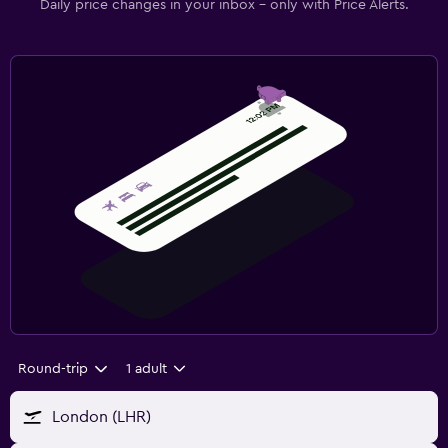
Daily price changes in your inbox - only with Price Alerts.
Round-trip
1 adult
London (LHR)