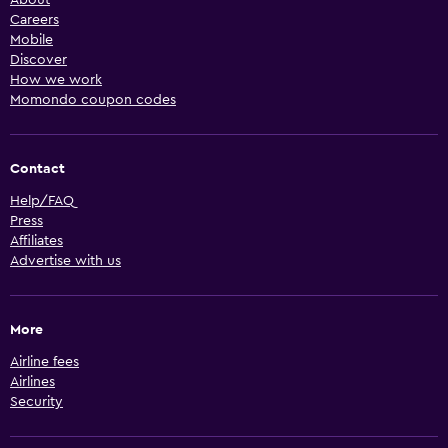
Careers
Mobile
Discover
How we work
Momondo coupon codes
Contact
Help/FAQ
Press
Affiliates
Advertise with us
More
Airline fees
Airlines
Security