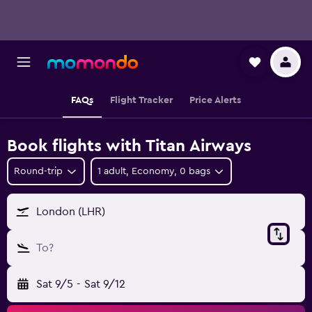
FAQs
Flight Tracker
Price Alerts
Book flights with Titan Airways
Round-trip
1 adult, Economy, 0 bags
London (LHR)
To?
Sat 9/5
-
Sat 9/12