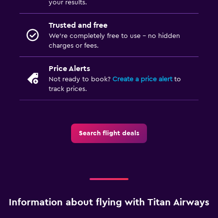
your results.
Trusted and free
We’re completely free to use - no hidden
charges or fees.
Price Alerts
Not ready to book?
Create a price alert
to
track prices.
Search flight deals
Information about flying with Titan Airways