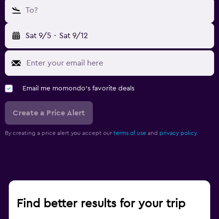
To?
Sat 9/5
-
Sat 9/12
Email me momondo's favorite deals
Create a Price Alert
By creating a price alert you accept our
terms of use
and
privacy policy.
Find better results for your trip