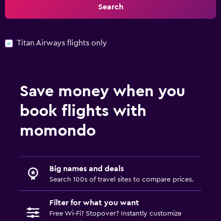
Search
Titan Airways flights only
Save money when you
book flights with
momondo
Big names and deals
Search 100s of travel sites to compare prices.
Filter for what you want
Free Wi-Fi? Stopover? Instantly customize