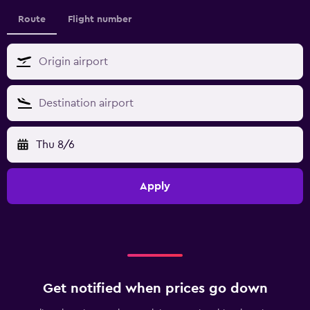
Route
Flight number
Thu 8/6
Apply
Get notified when prices go down