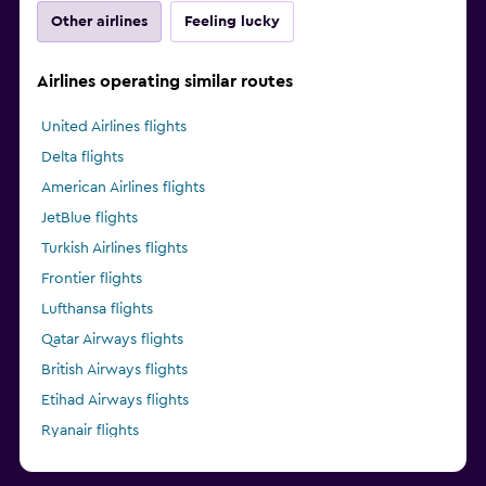
Other airlines
Feeling lucky
Airlines operating similar routes
United Airlines flights
Delta flights
American Airlines flights
JetBlue flights
Turkish Airlines flights
Frontier flights
Lufthansa flights
Qatar Airways flights
British Airways flights
Etihad Airways flights
Ryanair flights
Alaska Airlines flights