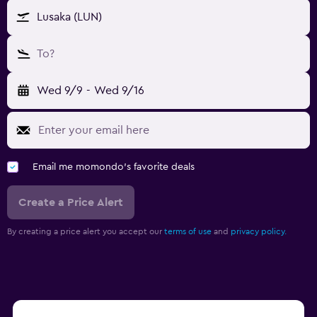
Lusaka (LUN)
To?
Wed 9/9
-
Wed 9/16
Email me momondo's favorite deals
Create a Price Alert
By creating a price alert you accept our
terms of use
and
privacy policy.