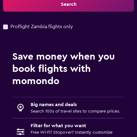
Search
Proflight Zambia flights only
Save money when you
book flights with
momondo
Big names and deals
Search 100s of travel sites to compare prices.
Filter for what you want
Free Wi-Fi? Stopover? Instantly customize