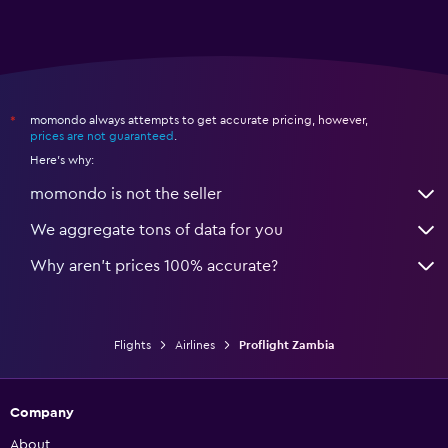
momondo always attempts to get accurate pricing, however,
*
prices are not guaranteed
.
Here's why:
momondo is not the seller
We aggregate tons of data for you
Why aren’t prices 100% accurate?
Flights
Airlines
Proflight Zambia
Company
About