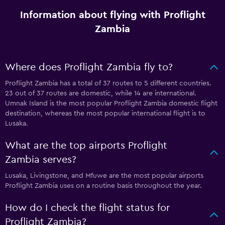
Information about flying with Proflight
Zambia
Where does Proflight Zambia fly to?
Proflight Zambia has a total of 37 routes to 5 different countries.
23 out of 37 routes are domestic, while 14 are international.
Umnak Island is the most popular Proflight Zambia domestic flight
destination, whereas the most popular international flight is to
Lusaka.
What are the top airports Proflight
Zambia serves?
Lusaka, Livingstone, and Mfuwe are the most popular airports
Proflight Zambia uses on a routine basis throughout the year.
How do I check the flight status for
Proflight Zambia?