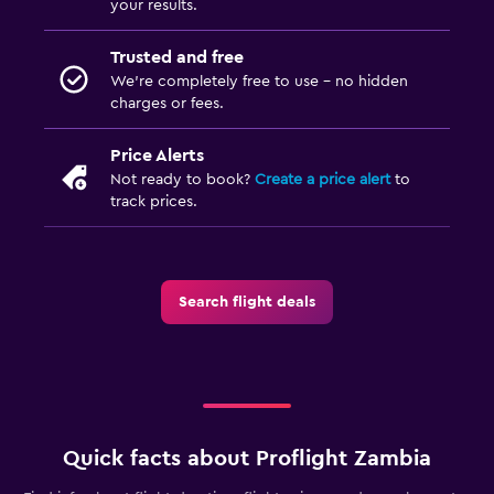
your results.
Trusted and free
We’re completely free to use - no hidden
charges or fees.
Price Alerts
Not ready to book?
Create a price alert
to
track prices.
Search flight deals
Quick facts about Proflight Zambia