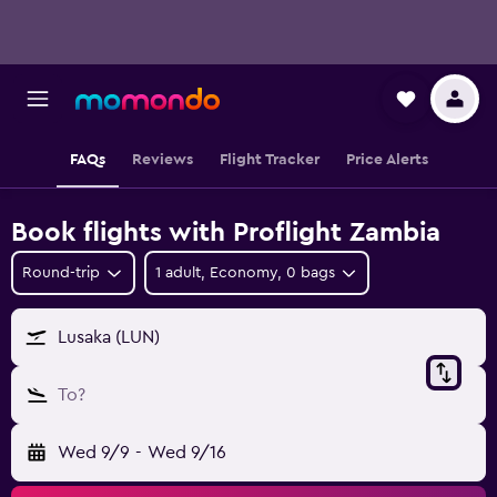
FAQs
Reviews
Flight Tracker
Price Alerts
Book flights with Proflight Zambia
Round-trip
1 adult, Economy, 0 bags
Lusaka (LUN)
To?
Wed 9/9
-
Wed 9/16