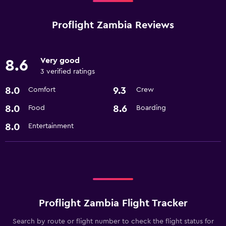
Proflight Zambia Reviews
Very good
8.6
3 verified ratings
8.0
9.3
Comfort
Crew
8.0
8.6
Food
Boarding
8.0
Entertainment
Proflight Zambia Flight Tracker
Search by route or flight number to check the flight status for