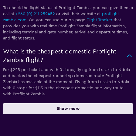
To check the flight status of Proflight Zambia, you can give them a
call at
+260 (0) 211 252452
or visit their website at
proflight-
zambia.com
. Or, you can use our on-page
Flight Tracker
that
provides you with real-time Proflight Zambia flight information,
including terminal and gate number, arrival and departure times,
and flight status.
What is the cheapest domestic Proflight
Zambia flight?
For $225 per ticket and with 0 stops, flying from Lusaka to Ndola
and back is the cheapest round-trip domestic route Proflight
Zambia has available at the moment. Flying from Lusaka to Ndola
with 0 stops for $113 is the cheapest domestic one-way route
with Proflight Zambia.
Show more