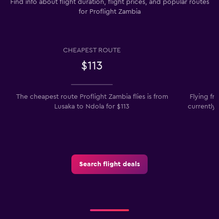
Find info about flight duration, flight prices, and popular routes
for Proflight Zambia
CHEAPEST ROUTE
$113
The cheapest route Proflight Zambia flies is from
Flying f
Lusaka to Ndola for $113
currently
Search flight deals