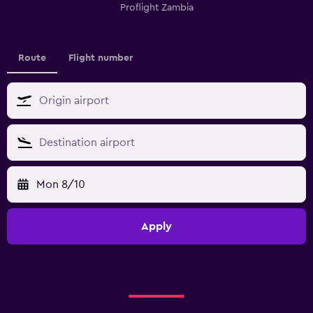
Proflight Zambia
Route
Flight number
Mon 8/10
Apply