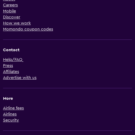
Careers
Mobile
Discover
How we work
Momondo coupon codes
Contact
Help/FAQ
Press
Affiliates
Advertise with us
More
Airline fees
Airlines
Security