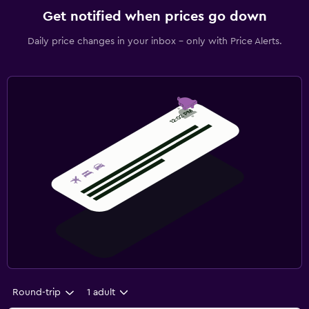
Get notified when prices go down
Daily price changes in your inbox - only with Price Alerts.
Round-trip
1 adult