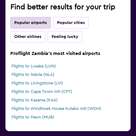
Find better results for your trip
Popular airports
Popular cities
Other airlines
Feeling lucky
Proflight Zambia's most visited airports
Flights to Lusaka (LUN)
Flights to Ndola (NLA)
Flights to Livingstone (LVI)
Flights to Cape Town Intl (CPT)
Flights to Kasama (KAA)
Flights to Windhoek Hosea Kutako Intl (WDH)
Flights to Maun (MUB)