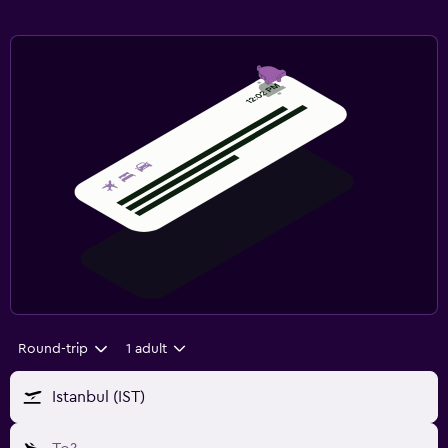
Round-trip
1 adult
Istanbul (IST)