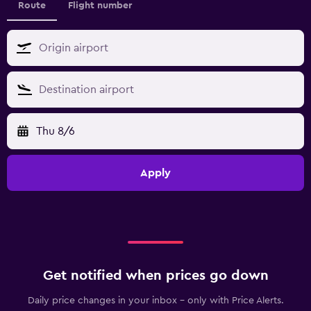
Route
Flight number
Thu 8/6
Apply
Get notified when prices go down
Daily price changes in your inbox - only with Price Alerts.