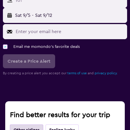
To?
Sat 9/5
-
Sat 9/12
Email me momondo's favorite deals
Create a Price Alert
By creating a price alert you accept our
terms of use
and
privacy policy.
Find better results for your trip
Other airlines
Feeling lucky