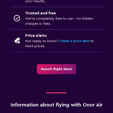
your results.
Trusted and free
We’re completely free to use - no hidden
charges or fees.
Price Alerts
Not ready to book?
Create a price alert
to
track prices.
Search flight deals
Information about flying with Onur Air