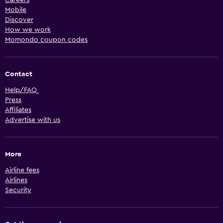
Mobile
Discover
How we work
Momondo coupon codes
Contact
Help/FAQ
Press
Affiliates
Advertise with us
More
Airline fees
Airlines
Security