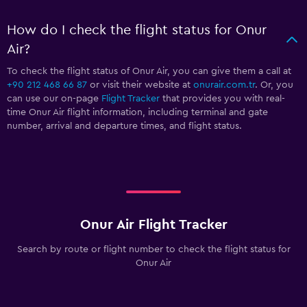
How do I check the flight status for Onur
Air?
To check the flight status of Onur Air, you can give them a call at
+90 212 468 66 87
or visit their website at
onurair.com.tr
. Or, you
can use our on-page
Flight Tracker
that provides you with real-
time Onur Air flight information, including terminal and gate
number, arrival and departure times, and flight status.
Onur Air Flight Tracker
Search by route or flight number to check the flight status for
Onur Air