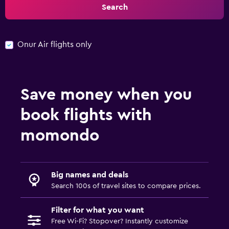
Search
Onur Air flights only
Save money when you
book flights with
momondo
Big names and deals
Search 100s of travel sites to compare prices.
Filter for what you want
Free Wi-Fi? Stopover? Instantly customize