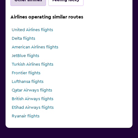
Airlines operating similar routes
United Airlines flights
Delta flights
American Airlines flights
JetBlue flights
Turkish Airlines flights
Frontier flights
Lufthansa flights
Qatar Airways flights
British Airways flights
Etihad Airways flights
Ryanair flights
Alaska Airlines flights