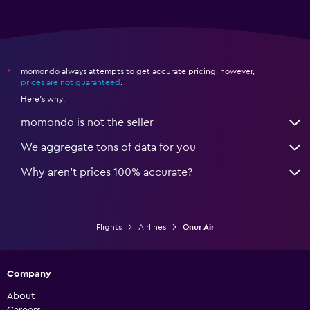
momondo always attempts to get accurate pricing, however,
*
prices are not guaranteed
.
Here's why:
momondo is not the seller
We aggregate tons of data for you
Why aren’t prices 100% accurate?
Flights
Airlines
Onur Air
Company
About
Careers