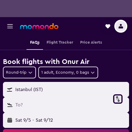
FAQs
Flight Tracker
Price Alerts
Book flights with Onur Air
Round-trip
1 adult, Economy, 0 bags
Istanbul (IST)
To?
Sat 9/5
-
Sat 9/12