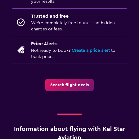
your results.
Trusted and free
We’re completely free to use - no hidden
charges or fees.
Price Alerts
Not ready to book?
Create a price alert
to
track prices.
Search flight deals
Information about flying with Kal Star
Aviation