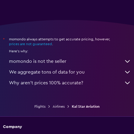
momondo always attempts to get accurate pricing, however,
*
prices are not guaranteed
.
Here's why:
momondo is not the seller
We aggregate tons of data for you
Why aren’t prices 100% accurate?
Flights
Airlines
Kal Star Aviation
Company