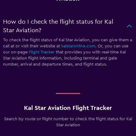
How do I check the flight status for Kal
Star Aviation?
To check the flight status of Kal Star Aviation, you can give them a
call at
or visit their website at
kalstaronline.com
. Or, you can use
our on-page
Flight Tracker
that provides you with real-time Kal
Star Aviation flight information, including terminal and gate
number, arrival and departure times, and flight status.
Kal Star Aviation Flight Tracker
Search by route or flight number to check the flight status for Kal
Star Aviation