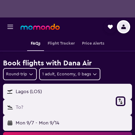
FAQs
Flight Tracker
Price Alerts
Book flights with Dana Air
Round-trip
1 adult, Economy, 0 bags
Lagos (LOS)
To?
Mon 9/7
-
Mon 9/14