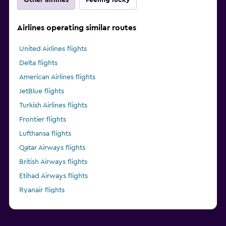
Airlines operating similar routes
United Airlines flights
Delta flights
American Airlines flights
JetBlue flights
Turkish Airlines flights
Frontier flights
Lufthansa flights
Qatar Airways flights
British Airways flights
Etihad Airways flights
Ryanair flights
Alaska Airlines flights