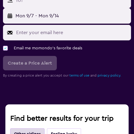
To?
Mon 9/7
-
Mon 9/14
Email me momondo's favorite deals
Create a Price Alert
By creating a price alert you accept our
terms of use
and
privacy policy.
Find better results for your trip
Other airlines
Feeling lucky