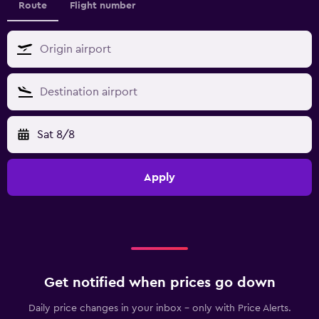
Route
Flight number
Sat 8/8
Apply
Get notified when prices go down
Daily price changes in your inbox - only with Price Alerts.