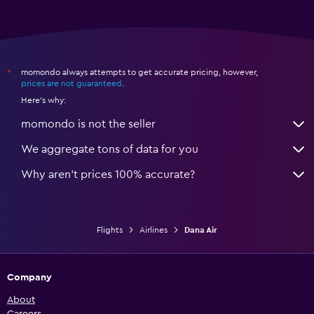
momondo always attempts to get accurate pricing, however,
*
prices are not guaranteed
.
Here's why:
momondo is not the seller
We aggregate tons of data for you
Why aren’t prices 100% accurate?
Flights
Airlines
Dana Air
Company
About
Careers