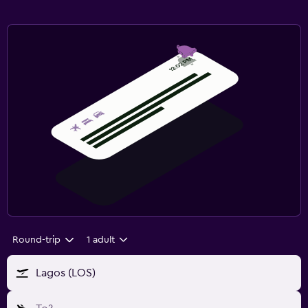
Round-trip
1 adult
Lagos (LOS)