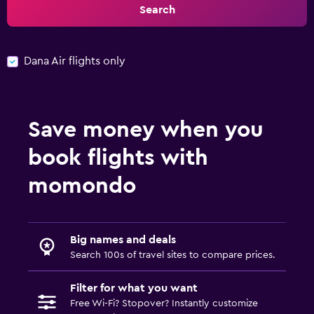
Search
Dana Air flights only
Save money when you
book flights with
momondo
Big names and deals
Search 100s of travel sites to compare prices.
Filter for what you want
Free Wi-Fi? Stopover? Instantly customize