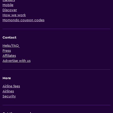
Mobile
Discover
How we work
Momondo coupon codes
Contact
Help/FAQ
Press
Affiliates
Advertise with us
More
Airline fees
Airlines
Security