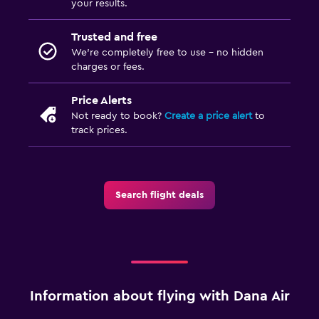
your results.
Trusted and free
We’re completely free to use - no hidden
charges or fees.
Price Alerts
Not ready to book?
Create a price alert
to
track prices.
Search flight deals
Information about flying with Dana Air