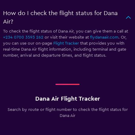
How do I check the flight status for Dana
Air?
To check the flight status of Dana Air, you can give them a call at
+234 0700 3593 262
or visit their website at
flydanaair.com
. Or,
you can use our on-page
Flight Tracker
that provides you with
real-time Dana Air flight information, including terminal and gate
number, arrival and departure times, and flight status.
Dana Air Flight Tracker
Search by route or flight number to check the flight status for
Dana Air