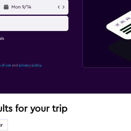
Mon 9/14
ls
 of use
and
privacy policy.
lts for your trip
ky