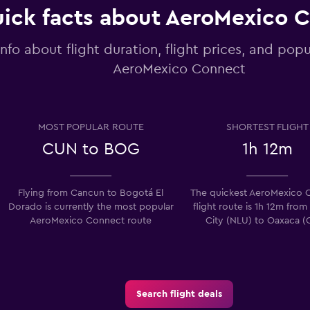
ick facts about AeroMexico 
info about flight duration, flight prices, and popu
AeroMexico Connect
MOST POPULAR ROUTE
SHORTEST FLIGHT
CUN to BOG
1h 12m
Flying from Cancun to Bogotá El
The quickest AeroMexico 
Dorado is currently the most popular
flight route is 1h 12m fro
AeroMexico Connect route
City (NLU) to Oaxaca (
Search flight deals