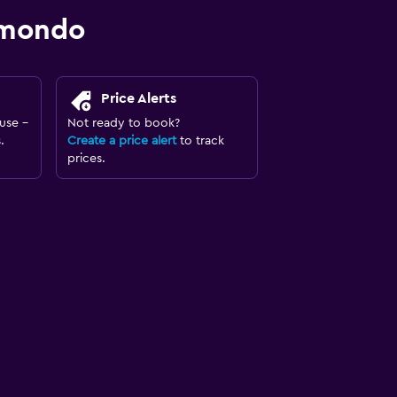
omondo
Price Alerts
use -
Not ready to book?
.
Create a price alert
to track
prices.