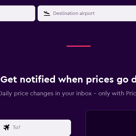
Get notified when prices go
Daily price changes in your inbox - only with Pric