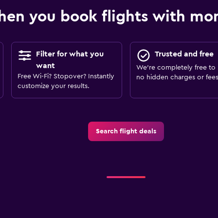
en you book flights with m
Filter for what you
Trusted and free
want
We’re completely free to 
Free Wi-Fi? Stopover? Instantly
no hidden charges or fees
customize your results.
Search flight deals