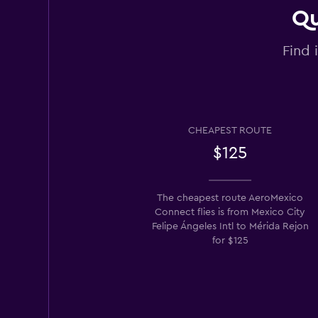
Qu
Find 
CHEAPEST ROUTE
$125
The cheapest route AeroMexico
Connect flies is from Mexico City
Felipe Ángeles Intl to Mérida Rejon
for $125