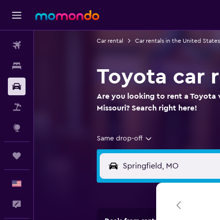
Car rental
Car rentals in the United States
Flights
Stays
Toyota car r
Car Rental
Are you looking to rent a Toyota w
Packages
Missouri? Search right here!
Explore
Same drop-off
Trips
English
Feedback