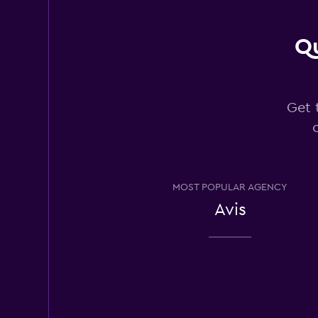
9 reviews
5 locations
Qu
Thrifty
Get 
3 locations
Hertz
MOST POPULAR AGENCY
Fair
5.9
Avis
9 reviews
3 locations
Payless