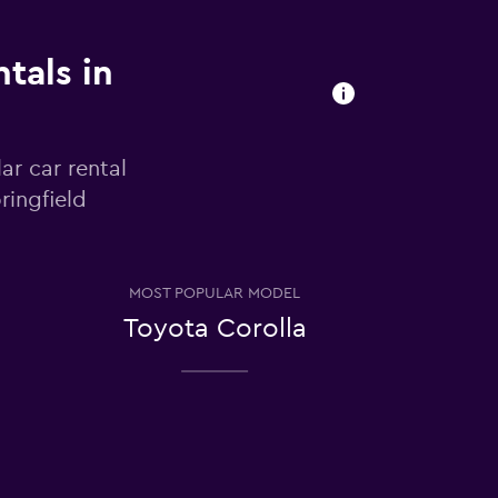
tals in
ar car rental
ringfield
MOST POPULAR MODEL
Toyota Corolla