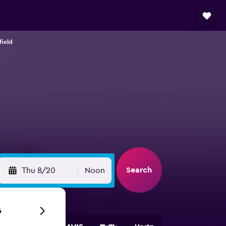
field
Search
Thu 8/20
Noon
6