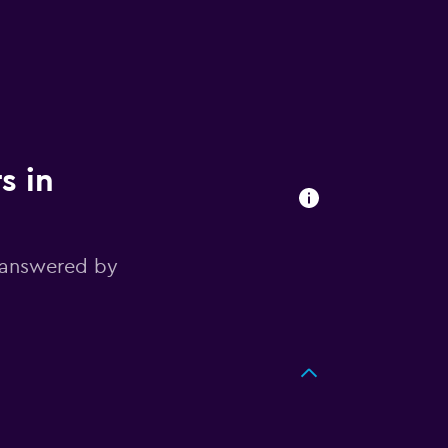
s in
 answered by