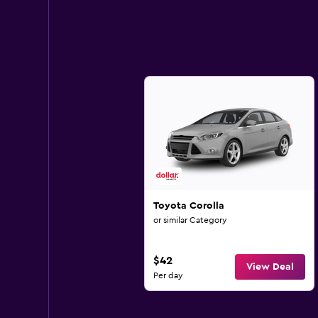
Toyota Corolla
or similar Category
$42
View Deal
Per day