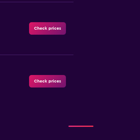
Check prices
Check prices
-Car
Check prices