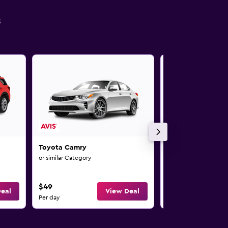
s
Toyota Camry
Toyota Camry
or similar Category
or similar Category
$49
$49
eal
View Deal
Per day
Per day