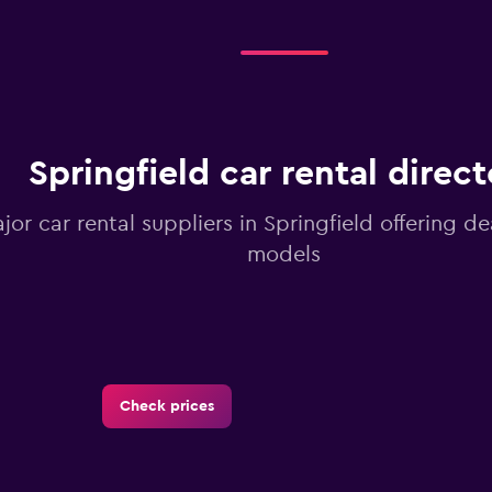
Springfield car rental direct
ajor car rental suppliers in Springfield offering d
models
Check prices