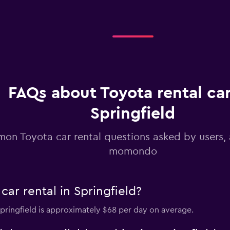
Check prices
Check prices
FAQs about Toyota rental car
Springfield
on Toyota car rental questions asked by users,
momondo
ar rental in Springfield?
 Springfield is approximately $68 per day on average.