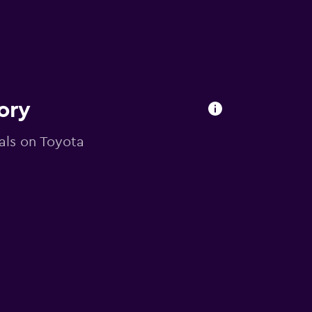
ory
eals on Toyota