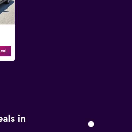
eal
eals in