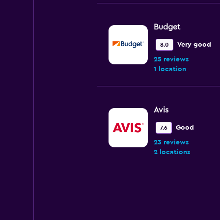
Budget
Very good
8.0
25 reviews
1 location
Avis
Good
7.6
23 reviews
2 locations
Enterprise Rent-A
Okay
6.5