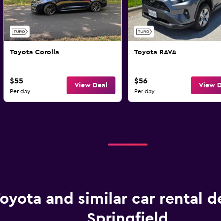
Toyota Corolla
Toyota RAV4
$55
$56
View Deal
View D
Per day
Per day
oyota and similar car rental d
Springfield