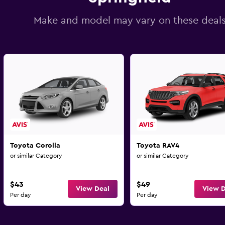
Make and model may vary on these deal
Toyota Corolla
Toyota RAV4
or similar Category
or similar Category
$43
$49
View Deal
View D
Per day
Per day