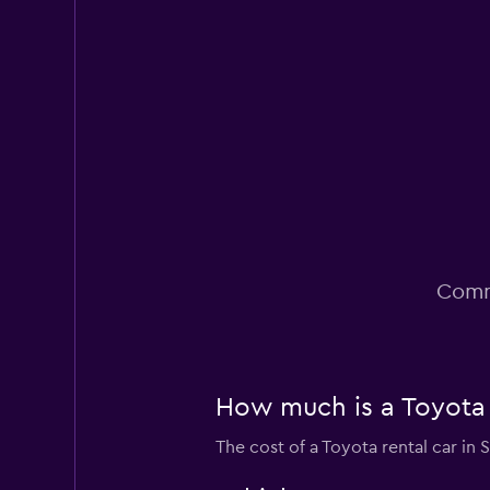
Fair
5.6
9 reviews
1 location
Dollar
Fair
5.0
2 reviews
3 locations
Comm
How much is a Toyota c
The cost of a Toyota rental car in