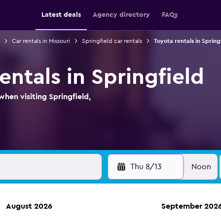
Latest deals
Agency directory
FAQs
Car rentals in Missouri
Springfield car rentals
Toyota rentals in Spring
entals in Springfield
hen visiting Springfield,
Thu 8/13
Noon
August 2026
September 202