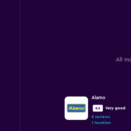
All m
Alamo
Very good
8.6
5 reviews
1 location