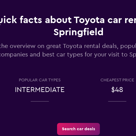
ick facts about Toyota car ren
Springfield
Check prices
the overview on great Toyota rental deals, popul
companies and best car types for your visit to Sp
POPULAR CAR TYPES
CHEAPEST PRICE
Check prices
INTERMEDIATE
$48
Search car deals