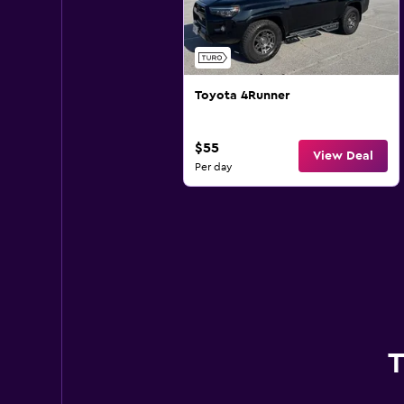
Toyota 4Runner
$55
View Deal
Per day
T