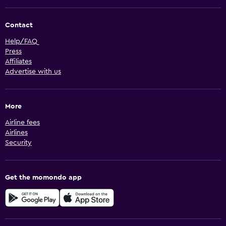
Contact
Help/FAQ
Press
Affiliates
Advertise with us
More
Airline fees
Airlines
Security
Get the momondo app