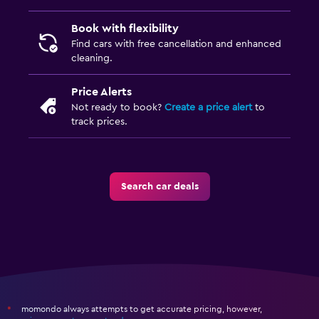
Book with flexibility
Find cars with free cancellation and enhanced
cleaning.
Price Alerts
Not ready to book?
Create a price alert
to
track prices.
Search car deals
momondo always attempts to get accurate pricing, however,
*