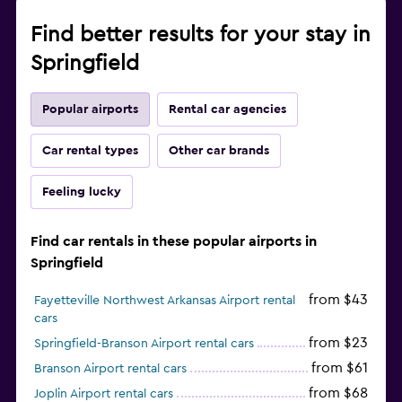
Find better results for your stay in
Springfield
Popular airports
Rental car agencies
Car rental types
Other car brands
Feeling lucky
Find car rentals in these popular airports in
Springfield
from $43
Fayetteville Northwest Arkansas Airport rental
cars
from $23
Springfield-Branson Airport rental cars
from $61
Branson Airport rental cars
from $68
Joplin Airport rental cars