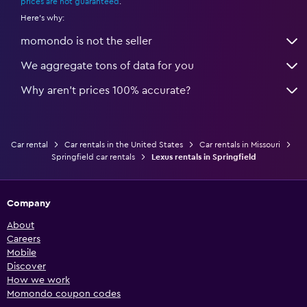
prices are not guaranteed
.
Here's why:
momondo is not the seller
We aggregate tons of data for you
Why aren’t prices 100% accurate?
Car rental
Car rentals in the United States
Car rentals in Missouri
Springfield car rentals
Lexus rentals in Springfield
Company
About
Careers
Mobile
Discover
How we work
Momondo coupon codes