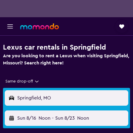
Lexus car rentals in Springfield
Are you looking to rent a Lexus when visiting Springfield,
Missouri? Search right here!
Same drop-off
Springfield, MO
Sun 8/16
Noon
-
Sun 8/23
Noon