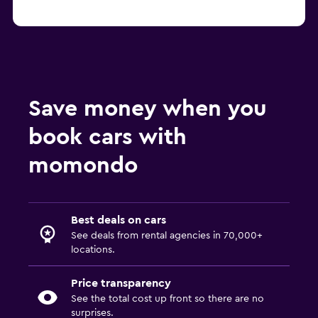
Save money when you
book cars with
momondo
Best deals on cars
See deals from rental agencies in 70,000+
locations.
Price transparency
See the total cost up front so there are no
surprises.