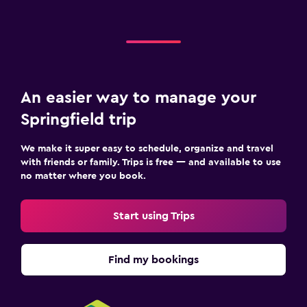
An easier way to manage your
Springfield trip
We make it super easy to schedule, organize and travel
with friends or family. Trips is free — and available to use
no matter where you book.
Start using Trips
Find my bookings