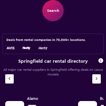
Search
Deals from rental companies in 70,000+ locations.
Springfield car rental directory
All major car rental suppliers in Springfield offering deals on Lexus
models
Alamo
Bu