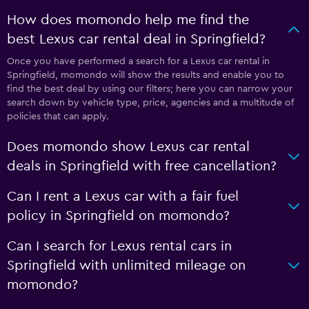
How does momondo help me find the
best Lexus car rental deal in Springfield?
Once you have performed a search for a Lexus car rental in
Springfield, momondo will show the results and enable you to
find the best deal by using our filters; here you can narrow your
search down by vehicle type, price, agencies and a multitude of
policies that can apply.
Does momondo show Lexus car rental
deals in Springfield with free cancellation?
Can I rent a Lexus car with a fair fuel
policy in Springfield on momondo?
Can I search for Lexus rental cars in
Springfield with unlimited mileage on
momondo?