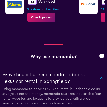
Very good
8.6
8.
•
5 reviews
1 location
25 r
Check prices
C
Why use momondo?
Why should I use momondo to book a
Lexus car rental in Springfield?
Using momondo to book a Lexus car rental in Springfield could
save you time and money. momondo searches thousands of car
rental websites and locations to provide you with a wide
selection of options and cars to choose from.