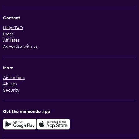
Contact
Help/FAQ
Press
Affiliates
Advertise with us
More
Airline fees
Airlines
Security
Get the momondo app