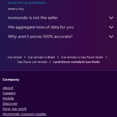
prices are not guaranteed
.
Here's why:
momondo is not the seller
We aggregate tons of data for you
Why aren’t prices 100% accurate?
Car rental
Car rentals in Brazil
Car rentals in Sao Paulo State
Sao Paulo car rentals
Land Rover rentals in Sao Paulo
Company
About
Careers
Mobile
Discover
How we work
Momondo coupon codes