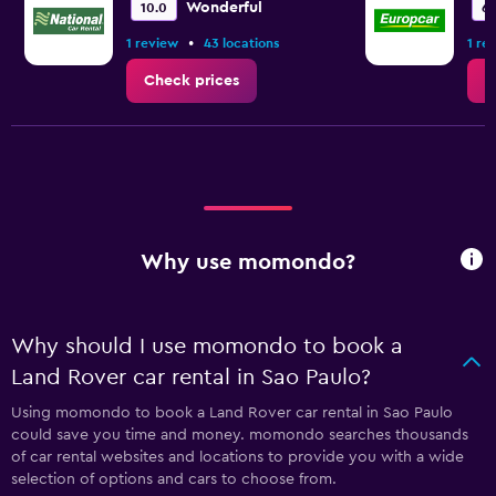
Wonderful
10.0
6.
•
1 review
43 locations
1 re
Check prices
C
Why use momondo?
Why should I use momondo to book a
Land Rover car rental in Sao Paulo?
Using momondo to book a Land Rover car rental in Sao Paulo
could save you time and money. momondo searches thousands
of car rental websites and locations to provide you with a wide
selection of options and cars to choose from.