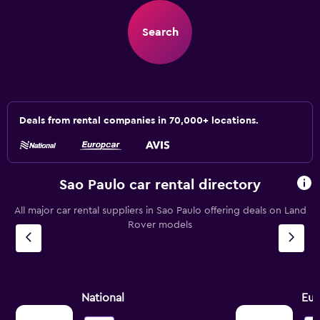
Search
Deals from rental companies in 70,000+ locations.
Sao Paulo car rental directory
All major car rental suppliers in Sao Paulo offering deals on Land
Rover models
National
Eur