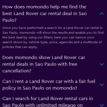
How does momondo help me find the
best Land Rover car rental deal in Sao
Paulo?
Once you have performed a search for a Land Rover car rental in
Sao Paulo, momondo will show the results and enable you to find
the best deal by using our filters; here you can narrow your
search down by vehicle type, price, agencies and a multitude of
policies that can apply.
Does momondo show Land Rover car
rental deals in Sao Paulo with free
cancellation?
Can I rent a Land Rover car with a fair fuel
policy in Sao Paulo on momondo?
Can I search for Land Rover rental cars in
Sao Paulo with unlimited mileage on