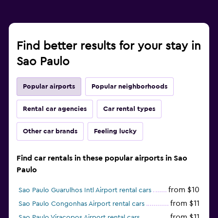
Find better results for your stay in
Sao Paulo
Popular airports
Popular neighborhoods
Rental car agencies
Car rental types
Other car brands
Feeling lucky
Find car rentals in these popular airports in Sao
Paulo
from $10
Sao Paulo Guarulhos Intl Airport rental cars
from $11
Sao Paulo Congonhas Airport rental cars
from $11
Sao Paulo Viracopos Airport rental cars