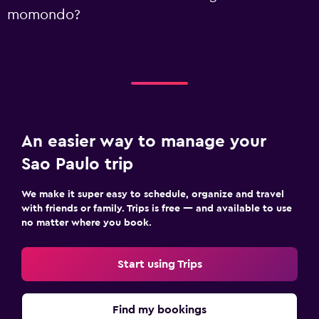
momondo?
An easier way to manage your
Sao Paulo trip
We make it super easy to schedule, organize and travel
with friends or family. Trips is free — and available to use
no matter where you book.
Start using Trips
Find my bookings