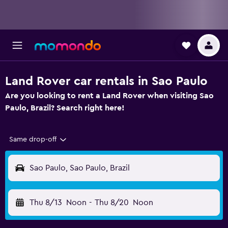
Land Rover car rentals in Sao Paulo
Are you looking to rent a Land Rover when visiting Sao
Paulo, Brazil? Search right here!
Same drop-off
Sao Paulo, Sao Paulo, Brazil
Thu 8/13
Noon
-
Thu 8/20
Noon