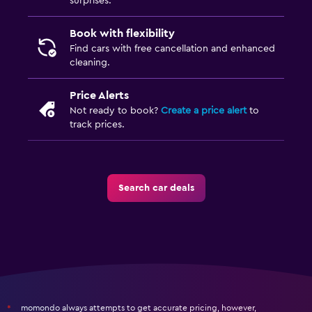
surprises.
Book with flexibility
Find cars with free cancellation and enhanced
cleaning.
Price Alerts
Not ready to book?
Create a price alert
to
track prices.
Search car deals
momondo always attempts to get accurate pricing, however,
*