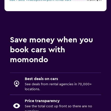
Save money when you
book cars with
momondo
Best deals on cars
See deals from rental agencies in 70,000+
locations.
Price transparency
See the total cost up front so there are no