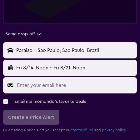
Same drop-off
Paraiso - Sao Paulo, Sao Paulo, Brazil
Fri 8/14
Noon
-
Fri 8/21
Noon
Email me momondo's favorite deals
Create a Price Alert
By creating a price alert you accept our
terms of use
and
privacy policy.