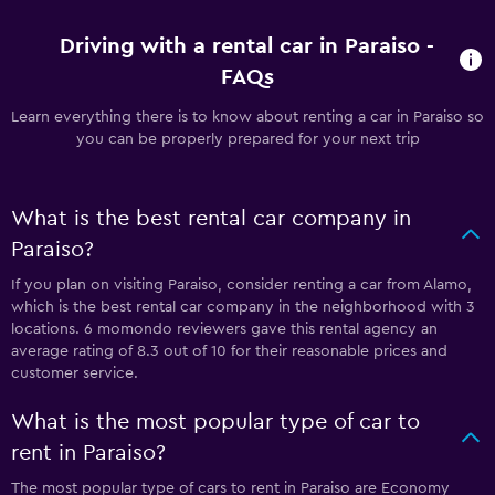
Driving with a rental car in Paraiso -
FAQs
Learn everything there is to know about renting a car in Paraiso so
you can be properly prepared for your next trip
What is the best rental car company in
Paraiso?
If you plan on visiting Paraiso, consider renting a car from Alamo,
which is the best rental car company in the neighborhood with 3
locations. 6 momondo reviewers gave this rental agency an
average rating of 8.3 out of 10 for their reasonable prices and
customer service.
What is the most popular type of car to
rent in Paraiso?
The most popular type of cars to rent in Paraiso are Economy