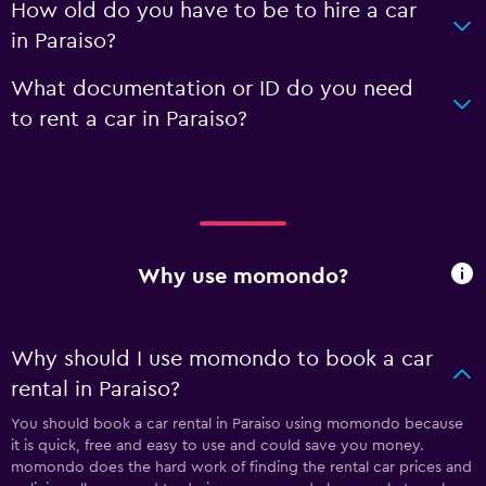
How old do you have to be to hire a car
in Paraiso?
What documentation or ID do you need
to rent a car in Paraiso?
Why use momondo?
Why should I use momondo to book a car
rental in Paraiso?
You should book a car rental in Paraiso using momondo because
it is quick, free and easy to use and could save you money.
momondo does the hard work of finding the rental car prices and