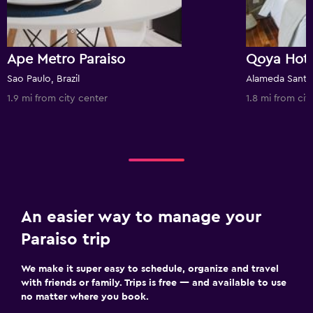
Ape Metro Paraiso
Sao Paulo, Brazil
Alameda Santos
1.9 mi from city center
1.8 mi from cit
An easier way to manage your
Paraiso trip
We make it super easy to schedule, organize and travel
with friends or family. Trips is free — and available to use
no matter where you book.