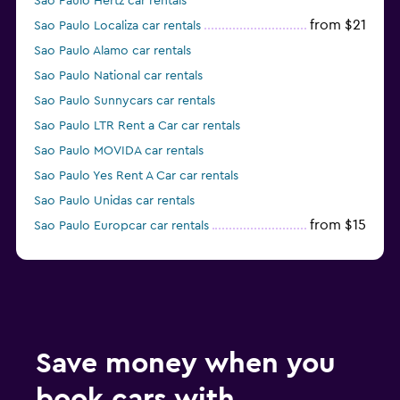
Sao Paulo Hertz car rentals
from $21
Sao Paulo Localiza car rentals
Sao Paulo Alamo car rentals
Sao Paulo National car rentals
Sao Paulo Sunnycars car rentals
Sao Paulo LTR Rent a Car car rentals
Sao Paulo MOVIDA car rentals
Sao Paulo Yes Rent A Car car rentals
Sao Paulo Unidas car rentals
from $15
Sao Paulo Europcar car rentals
Sao Paulo Enterprise Rent-A-Car car rentals
Save money when you
book cars with