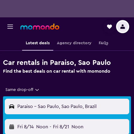
Latest deals
Agency directory
FAQs
Car rentals in Paraiso, Sao Paulo
Find the best deals on car rental with momondo
Same drop-off
Paraiso - Sao Paulo, Sao Paulo, Brazil
Fri 8/14
Noon
-
Fri 8/21
Noon