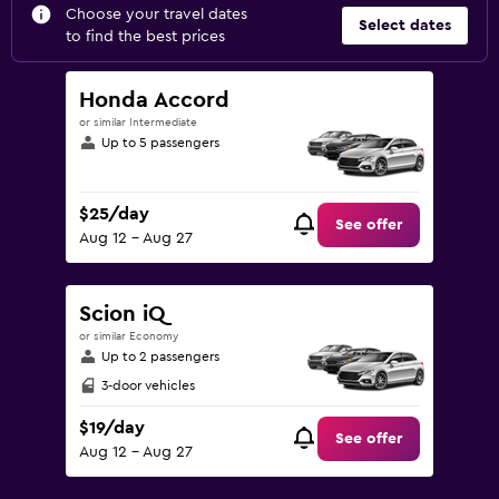
Choose your travel dates
Select dates
to find the best prices
Honda Accord
or similar Intermediate
Up to 5 passengers
$25/day
See offer
Aug 12 - Aug 27
Scion iQ
or similar Economy
Up to 2 passengers
3-door vehicles
$19/day
See offer
Aug 12 - Aug 27