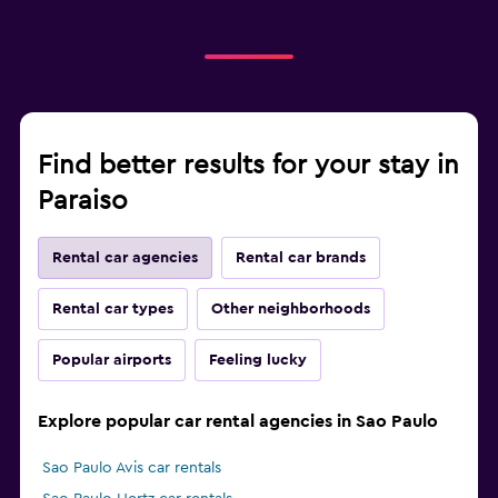
Find better results for your stay in
Paraiso
Rental car agencies
Rental car brands
Rental car types
Other neighborhoods
Popular airports
Feeling lucky
Explore popular car rental agencies in Sao Paulo
Sao Paulo Avis car rentals