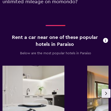
unlimited mileage on momondo?
Rent a car near one of these popular
hotels in Paraiso
Below are the most popular hotels in Paraiso