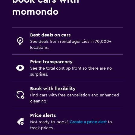
momondo
Best deals on cars
See deals from rental agencies in 70,000+
locations.
Price transparency
See the total cost up front so there are no
surprises.
Book with flexibility
Find cars with free cancellation and enhanced
cleaning.
Price Alerts
Not ready to book?
Create a price alert
to
track prices.