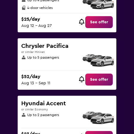
Up to 4 passengers
4-door vehicles
$25/day
See offer
Aug 12 - Aug 27
Chrysler Pacifica
or similar Minivan
Up to 5 passengers
$52/day
See offer
Aug 13 - Sep 11
Hyundai Accent
or similar Economy
Up to 2 passengers