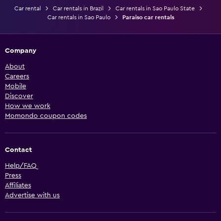
Car rental
Car rentals in Brazil
Car rentals in Sao Paulo State
Car rentals in Sao Paulo
Paraiso car rentals
Company
About
Careers
Mobile
Discover
How we work
Momondo coupon codes
Contact
Help/FAQ
Press
Affiliates
Advertise with us