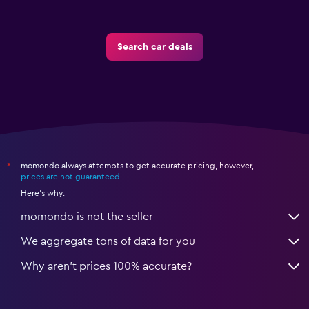
Search car deals
momondo always attempts to get accurate pricing, however,
*
prices are not guaranteed
.
Here's why:
momondo is not the seller
We aggregate tons of data for you
Why aren’t prices 100% accurate?