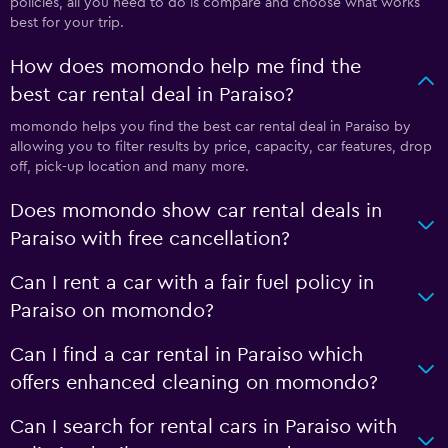
policies, all you need to do is compare and choose what works
best for your trip.
How does momondo help me find the
best car rental deal in Paraiso?
momondo helps you find the best car rental deal in Paraiso by
allowing you to filter results by price, capacity, car features, drop
off, pick-up location and many more.
Does momondo show car rental deals in
Paraiso with free cancellation?
Can I rent a car with a fair fuel policy in
Paraiso on momondo?
Can I find a car rental in Paraiso which
offers enhanced cleaning on momondo?
Can I search for rental cars in Paraiso with