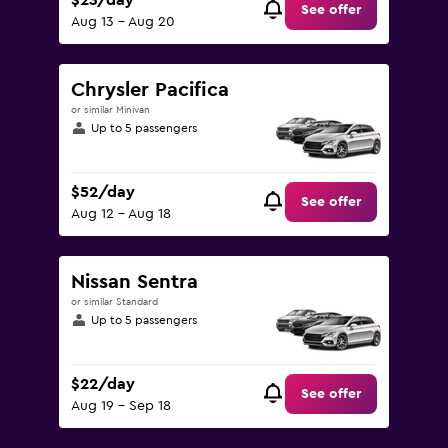
$23/day
See offer
Aug 13 - Aug 20
Chrysler Pacifica
or similar Minivan
Up to 5 passengers
$52/day
See offer
Aug 12 - Aug 18
Nissan Sentra
or similar Standard
Up to 5 passengers
$22/day
See offer
Aug 19 - Sep 18