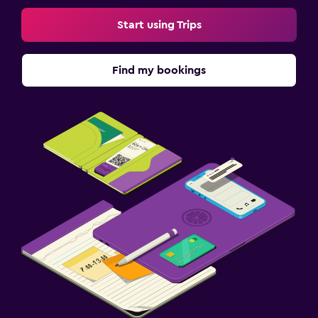
Start using Trips
Find my bookings