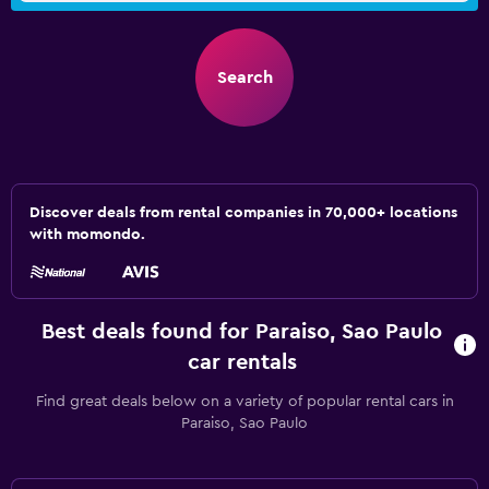
Search
Discover deals from rental companies in 70,000+ locations
with momondo.
Best deals found for Paraiso, Sao Paulo
car rentals
Find great deals below on a variety of popular rental cars in
Paraiso, Sao Paulo