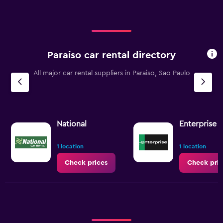
Paraiso car rental directory
All major car rental suppliers in Paraiso, Sao Paulo
National
Enterprise 
1 location
1 location
Check prices
Check pric