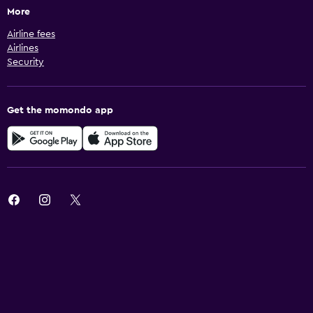
More
Airline fees
Airlines
Security
Get the momondo app