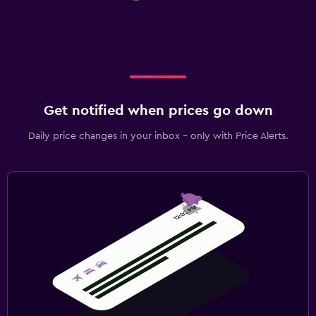
Get notified when prices go down
Daily price changes in your inbox - only with Price Alerts.