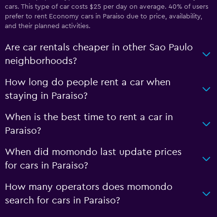
cars. This type of car costs $25 per day on average. 40% of users
prefer to rent Economy cars in Paraiso due to price, availability,
and their planned activities.
Are car rentals cheaper in other Sao Paulo
neighborhoods?
How long do people rent a car when
staying in Paraiso?
When is the best time to rent a car in
Paraiso?
When did momondo last update prices
for cars in Paraiso?
How many operators does momondo
search for cars in Paraiso?