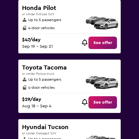
Honda Pilot
or similar Full-size SUV
Up to 5 passengers
4-door vehicles
$47/day
See offer
Sep 19 - Sep 21
Toyota Tacoma
or similar Pickup truck
Up to 5 passengers
4-door vehicles
$29/day
See offer
Aug 18 - Sep 4
Hyundai Tucson
or similar Compact SUV